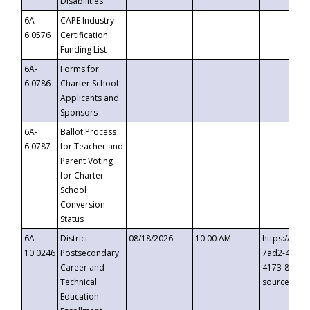
Disabilities
6A-
CAPE Industry
6.0576
Certification
Funding List
6A-
Forms for
6.0786
Charter School
Applicants and
Sponsors
6A-
Ballot Process
6.0787
for Teacher and
Parent Voting
for Charter
School
Conversion
Status
6A-
District
08/18/2026
10:00 AM
https://eve
10.0246
Postsecondary
7ad2-4249-
Career and
4173-8c1c-
Technical
source=cop
Education