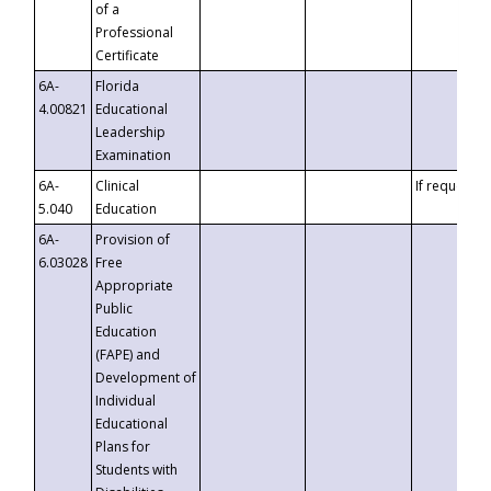
of a
Professional
Certificate
6A-
Florida
4.00821
Educational
Leadership
Examination
6A-
Clinical
If requested
5.040
Education
6A-
Provision of
6.03028
Free
Appropriate
Public
Education
(FAPE) and
Development of
Individual
Educational
Plans for
Students with