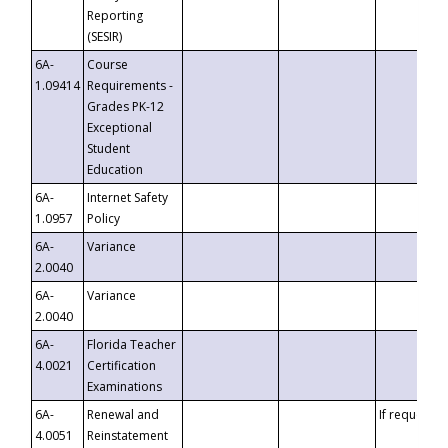
Reporting
(SESIR)
6A-
Course
1.09414
Requirements -
Grades PK-12
Exceptional
Student
Education
6A-
Internet Safety
1.0957
Policy
6A-
Variance
2.0040
6A-
Variance
2.0040
6A-
Florida Teacher
4.0021
Certification
Examinations
6A-
Renewal and
If requested
4.0051
Reinstatement