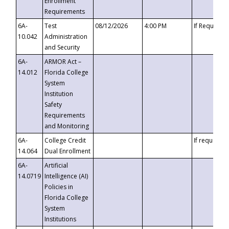
Enrollment
Requirements
6A-
Test
08/12/2026
4:00 PM
If Requeste
10.042
Administration
and Security
6A-
ARMOR Act –
14.012
Florida College
System
Institution
Safety
Requirements
and Monitoring
6A-
College Credit
If requested
14.064
Dual Enrollment
6A-
Artificial
14.0719
Intelligence (AI)
Policies in
Florida College
System
Institutions