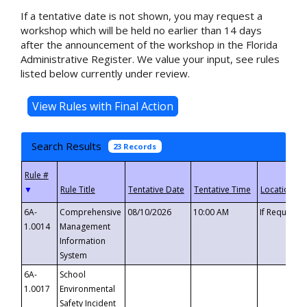
If a tentative date is not shown, you may request a
workshop which will be held no earlier than 14 days
after the announcement of the workshop in the Florida
Administrative Register. We value your input, see rules
listed below currently under review.
Search Results
23 Records
▼
6A-
Comprehensive
08/10/2026
10:00 AM
If Requeste
1.0014
Management
Information
System
6A-
School
1.0017
Environmental
Safety Incident