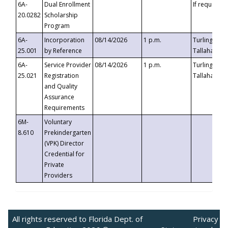
6A-
Dual Enrollment
If requested
20.0282
Scholarship
Program
6A-
Incorporation
08/14/2026
1 p.m.
Turlington B
25.001
by Reference
Tallahassee,
6A-
Service Provider
08/14/2026
1 p.m.
Turlington B
25.021
Registration
Tallahassee,
and Quality
Assurance
Requirements
6M-
Voluntary
8.610
Prekindergarten
(VPK) Director
Credential for
Private
Providers
All rights reserved to Florida Dept. of
Privacy