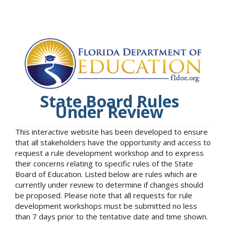
State Board Rules
Under Review
This interactive website has been developed to ensure
that all stakeholders have the opportunity and access to
request a rule development workshop and to express
their concerns relating to specific rules of the State
Board of Education. Listed below are rules which are
currently under review to determine if changes should
be proposed. Please note that all requests for rule
development workshops must be submitted no less
than 7 days prior to the tentative date and time shown.