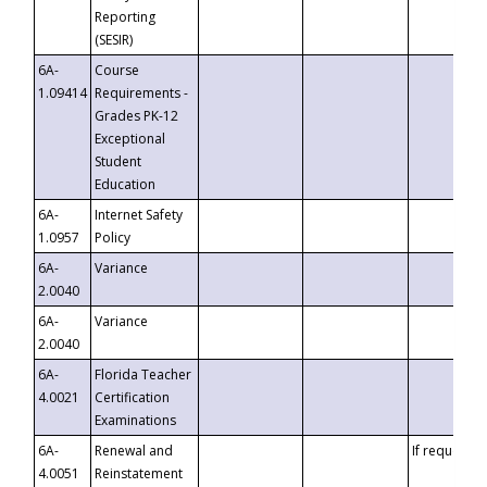
Reporting
(SESIR)
6A-
Course
1.09414
Requirements -
Grades PK-12
Exceptional
Student
Education
6A-
Internet Safety
1.0957
Policy
6A-
Variance
2.0040
6A-
Variance
2.0040
6A-
Florida Teacher
4.0021
Certification
Examinations
6A-
Renewal and
If requested
4.0051
Reinstatement