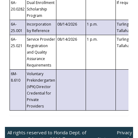
6A-
Dual Enrollment
If requested
20.0282
Scholarship
Program
6A-
Incorporation
08/14/2026
1 p.m.
Turlington B
25.001
by Reference
Tallahassee,
6A-
Service Provider
08/14/2026
1 p.m.
Turlington B
25.021
Registration
Tallahassee,
and Quality
Assurance
Requirements
6M-
Voluntary
8.610
Prekindergarten
(VPK) Director
Credential for
Private
Providers
All rights reserved to Florida Dept. of
Privacy