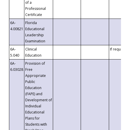
of a
Professional
Certificate
6A-
Florida
4.00821
Educational
Leadership
Examination
6A-
Clinical
If requested
5.040
Education
6A-
Provision of
6.03028
Free
Appropriate
Public
Education
(FAPE) and
Development of
Individual
Educational
Plans for
Students with