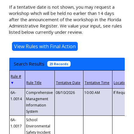
If a tentative date is not shown, you may request a
workshop which will be held no earlier than 14 days
after the announcement of the workshop in the Florida
Administrative Register. We value your input, see rules
listed below currently under review.
Search Results
23 Records
▼
6A-
Comprehensive
08/10/2026
10:00 AM
If Requeste
1.0014
Management
Information
System
6A-
School
1.0017
Environmental
Safety Incident