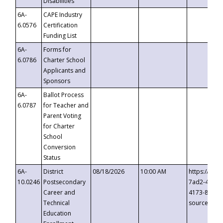
Disabilities
6A-
CAPE Industry
6.0576
Certification
Funding List
6A-
Forms for
6.0786
Charter School
Applicants and
Sponsors
6A-
Ballot Process
6.0787
for Teacher and
Parent Voting
for Charter
School
Conversion
Status
6A-
District
08/18/2026
10:00 AM
https://eve
10.0246
Postsecondary
7ad2-4249-
Career and
4173-8c1c-
Technical
source=cop
Education