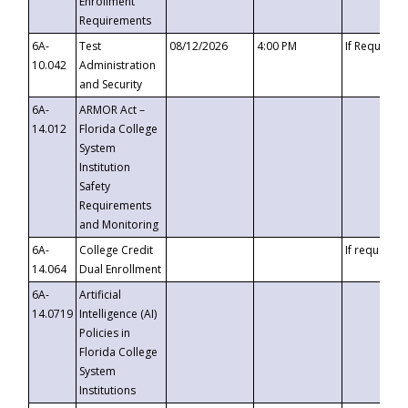
Enrollment
Requirements
6A-
Test
08/12/2026
4:00 PM
If Requeste
10.042
Administration
and Security
6A-
ARMOR Act –
14.012
Florida College
System
Institution
Safety
Requirements
and Monitoring
6A-
College Credit
If requested
14.064
Dual Enrollment
6A-
Artificial
14.0719
Intelligence (AI)
Policies in
Florida College
System
Institutions