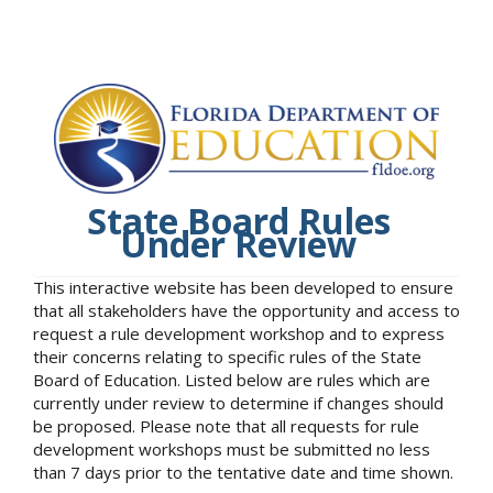
State Board Rules
Under Review
This interactive website has been developed to ensure
that all stakeholders have the opportunity and access to
request a rule development workshop and to express
their concerns relating to specific rules of the State
Board of Education. Listed below are rules which are
currently under review to determine if changes should
be proposed. Please note that all requests for rule
development workshops must be submitted no less
than 7 days prior to the tentative date and time shown.