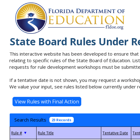
State Board Rules Under R
This interactive website has been developed to ensure that
relating to specific rules of the State Board of Education. L
requests for rule development workshops must be submitted 
If a tentative date is not shown, you may request a workshop
We value your input, see rules listed below currently under r
Search Results
23 Records
▼