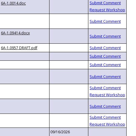
6A-1.0014.doc
6A-1.09414.docx
6A-1.0957 DRAFT.pdf
09/16/2026