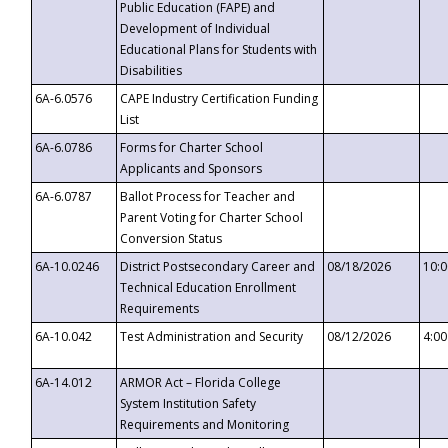
Public Education (FAPE) and
Development of Individual
Educational Plans for Students with
Disabilities
6A-6.0576
CAPE Industry Certification Funding
List
6A-6.0786
Forms for Charter School
Applicants and Sponsors
6A-6.0787
Ballot Process for Teacher and
Parent Voting for Charter School
Conversion Status
6A-10.0246
District Postsecondary Career and
08/18/2026
10:
Technical Education Enrollment
Requirements
6A-10.042
Test Administration and Security
08/12/2026
4:0
6A-14.012
ARMOR Act – Florida College
System Institution Safety
Requirements and Monitoring