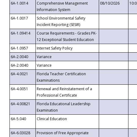
6A-1.0014
Comprehensive Management
08/10/2026
10:
Information System
6A-1.0017
School Environmental Safety
Incident Reporting (SESIR)
6A-1.09414
Course Requirements - Grades PK-
12 Exceptional Student Education
6A-1.0957
Internet Safety Policy
6A-2.0040
Variance
6A-2.0040
Variance
6A-4.0021
Florida Teacher Certification
Examinations
6A-4.0051
Renewal and Reinstatement of a
Professional Certificate
6A-4.00821
Florida Educational Leadership
Examination
6A-5.040
Clinical Education
6A-6.03028
Provision of Free Appropriate