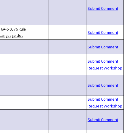
6A-6.0576 Rule
Language.doc