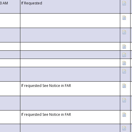
00 AM
If Requested
If requested See Notice in FAR
If requested See Notice in FAR