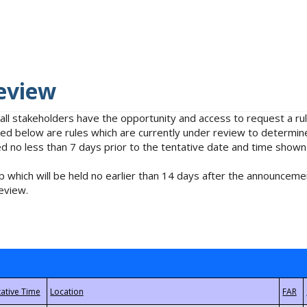
eview
 all stakeholders have the opportunity and access to request a 
isted below are rules which are currently under review to determin
no less than 7 days prior to the tentative date and time shown
 which will be held no earlier than 14 days after the announcemen
eview.