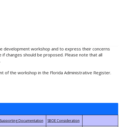
rule development workshop and to express their concerns
e if changes should be proposed. Please note that all
.
t of the workshop in the Florida Administrative Register.