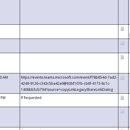
00 AM
https://events.teams.microsoft.com/event/f78b854d-7ad2-
4249-9126-c343c5ba42a9@63bf107b-cb6f-4173-8c1c-
1406bb5cb794?source=copyLinkLegacyShareLinkDialog
0 PM
If Requested