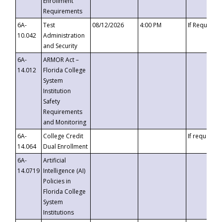
Enrollment
Requirements
6A-
Test
08/12/2026
4:00 PM
If Requeste
10.042
Administration
and Security
6A-
ARMOR Act –
14.012
Florida College
System
Institution
Safety
Requirements
and Monitoring
6A-
College Credit
If requested
14.064
Dual Enrollment
6A-
Artificial
14.0719
Intelligence (AI)
Policies in
Florida College
System
Institutions