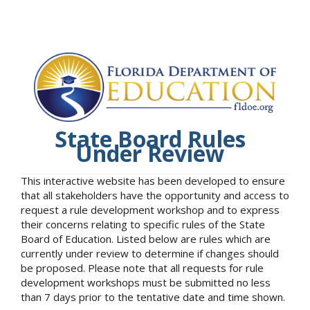
State Board Rules
Under Review
This interactive website has been developed to ensure
that all stakeholders have the opportunity and access to
request a rule development workshop and to express
their concerns relating to specific rules of the State
Board of Education. Listed below are rules which are
currently under review to determine if changes should
be proposed. Please note that all requests for rule
development workshops must be submitted no less
than 7 days prior to the tentative date and time shown.