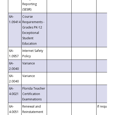
Reporting
(SESIR)
6A-
Course
1.09414
Requirements -
Grades PK-12
Exceptional
Student
Education
6A-
Internet Safety
1.0957
Policy
6A-
Variance
2.0040
6A-
Variance
2.0040
6A-
Florida Teacher
4.0021
Certification
Examinations
6A-
Renewal and
If requested
4.0051
Reinstatement