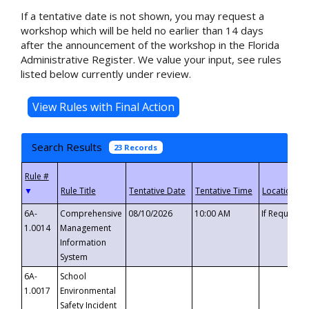
If a tentative date is not shown, you may request a
workshop which will be held no earlier than 14 days
after the announcement of the workshop in the Florida
Administrative Register. We value your input, see rules
listed below currently under review.
Search Results
23 Records
▼
6A-
Comprehensive
08/10/2026
10:00 AM
If Requeste
1.0014
Management
Information
System
6A-
School
1.0017
Environmental
Safety Incident