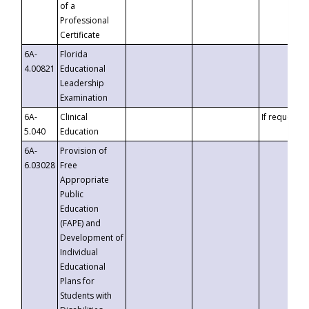
of a
Professional
Certificate
6A-
Florida
4.00821
Educational
Leadership
Examination
6A-
Clinical
If requested
5.040
Education
6A-
Provision of
6.03028
Free
Appropriate
Public
Education
(FAPE) and
Development of
Individual
Educational
Plans for
Students with