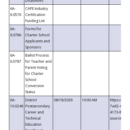
Disabilities
6A-
CAPE Industry
6.0576
Certification
Funding List
6A-
Forms for
6.0786
Charter School
Applicants and
Sponsors
6A-
Ballot Process
6.0787
for Teacher and
Parent Voting
for Charter
School
Conversion
Status
6A-
District
08/18/2026
10:00 AM
https://eve
10.0246
Postsecondary
7ad2-4249-
Career and
4173-8c1c-
Technical
source=cop
Education