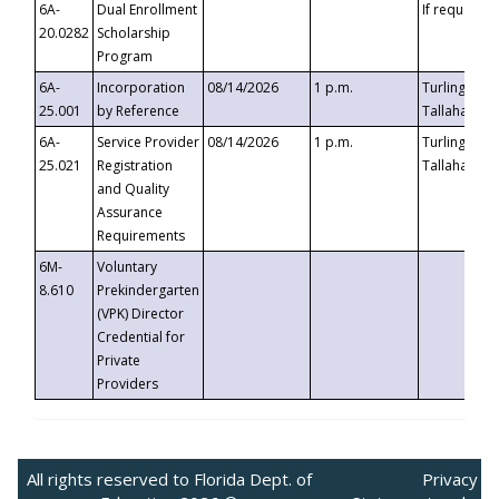
6A-
Dual Enrollment
If requested
20.0282
Scholarship
Program
6A-
Incorporation
08/14/2026
1 p.m.
Turlington B
25.001
by Reference
Tallahassee,
6A-
Service Provider
08/14/2026
1 p.m.
Turlington B
25.021
Registration
Tallahassee,
and Quality
Assurance
Requirements
6M-
Voluntary
8.610
Prekindergarten
(VPK) Director
Credential for
Private
Providers
All rights reserved to Florida Dept. of
Privacy