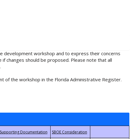
rule development workshop and to express their concerns
e if changes should be proposed. Please note that all
.
t of the workshop in the Florida Administrative Register.