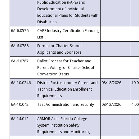
Public Education (FAPE) and
Development of Individual
Educational Plans for Students with
Disabilities
6A-6.0576
CAPE Industry Certification Funding
List
6A-6.0786
Forms for Charter School
Applicants and Sponsors
6A-6.0787
Ballot Process for Teacher and
Parent Voting for Charter School
Conversion Status
6A-10.0246
District Postsecondary Career and
08/18/2026
10:
Technical Education Enrollment
Requirements
6A-10.042
Test Administration and Security
08/12/2026
4:0
6A-14.012
ARMOR Act – Florida College
System Institution Safety
Requirements and Monitoring