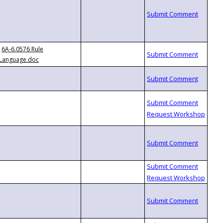
6A-6.0576 Rule
Language.doc