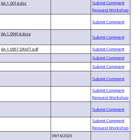
6A-1.0014.doc
6A-1.09414.docx
6A-1.0957 DRAFT.pdf
09/16/2026