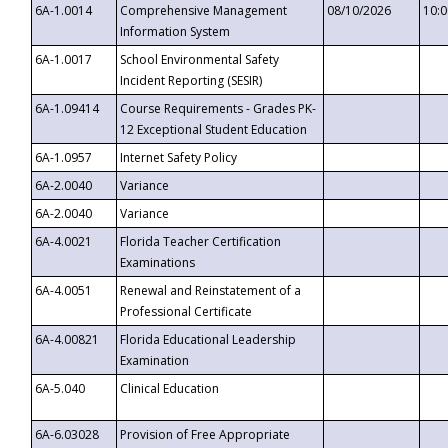
6A-1.0014
Comprehensive Management
08/10/2026
10:
Information System
6A-1.0017
School Environmental Safety
Incident Reporting (SESIR)
6A-1.09414
Course Requirements - Grades PK-
12 Exceptional Student Education
6A-1.0957
Internet Safety Policy
6A-2.0040
Variance
6A-2.0040
Variance
6A-4.0021
Florida Teacher Certification
Examinations
6A-4.0051
Renewal and Reinstatement of a
Professional Certificate
6A-4.00821
Florida Educational Leadership
Examination
6A-5.040
Clinical Education
6A-6.03028
Provision of Free Appropriate