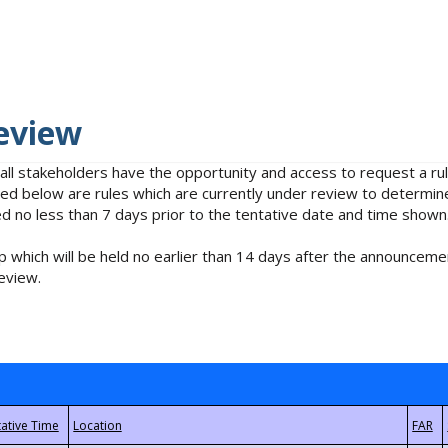
eview
 all stakeholders have the opportunity and access to request a 
isted below are rules which are currently under review to determin
no less than 7 days prior to the tentative date and time shown
 which will be held no earlier than 14 days after the announcemen
eview.