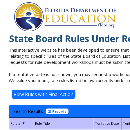
State Board Rules Under R
This interactive website has been developed to ensure that
relating to specific rules of the State Board of Education. L
requests for rule development workshops must be submitted 
If a tentative date is not shown, you may request a workshop
We value your input, see rules listed below currently under r
Search Results
23 Records
▼