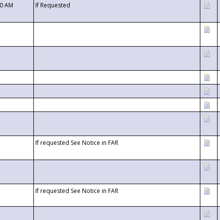
00 AM
If Requested
If requested See Notice in FAR
If requested See Notice in FAR