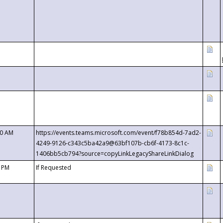
00 AM
https://events.teams.microsoft.com/event/f78b854d-7ad2-
4249-9126-c343c5ba42a9@63bf107b-cb6f-4173-8c1c-
1406bb5cb794?source=copyLinkLegacyShareLinkDialog
0 PM
If Requested