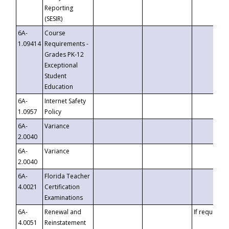
Reporting
(SESIR)
6A-
Course
1.09414
Requirements -
Grades PK-12
Exceptional
Student
Education
6A-
Internet Safety
1.0957
Policy
6A-
Variance
2.0040
6A-
Variance
2.0040
6A-
Florida Teacher
4.0021
Certification
Examinations
6A-
Renewal and
If requested
4.0051
Reinstatement