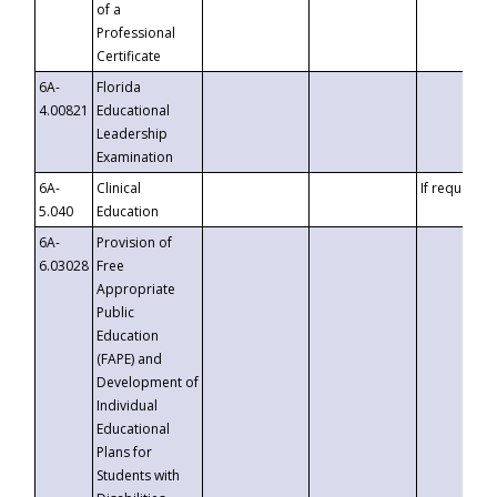
of a
Professional
Certificate
6A-
Florida
4.00821
Educational
Leadership
Examination
6A-
Clinical
If requested
5.040
Education
6A-
Provision of
6.03028
Free
Appropriate
Public
Education
(FAPE) and
Development of
Individual
Educational
Plans for
Students with