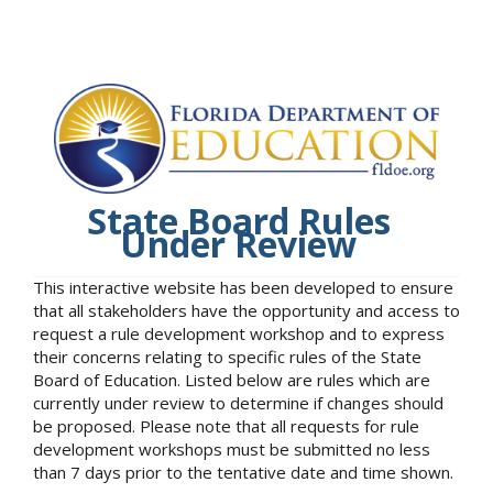
State Board Rules
Under Review
This interactive website has been developed to ensure
that all stakeholders have the opportunity and access to
request a rule development workshop and to express
their concerns relating to specific rules of the State
Board of Education. Listed below are rules which are
currently under review to determine if changes should
be proposed. Please note that all requests for rule
development workshops must be submitted no less
than 7 days prior to the tentative date and time shown.