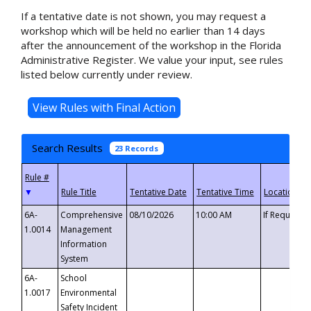
If a tentative date is not shown, you may request a
workshop which will be held no earlier than 14 days
after the announcement of the workshop in the Florida
Administrative Register. We value your input, see rules
listed below currently under review.
Search Results
23 Records
▼
6A-
Comprehensive
08/10/2026
10:00 AM
If Requeste
1.0014
Management
Information
System
6A-
School
1.0017
Environmental
Safety Incident