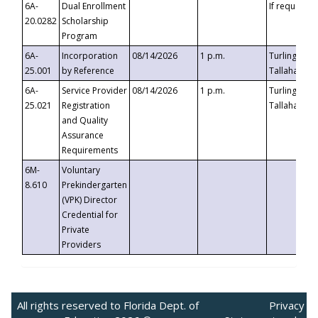
6A-
Dual Enrollment
If requested
20.0282
Scholarship
Program
6A-
Incorporation
08/14/2026
1 p.m.
Turlington B
25.001
by Reference
Tallahassee,
6A-
Service Provider
08/14/2026
1 p.m.
Turlington B
25.021
Registration
Tallahassee,
and Quality
Assurance
Requirements
6M-
Voluntary
8.610
Prekindergarten
(VPK) Director
Credential for
Private
Providers
All rights reserved to Florida Dept. of
Privacy