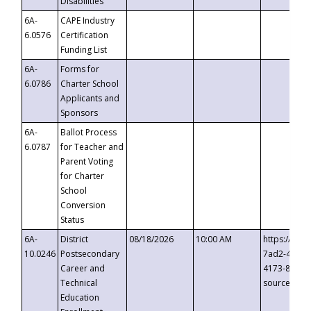
Disabilities
6A-
CAPE Industry
6.0576
Certification
Funding List
6A-
Forms for
6.0786
Charter School
Applicants and
Sponsors
6A-
Ballot Process
6.0787
for Teacher and
Parent Voting
for Charter
School
Conversion
Status
6A-
District
08/18/2026
10:00 AM
https://eve
10.0246
Postsecondary
7ad2-4249-
Career and
4173-8c1c-
Technical
source=cop
Education