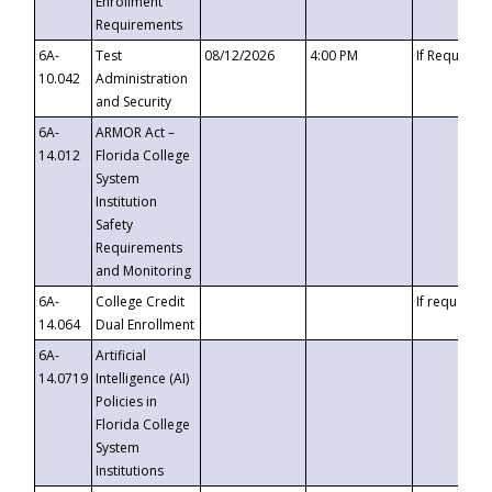
Enrollment
Requirements
6A-
Test
08/12/2026
4:00 PM
If Requeste
10.042
Administration
and Security
6A-
ARMOR Act –
14.012
Florida College
System
Institution
Safety
Requirements
and Monitoring
6A-
College Credit
If requested
14.064
Dual Enrollment
6A-
Artificial
14.0719
Intelligence (AI)
Policies in
Florida College
System
Institutions