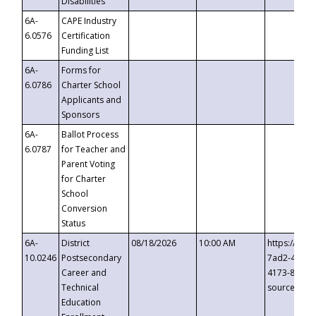
Disabilities
6A-
CAPE Industry
6.0576
Certification
Funding List
6A-
Forms for
6.0786
Charter School
Applicants and
Sponsors
6A-
Ballot Process
6.0787
for Teacher and
Parent Voting
for Charter
School
Conversion
Status
6A-
District
08/18/2026
10:00 AM
https://eve
10.0246
Postsecondary
7ad2-4249-
Career and
4173-8c1c-
Technical
source=cop
Education