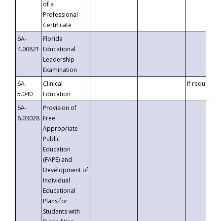
of a
Professional
Certificate
6A-
Florida
4.00821
Educational
Leadership
Examination
6A-
Clinical
If requested
5.040
Education
6A-
Provision of
6.03028
Free
Appropriate
Public
Education
(FAPE) and
Development of
Individual
Educational
Plans for
Students with