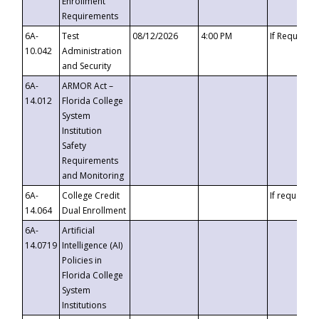
Enrollment
Requirements
6A-
Test
08/12/2026
4:00 PM
If Requeste
10.042
Administration
and Security
6A-
ARMOR Act –
14.012
Florida College
System
Institution
Safety
Requirements
and Monitoring
6A-
College Credit
If requested
14.064
Dual Enrollment
6A-
Artificial
14.0719
Intelligence (AI)
Policies in
Florida College
System
Institutions