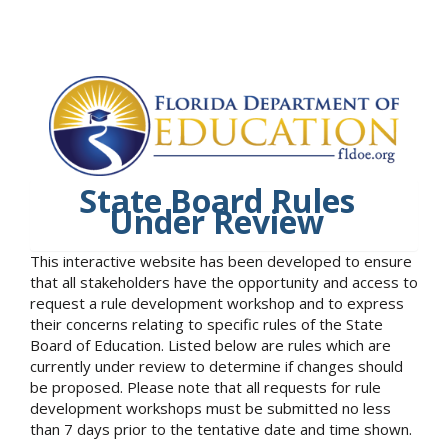
State Board Rules
Under Review
This interactive website has been developed to ensure
that all stakeholders have the opportunity and access to
request a rule development workshop and to express
their concerns relating to specific rules of the State
Board of Education. Listed below are rules which are
currently under review to determine if changes should
be proposed. Please note that all requests for rule
development workshops must be submitted no less
than 7 days prior to the tentative date and time shown.