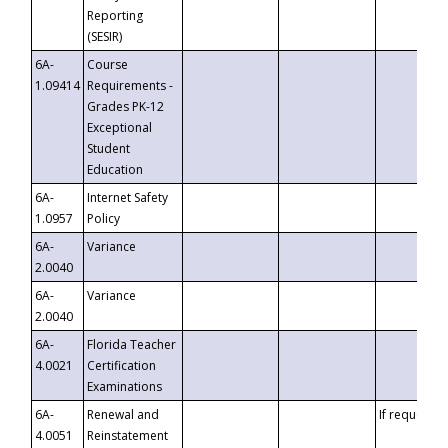
Reporting
(SESIR)
6A-
Course
1.09414
Requirements -
Grades PK-12
Exceptional
Student
Education
6A-
Internet Safety
1.0957
Policy
6A-
Variance
2.0040
6A-
Variance
2.0040
6A-
Florida Teacher
4.0021
Certification
Examinations
6A-
Renewal and
If requested
4.0051
Reinstatement