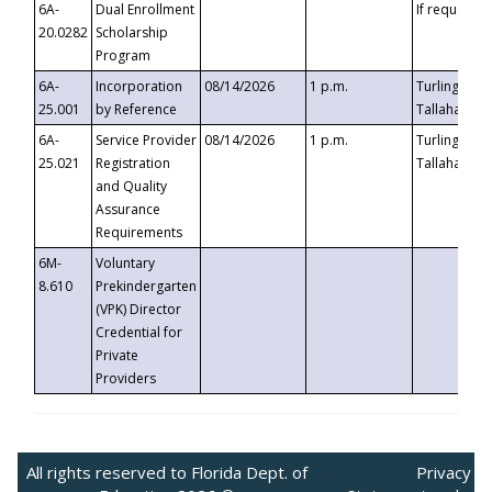
6A-
Dual Enrollment
If requested
20.0282
Scholarship
Program
6A-
Incorporation
08/14/2026
1 p.m.
Turlington B
25.001
by Reference
Tallahassee,
6A-
Service Provider
08/14/2026
1 p.m.
Turlington B
25.021
Registration
Tallahassee,
and Quality
Assurance
Requirements
6M-
Voluntary
8.610
Prekindergarten
(VPK) Director
Credential for
Private
Providers
All rights reserved to Florida Dept. of
Privacy