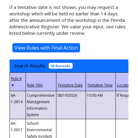
If a tentative date is not shown, you may request a
workshop which will be held no earlier than 14 days
after the announcement of the workshop in the Florida
Administrative Register. We value your input, see rules
listed below currently under review.
Search Results
23 Records
▼
6A-
Comprehensive
08/10/2026
10:00 AM
If Requeste
1.0014
Management
Information
System
6A-
School
1.0017
Environmental
Safety Incident