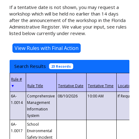
If a tentative date is not shown, you may request a
workshop which will be held no earlier than 14 days
after the announcement of the workshop in the Florida
Administrative Register. We value your input, see rules
listed below currently under review.
Search Results
23 Records
▼
6A-
Comprehensive
08/10/2026
10:00 AM
If Requeste
1.0014
Management
Information
System
6A-
School
1.0017
Environmental
Safety Incident