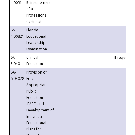
4.0051
Reinstatement
of a
Professional
Certificate
6A-
Florida
4.00821
Educational
Leadership
Examination
6A-
Clinical
If requested
5.040
Education
6A-
Provision of
6.03028
Free
Appropriate
Public
Education
(FAPE) and
Development of
Individual
Educational
Plans for