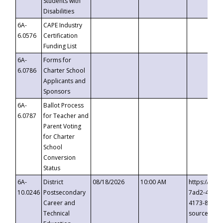
Students with
Disabilities
6A-
CAPE Industry
6.0576
Certification
Funding List
6A-
Forms for
6.0786
Charter School
Applicants and
Sponsors
6A-
Ballot Process
6.0787
for Teacher and
Parent Voting
for Charter
School
Conversion
Status
6A-
District
08/18/2026
10:00 AM
https://eve
10.0246
Postsecondary
7ad2-4249-
Career and
4173-8c1c-
Technical
source=cop