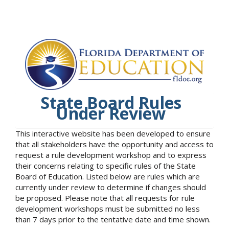
State Board Rules
Under Review
This interactive website has been developed to ensure
that all stakeholders have the opportunity and access to
request a rule development workshop and to express
their concerns relating to specific rules of the State
Board of Education. Listed below are rules which are
currently under review to determine if changes should
be proposed. Please note that all requests for rule
development workshops must be submitted no less
than 7 days prior to the tentative date and time shown.