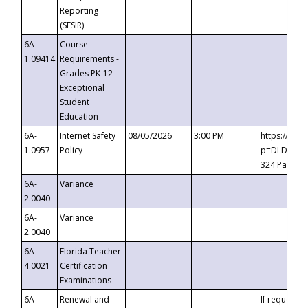
Reporting
(SESIR)
6A-
Course
1.09414
Requirements -
Grades PK-12
Exceptional
Student
Education
6A-
Internet Safety
08/05/2026
3:00 PM
https://te
1.0957
Policy
p=DLDQZTJy
324 Passco
6A-
Variance
2.0040
6A-
Variance
2.0040
6A-
Florida Teacher
4.0021
Certification
Examinations
6A-
Renewal and
If requested