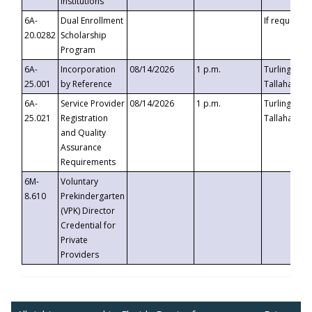
Institutions
6A-
Dual Enrollment
If requested
20.0282
Scholarship
Program
6A-
Incorporation
08/14/2026
1 p.m.
Turlington B
25.001
by Reference
Tallahassee,
6A-
Service Provider
08/14/2026
1 p.m.
Turlington B
25.021
Registration
Tallahassee,
and Quality
Assurance
Requirements
6M-
Voluntary
8.610
Prekindergarten
(VPK) Director
Credential for
Private
Providers