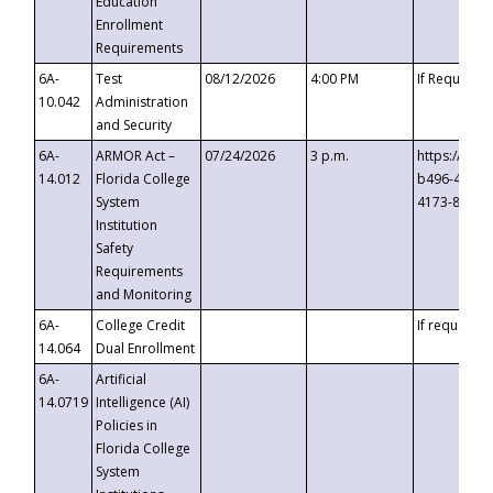
Education
Enrollment
Requirements
6A-
Test
08/12/2026
4:00 PM
If Requeste
10.042
Administration
and Security
6A-
ARMOR Act –
07/24/2026
3 p.m.
https://eve
14.012
Florida College
b496-4c71-
System
4173-8c1c-
Institution
Safety
Requirements
and Monitoring
6A-
College Credit
If requested
14.064
Dual Enrollment
6A-
Artificial
14.0719
Intelligence (AI)
Policies in
Florida College
System