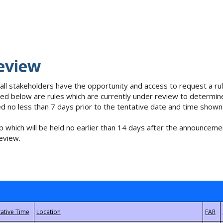
eview
 all stakeholders have the opportunity and access to request a 
isted below are rules which are currently under review to determin
no less than 7 days prior to the tentative date and time shown
 which will be held no earlier than 14 days after the announcemen
eview.