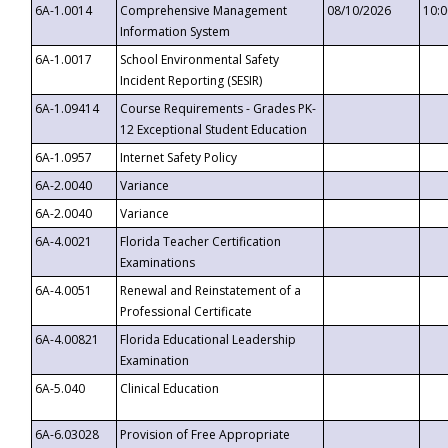
6A-1.0014
Comprehensive Management
08/10/2026
10:
Information System
6A-1.0017
School Environmental Safety
Incident Reporting (SESIR)
6A-1.09414
Course Requirements - Grades PK-
12 Exceptional Student Education
6A-1.0957
Internet Safety Policy
6A-2.0040
Variance
6A-2.0040
Variance
6A-4.0021
Florida Teacher Certification
Examinations
6A-4.0051
Renewal and Reinstatement of a
Professional Certificate
6A-4.00821
Florida Educational Leadership
Examination
6A-5.040
Clinical Education
6A-6.03028
Provision of Free Appropriate