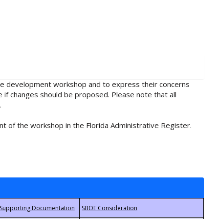
rule development workshop and to express their concerns
e if changes should be proposed. Please note that all
.
t of the workshop in the Florida Administrative Register.