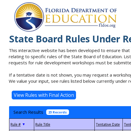
State Board Rules Under R
This interactive website has been developed to ensure that
relating to specific rules of the State Board of Education. L
requests for rule development workshops must be submitted 
If a tentative date is not shown, you may request a workshop
We value your input, see rules listed below currently under r
Search Results
23 Records
▼