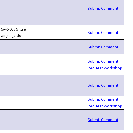
6A-6.0576 Rule
Language.doc