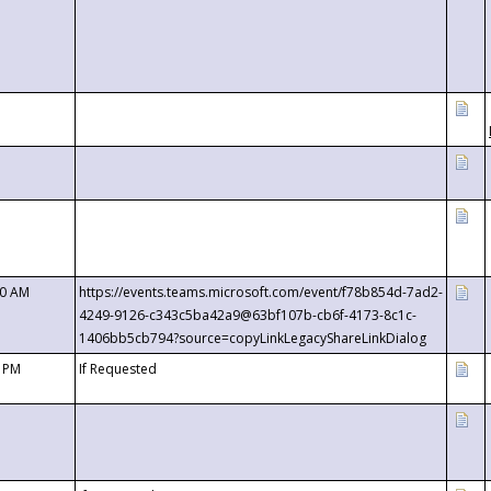
00 AM
https://events.teams.microsoft.com/event/f78b854d-7ad2-
4249-9126-c343c5ba42a9@63bf107b-cb6f-4173-8c1c-
1406bb5cb794?source=copyLinkLegacyShareLinkDialog
0 PM
If Requested