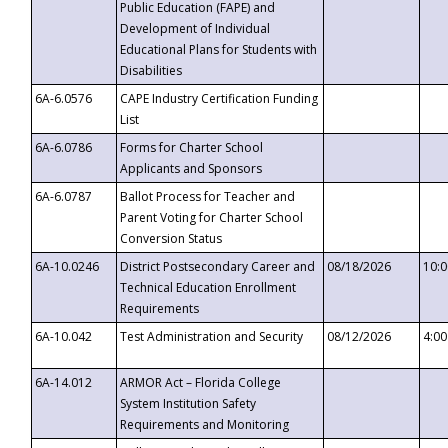
Public Education (FAPE) and
Development of Individual
Educational Plans for Students with
Disabilities
6A-6.0576
CAPE Industry Certification Funding
List
6A-6.0786
Forms for Charter School
Applicants and Sponsors
6A-6.0787
Ballot Process for Teacher and
Parent Voting for Charter School
Conversion Status
6A-10.0246
District Postsecondary Career and
08/18/2026
10:
Technical Education Enrollment
Requirements
6A-10.042
Test Administration and Security
08/12/2026
4:0
6A-14.012
ARMOR Act – Florida College
System Institution Safety
Requirements and Monitoring