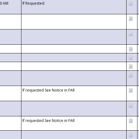
00 AM
If Requested
If requested See Notice in FAR
If requested See Notice in FAR