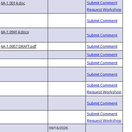
6A-1.0014.doc
6A-1.09414.docx
6A-1.0957 DRAFT.pdf
09/16/2026