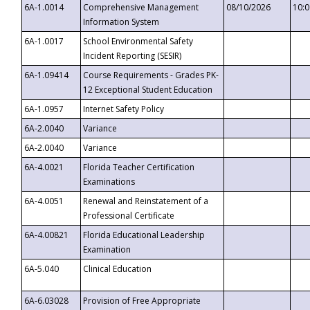
6A-1.0014
Comprehensive Management
08/10/2026
10:
Information System
6A-1.0017
School Environmental Safety
Incident Reporting (SESIR)
6A-1.09414
Course Requirements - Grades PK-
12 Exceptional Student Education
6A-1.0957
Internet Safety Policy
6A-2.0040
Variance
6A-2.0040
Variance
6A-4.0021
Florida Teacher Certification
Examinations
6A-4.0051
Renewal and Reinstatement of a
Professional Certificate
6A-4.00821
Florida Educational Leadership
Examination
6A-5.040
Clinical Education
6A-6.03028
Provision of Free Appropriate