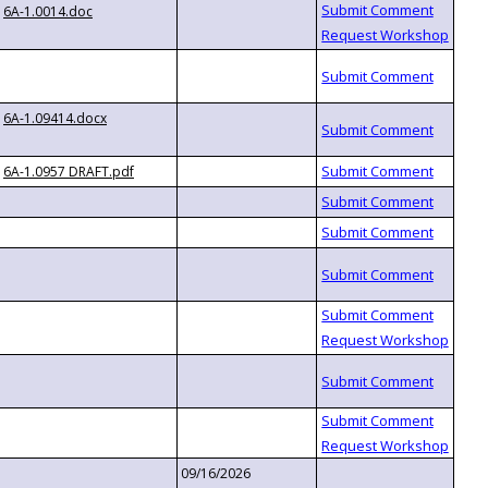
6A-1.0014.doc
6A-1.09414.docx
6A-1.0957 DRAFT.pdf
09/16/2026