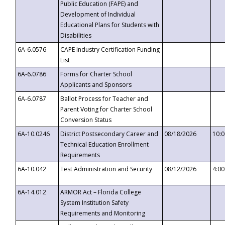
Public Education (FAPE) and
Development of Individual
Educational Plans for Students with
Disabilities
6A-6.0576
CAPE Industry Certification Funding
List
6A-6.0786
Forms for Charter School
Applicants and Sponsors
6A-6.0787
Ballot Process for Teacher and
Parent Voting for Charter School
Conversion Status
6A-10.0246
District Postsecondary Career and
08/18/2026
10:
Technical Education Enrollment
Requirements
6A-10.042
Test Administration and Security
08/12/2026
4:0
6A-14.012
ARMOR Act – Florida College
System Institution Safety
Requirements and Monitoring