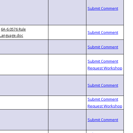
6A-6.0576 Rule
Language.doc