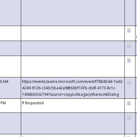
00 AM
https://events.teams.microsoft.com/event/f78b854d-7ad2-
4249-9126-c343c5ba42a9@63bf107b-cb6f-4173-8c1c-
1406bb5cb794?source=copyLinkLegacyShareLinkDialog
0 PM
If Requested