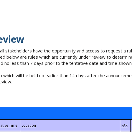
eview
 all stakeholders have the opportunity and access to request a 
isted below are rules which are currently under review to determin
no less than 7 days prior to the tentative date and time shown
 which will be held no earlier than 14 days after the announcemen
eview.