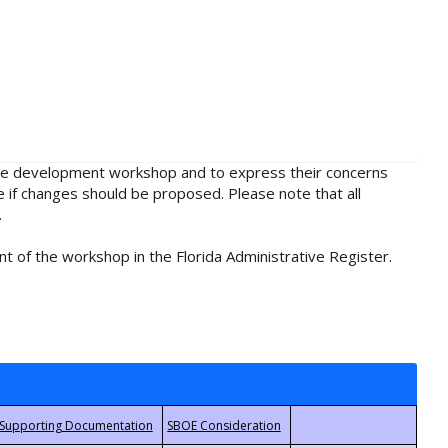
rule development workshop and to express their concerns
e if changes should be proposed. Please note that all
.
t of the workshop in the Florida Administrative Register.