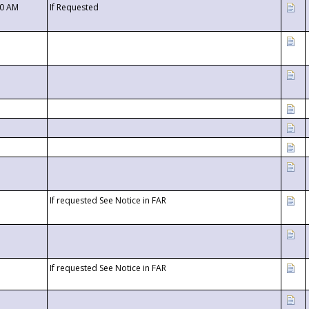
00 AM
If Requested
If requested See Notice in FAR
If requested See Notice in FAR