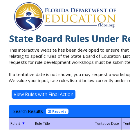
State Board Rules Under R
This interactive website has been developed to ensure that
relating to specific rules of the State Board of Education. L
requests for rule development workshops must be submitted 
If a tentative date is not shown, you may request a workshop
We value your input, see rules listed below currently under r
Search Results
23 Records
▼