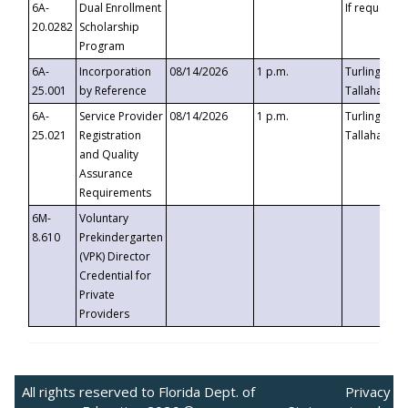
6A-
Dual Enrollment
If requested
20.0282
Scholarship
Program
6A-
Incorporation
08/14/2026
1 p.m.
Turlington B
25.001
by Reference
Tallahassee,
6A-
Service Provider
08/14/2026
1 p.m.
Turlington B
25.021
Registration
Tallahassee,
and Quality
Assurance
Requirements
6M-
Voluntary
8.610
Prekindergarten
(VPK) Director
Credential for
Private
Providers
All rights reserved to Florida Dept. of
Privacy