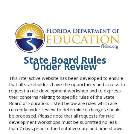
State Board Rules
Under Review
This interactive website has been developed to ensure
that all stakeholders have the opportunity and access to
request a rule development workshop and to express
their concerns relating to specific rules of the State
Board of Education. Listed below are rules which are
currently under review to determine if changes should
be proposed. Please note that all requests for rule
development workshops must be submitted no less
than 7 days prior to the tentative date and time shown.