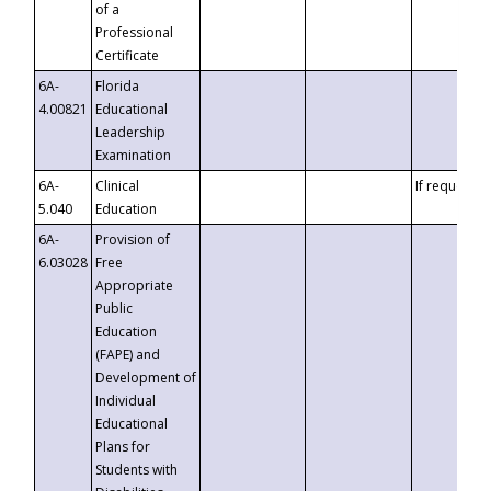
of a
Professional
Certificate
6A-
Florida
4.00821
Educational
Leadership
Examination
6A-
Clinical
If requested
5.040
Education
6A-
Provision of
6.03028
Free
Appropriate
Public
Education
(FAPE) and
Development of
Individual
Educational
Plans for
Students with