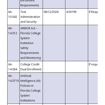
Enrollment
Requirements
6A-
Test
08/12/2026
4:00 PM
If Requeste
10.042
Administration
and Security
6A-
ARMOR Act –
14.012
Florida College
System
Institution
Safety
Requirements
and Monitoring
6A-
College Credit
If requested
14.064
Dual Enrollment
6A-
Artificial
14.0719
Intelligence (AI)
Policies in
Florida College
System
Institutions