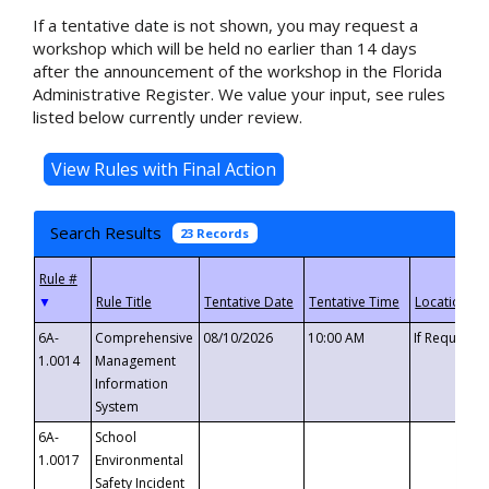
If a tentative date is not shown, you may request a
workshop which will be held no earlier than 14 days
after the announcement of the workshop in the Florida
Administrative Register. We value your input, see rules
listed below currently under review.
Search Results
23 Records
▼
6A-
Comprehensive
08/10/2026
10:00 AM
If Requeste
1.0014
Management
Information
System
6A-
School
1.0017
Environmental
Safety Incident