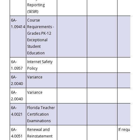
Reporting
(SESIR)
6A-
Course
1.09414
Requirements -
Grades PK-12
Exceptional
Student
Education
6A-
Internet Safety
1.0957
Policy
6A-
Variance
2.0040
6A-
Variance
2.0040
6A-
Florida Teacher
4.0021
Certification
Examinations
6A-
Renewal and
If requested
4.0051
Reinstatement