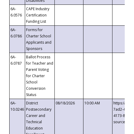
Disabilities
6A-
CAPE Industry
6.0576
Certification
Funding List
6A-
Forms for
6.0786
Charter School
Applicants and
Sponsors
6A-
Ballot Process
6.0787
for Teacher and
Parent Voting
for Charter
School
Conversion
Status
6A-
District
08/18/2026
10:00 AM
https://eve
10.0246
Postsecondary
7ad2-4249-
Career and
4173-8c1c-
Technical
source=cop
Education