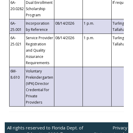
6A-
Dual Enrollment
If requested
20.0282
Scholarship
Program
6A-
Incorporation
08/14/2026
1 p.m.
Turlington B
25.001
by Reference
Tallahassee,
6A-
Service Provider
08/14/2026
1 p.m.
Turlington B
25.021
Registration
Tallahassee,
and Quality
Assurance
Requirements
6M-
Voluntary
8.610
Prekindergarten
(VPK) Director
Credential for
Private
Providers
All rights reserved to Florida Dept. of
Privacy