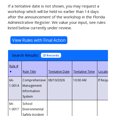
If a tentative date is not shown, you may request a
workshop which will be held no earlier than 14 days
after the announcement of the workshop in the Florida
Administrative Register. We value your input, see rules
listed below currently under review.
Search Results
23 Records
▼
6A-
Comprehensive
08/10/2026
10:00 AM
If Requeste
1.0014
Management
Information
System
6A-
School
1.0017
Environmental
Safety Incident