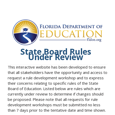
State Board Rules
Under Review
This interactive website has been developed to ensure
that all stakeholders have the opportunity and access to
request a rule development workshop and to express
their concerns relating to specific rules of the State
Board of Education. Listed below are rules which are
currently under review to determine if changes should
be proposed. Please note that all requests for rule
development workshops must be submitted no less
than 7 days prior to the tentative date and time shown.