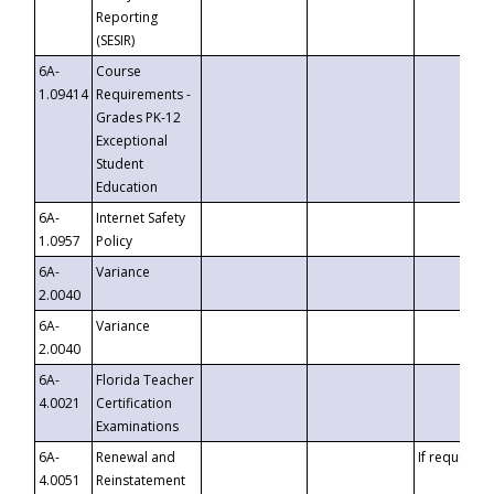
Reporting
(SESIR)
6A-
Course
1.09414
Requirements -
Grades PK-12
Exceptional
Student
Education
6A-
Internet Safety
1.0957
Policy
6A-
Variance
2.0040
6A-
Variance
2.0040
6A-
Florida Teacher
4.0021
Certification
Examinations
6A-
Renewal and
If requested
4.0051
Reinstatement