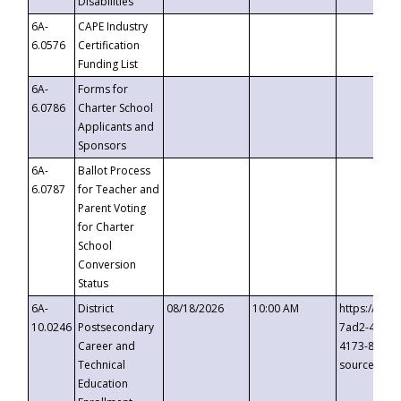
Disabilities
6A-
CAPE Industry
6.0576
Certification
Funding List
6A-
Forms for
6.0786
Charter School
Applicants and
Sponsors
6A-
Ballot Process
6.0787
for Teacher and
Parent Voting
for Charter
School
Conversion
Status
6A-
District
08/18/2026
10:00 AM
https://eve
10.0246
Postsecondary
7ad2-4249-
Career and
4173-8c1c-
Technical
source=cop
Education