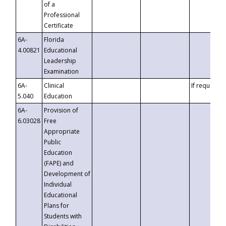
of a
Professional
Certificate
6A-
Florida
4.00821
Educational
Leadership
Examination
6A-
Clinical
If requested
5.040
Education
6A-
Provision of
6.03028
Free
Appropriate
Public
Education
(FAPE) and
Development of
Individual
Educational
Plans for
Students with