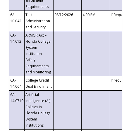
Enrollment
Requirements
6A-
Test
08/12/2026
4:00 PM
If Requeste
10.042
Administration
and Security
6A-
ARMOR Act –
14.012
Florida College
System
Institution
Safety
Requirements
and Monitoring
6A-
College Credit
If requested
14.064
Dual Enrollment
6A-
Artificial
14.0719
Intelligence (AI)
Policies in
Florida College
System
Institutions