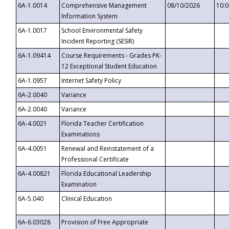
6A-1.0014
Comprehensive Management
08/10/2026
10:
Information System
6A-1.0017
School Environmental Safety
Incident Reporting (SESIR)
6A-1.09414
Course Requirements - Grades PK-
12 Exceptional Student Education
6A-1.0957
Internet Safety Policy
6A-2.0040
Variance
6A-2.0040
Variance
6A-4.0021
Florida Teacher Certification
Examinations
6A-4.0051
Renewal and Reinstatement of a
Professional Certificate
6A-4.00821
Florida Educational Leadership
Examination
6A-5.040
Clinical Education
6A-6.03028
Provision of Free Appropriate