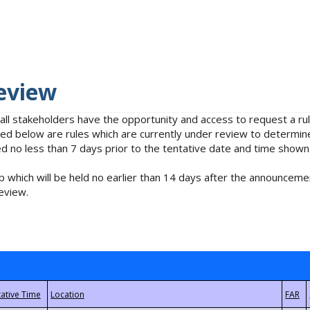
eview
 all stakeholders have the opportunity and access to request a 
isted below are rules which are currently under review to determin
no less than 7 days prior to the tentative date and time shown
 which will be held no earlier than 14 days after the announcemen
eview.