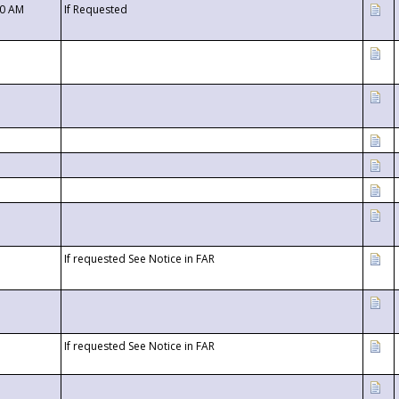
00 AM
If Requested
If requested See Notice in FAR
If requested See Notice in FAR