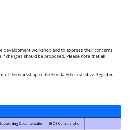
rule development workshop and to express their concerns
e if changes should be proposed. Please note that all
.
t of the workshop in the Florida Administrative Register.