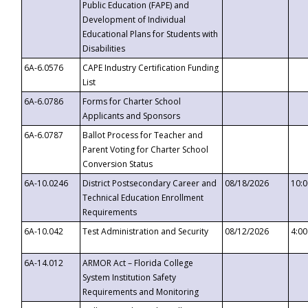
Public Education (FAPE) and
Development of Individual
Educational Plans for Students with
Disabilities
6A-6.0576
CAPE Industry Certification Funding
List
6A-6.0786
Forms for Charter School
Applicants and Sponsors
6A-6.0787
Ballot Process for Teacher and
Parent Voting for Charter School
Conversion Status
6A-10.0246
District Postsecondary Career and
08/18/2026
10:
Technical Education Enrollment
Requirements
6A-10.042
Test Administration and Security
08/12/2026
4:0
6A-14.012
ARMOR Act – Florida College
System Institution Safety
Requirements and Monitoring