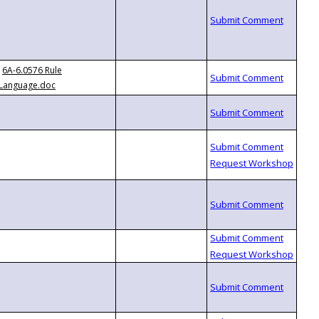
6A-6.0576 Rule
Language.doc