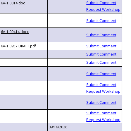
6A-1.0014.doc
6A-1.09414.docx
6A-1.0957 DRAFT.pdf
09/16/2026