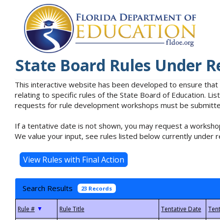
State Board Rules Under R
This interactive website has been developed to ensure that
relating to specific rules of the State Board of Education. L
requests for rule development workshops must be submitted 
If a tentative date is not shown, you may request a workshop
We value your input, see rules listed below currently under r
Search Results
23 Records
▼