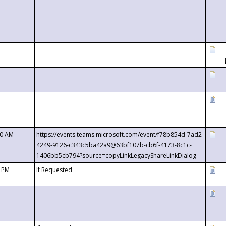
00 AM
https://events.teams.microsoft.com/event/f78b854d-7ad2-
4249-9126-c343c5ba42a9@63bf107b-cb6f-4173-8c1c-
1406bb5cb794?source=copyLinkLegacyShareLinkDialog
0 PM
If Requested