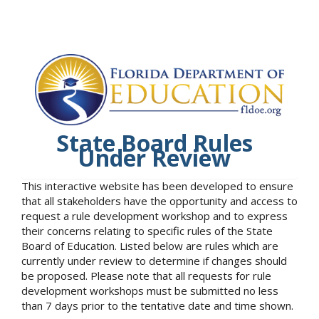
State Board Rules
Under Review
This interactive website has been developed to ensure
that all stakeholders have the opportunity and access to
request a rule development workshop and to express
their concerns relating to specific rules of the State
Board of Education. Listed below are rules which are
currently under review to determine if changes should
be proposed. Please note that all requests for rule
development workshops must be submitted no less
than 7 days prior to the tentative date and time shown.