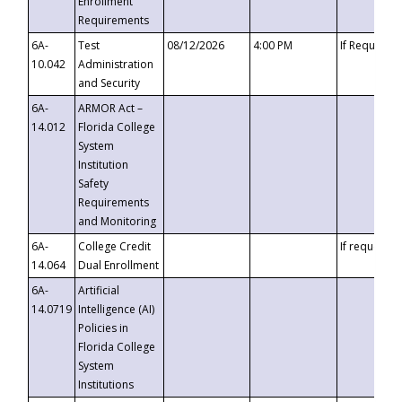
Enrollment
Requirements
6A-
Test
08/12/2026
4:00 PM
If Requeste
10.042
Administration
and Security
6A-
ARMOR Act –
14.012
Florida College
System
Institution
Safety
Requirements
and Monitoring
6A-
College Credit
If requested
14.064
Dual Enrollment
6A-
Artificial
14.0719
Intelligence (AI)
Policies in
Florida College
System
Institutions