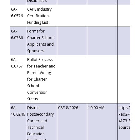
Disabilities
6A-
CAPE Industry
6.0576
Certification
Funding List
6A-
Forms for
6.0786
Charter School
Applicants and
Sponsors
6A-
Ballot Process
6.0787
for Teacher and
Parent Voting
for Charter
School
Conversion
Status
6A-
District
08/18/2026
10:00 AM
https://eve
10.0246
Postsecondary
7ad2-4249-
Career and
4173-8c1c-
Technical
source=cop
Education