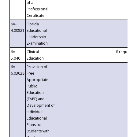
of a
Professional
Certificate
6A-
Florida
4.00821
Educational
Leadership
Examination
6A-
Clinical
If requested
5.040
Education
6A-
Provision of
6.03028
Free
Appropriate
Public
Education
(FAPE) and
Development of
Individual
Educational
Plans for
Students with