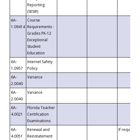
Reporting
(SESIR)
6A-
Course
1.09414
Requirements -
Grades PK-12
Exceptional
Student
Education
6A-
Internet Safety
1.0957
Policy
6A-
Variance
2.0040
6A-
Variance
2.0040
6A-
Florida Teacher
4.0021
Certification
Examinations
6A-
Renewal and
If requested
4.0051
Reinstatement