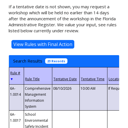
If a tentative date is not shown, you may request a
workshop which will be held no earlier than 14 days
after the announcement of the workshop in the Florida
Administrative Register. We value your input, see rules
listed below currently under review.
Search Results
23 Records
▼
6A-
Comprehensive
08/10/2026
10:00 AM
If Requeste
1.0014
Management
Information
System
6A-
School
1.0017
Environmental
Safety Incident