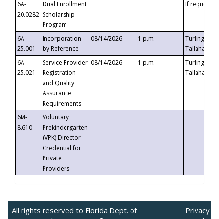
6A-
Dual Enrollment
If requested
20.0282
Scholarship
Program
6A-
Incorporation
08/14/2026
1 p.m.
Turlington B
25.001
by Reference
Tallahassee,
6A-
Service Provider
08/14/2026
1 p.m.
Turlington B
25.021
Registration
Tallahassee,
and Quality
Assurance
Requirements
6M-
Voluntary
8.610
Prekindergarten
(VPK) Director
Credential for
Private
Providers
All rights reserved to Florida Dept. of
Privacy