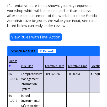
If a tentative date is not shown, you may request a
workshop which will be held no earlier than 14 days
after the announcement of the workshop in the Florida
Administrative Register. We value your input, see rules
listed below currently under review.
Search Results
23 Records
▼
6A-
Comprehensive
08/10/2026
10:00 AM
If Requeste
1.0014
Management
Information
System
6A-
School
1.0017
Environmental
Safety Incident