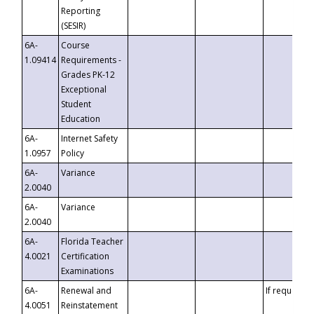
Reporting
(SESIR)
6A-
Course
1.09414
Requirements -
Grades PK-12
Exceptional
Student
Education
6A-
Internet Safety
1.0957
Policy
6A-
Variance
2.0040
6A-
Variance
2.0040
6A-
Florida Teacher
4.0021
Certification
Examinations
6A-
Renewal and
If requested
4.0051
Reinstatement