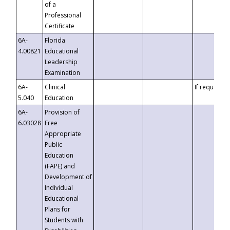
of a
Professional
Certificate
6A-
Florida
4.00821
Educational
Leadership
Examination
6A-
Clinical
If requested
5.040
Education
6A-
Provision of
6.03028
Free
Appropriate
Public
Education
(FAPE) and
Development of
Individual
Educational
Plans for
Students with