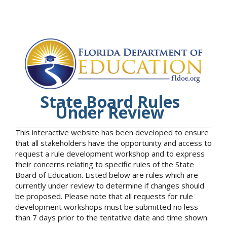
State Board Rules
Under Review
This interactive website has been developed to ensure
that all stakeholders have the opportunity and access to
request a rule development workshop and to express
their concerns relating to specific rules of the State
Board of Education. Listed below are rules which are
currently under review to determine if changes should
be proposed. Please note that all requests for rule
development workshops must be submitted no less
than 7 days prior to the tentative date and time shown.