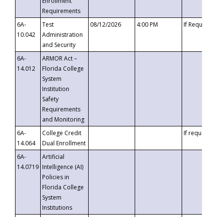
Enrollment
Requirements
6A-
Test
08/12/2026
4:00 PM
If Requeste
10.042
Administration
and Security
6A-
ARMOR Act –
14.012
Florida College
System
Institution
Safety
Requirements
and Monitoring
6A-
College Credit
If requested
14.064
Dual Enrollment
6A-
Artificial
14.0719
Intelligence (AI)
Policies in
Florida College
System
Institutions