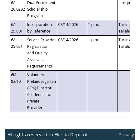
6A-
Dual Enrollment
If requested
20.0282
Scholarship
Program
6A-
Incorporation
08/14/2026
1 p.m.
Turlington B
25.001
by Reference
Tallahassee,
6A-
Service Provider
08/14/2026
1 p.m.
Turlington B
25.021
Registration
Tallahassee,
and Quality
Assurance
Requirements
6M-
Voluntary
8.610
Prekindergarten
(VPK) Director
Credential for
Private
Providers
All rights reserved to Florida Dept. of
Privacy