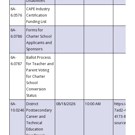
Disabilities
6A-
CAPE Industry
6.0576
Certification
Funding List
6A-
Forms for
6.0786
Charter School
Applicants and
Sponsors
6A-
Ballot Process
6.0787
for Teacher and
Parent Voting
for Charter
School
Conversion
Status
6A-
District
08/18/2026
10:00 AM
https://eve
10.0246
Postsecondary
7ad2-4249-
Career and
4173-8c1c-
Technical
source=cop
Education