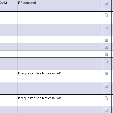
00 AM
If Requested
If requested See Notice in FAR
If requested See Notice in FAR