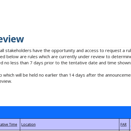
eview
 all stakeholders have the opportunity and access to request a 
isted below are rules which are currently under review to determin
no less than 7 days prior to the tentative date and time shown
 which will be held no earlier than 14 days after the announcemen
eview.