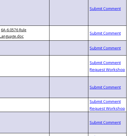
6A-6.0576 Rule
Language.doc