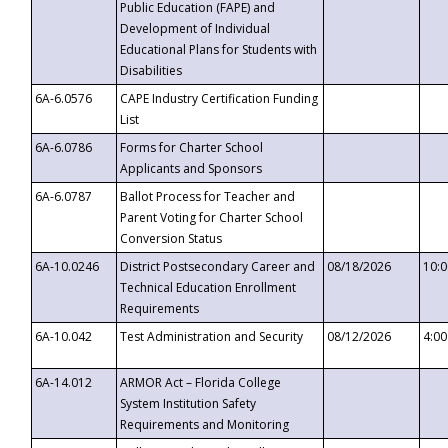
Public Education (FAPE) and
Development of Individual
Educational Plans for Students with
Disabilities
6A-6.0576
CAPE Industry Certification Funding
List
6A-6.0786
Forms for Charter School
Applicants and Sponsors
6A-6.0787
Ballot Process for Teacher and
Parent Voting for Charter School
Conversion Status
6A-10.0246
District Postsecondary Career and
08/18/2026
10:
Technical Education Enrollment
Requirements
6A-10.042
Test Administration and Security
08/12/2026
4:0
6A-14.012
ARMOR Act – Florida College
System Institution Safety
Requirements and Monitoring