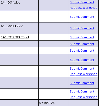
6A-1.0014.doc
6A-1.09414.docx
6A-1.0957 DRAFT.pdf
09/16/2026