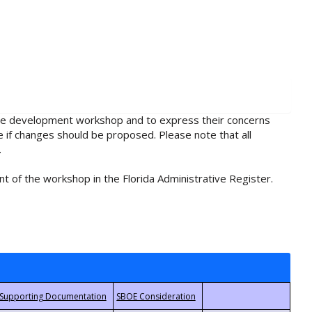
rule development workshop and to express their concerns
e if changes should be proposed. Please note that all
.
t of the workshop in the Florida Administrative Register.