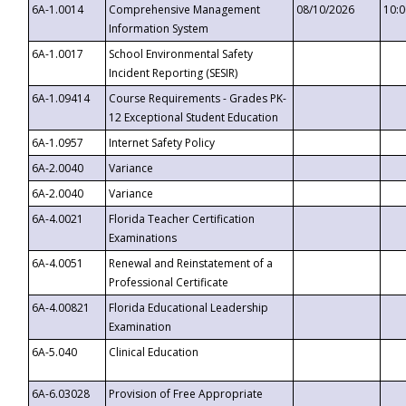
6A-1.0014
Comprehensive Management
08/10/2026
10:
Information System
6A-1.0017
School Environmental Safety
Incident Reporting (SESIR)
6A-1.09414
Course Requirements - Grades PK-
12 Exceptional Student Education
6A-1.0957
Internet Safety Policy
6A-2.0040
Variance
6A-2.0040
Variance
6A-4.0021
Florida Teacher Certification
Examinations
6A-4.0051
Renewal and Reinstatement of a
Professional Certificate
6A-4.00821
Florida Educational Leadership
Examination
6A-5.040
Clinical Education
6A-6.03028
Provision of Free Appropriate