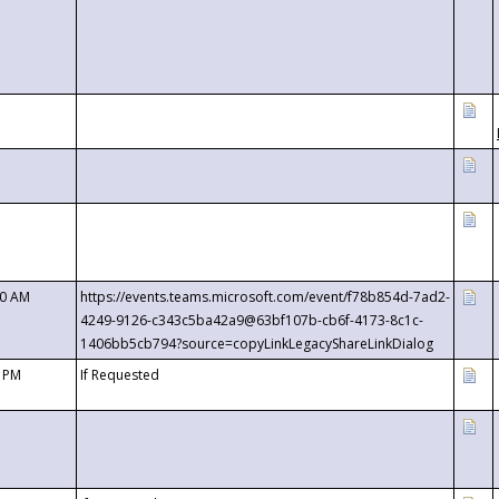
00 AM
https://events.teams.microsoft.com/event/f78b854d-7ad2-
4249-9126-c343c5ba42a9@63bf107b-cb6f-4173-8c1c-
1406bb5cb794?source=copyLinkLegacyShareLinkDialog
0 PM
If Requested