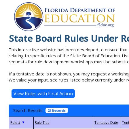
State Board Rules Under R
This interactive website has been developed to ensure that
relating to specific rules of the State Board of Education. L
requests for rule development workshops must be submitted 
If a tentative date is not shown, you may request a workshop
We value your input, see rules listed below currently under r
Search Results
23 Records
▼