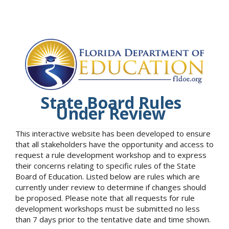
State Board Rules
Under Review
This interactive website has been developed to ensure
that all stakeholders have the opportunity and access to
request a rule development workshop and to express
their concerns relating to specific rules of the State
Board of Education. Listed below are rules which are
currently under review to determine if changes should
be proposed. Please note that all requests for rule
development workshops must be submitted no less
than 7 days prior to the tentative date and time shown.