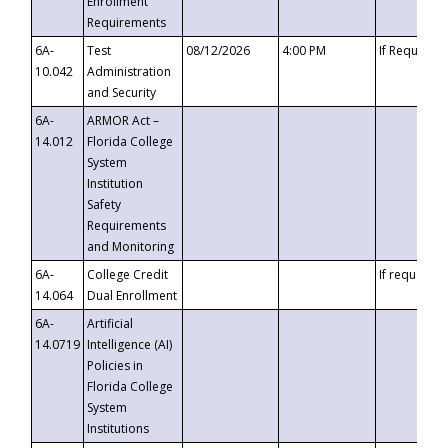
Enrollment
Requirements
6A-
Test
08/12/2026
4:00 PM
If Requeste
10.042
Administration
and Security
6A-
ARMOR Act –
14.012
Florida College
System
Institution
Safety
Requirements
and Monitoring
6A-
College Credit
If requested
14.064
Dual Enrollment
6A-
Artificial
14.0719
Intelligence (AI)
Policies in
Florida College
System
Institutions