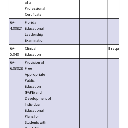
of a
Professional
Certificate
6A-
Florida
4.00821
Educational
Leadership
Examination
6A-
Clinical
If requested
5.040
Education
6A-
Provision of
6.03028
Free
Appropriate
Public
Education
(FAPE) and
Development of
Individual
Educational
Plans for
Students with