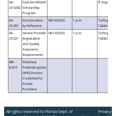
6A-
Dual Enrollment
If requested
20.0282
Scholarship
Program
6A-
Incorporation
08/14/2026
1 p.m.
Turlington B
25.001
by Reference
Tallahassee,
6A-
Service Provider
08/14/2026
1 p.m.
Turlington B
25.021
Registration
Tallahassee,
and Quality
Assurance
Requirements
6M-
Voluntary
8.610
Prekindergarten
(VPK) Director
Credential for
Private
Providers
All rights reserved to Florida Dept. of
Privacy