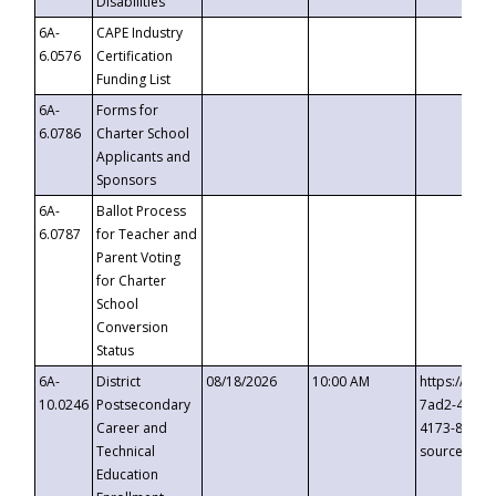
Disabilities
6A-
CAPE Industry
6.0576
Certification
Funding List
6A-
Forms for
6.0786
Charter School
Applicants and
Sponsors
6A-
Ballot Process
6.0787
for Teacher and
Parent Voting
for Charter
School
Conversion
Status
6A-
District
08/18/2026
10:00 AM
https://eve
10.0246
Postsecondary
7ad2-4249-
Career and
4173-8c1c-
Technical
source=cop
Education