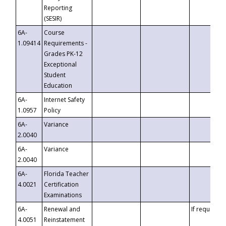
Reporting
(SESIR)
6A-
Course
1.09414
Requirements -
Grades PK-12
Exceptional
Student
Education
6A-
Internet Safety
1.0957
Policy
6A-
Variance
2.0040
6A-
Variance
2.0040
6A-
Florida Teacher
4.0021
Certification
Examinations
6A-
Renewal and
If requested
4.0051
Reinstatement