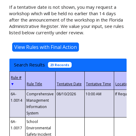
If a tentative date is not shown, you may request a
workshop which will be held no earlier than 14 days
after the announcement of the workshop in the Florida
Administrative Register. We value your input, see rules
listed below currently under review.
Search Results
23 Records
▼
6A-
Comprehensive
08/10/2026
10:00 AM
If Requeste
1.0014
Management
Information
System
6A-
School
1.0017
Environmental
Safety Incident