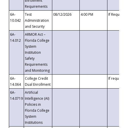
Enrollment
Requirements
6A-
Test
08/12/2026
4:00 PM
If Requeste
10.042
Administration
and Security
6A-
ARMOR Act –
14.012
Florida College
System
Institution
Safety
Requirements
and Monitoring
6A-
College Credit
If requested
14.064
Dual Enrollment
6A-
Artificial
14.0719
Intelligence (AI)
Policies in
Florida College
System
Institutions