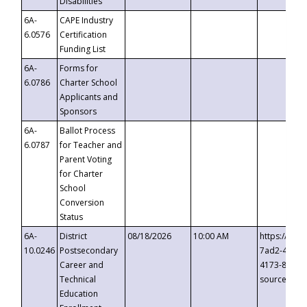
Disabilities
6A-
CAPE Industry
6.0576
Certification
Funding List
6A-
Forms for
6.0786
Charter School
Applicants and
Sponsors
6A-
Ballot Process
6.0787
for Teacher and
Parent Voting
for Charter
School
Conversion
Status
6A-
District
08/18/2026
10:00 AM
https://eve
10.0246
Postsecondary
7ad2-4249-
Career and
4173-8c1c-
Technical
source=cop
Education