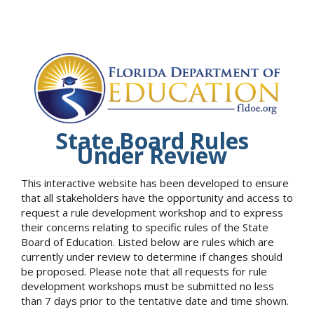
State Board Rules
Under Review
This interactive website has been developed to ensure
that all stakeholders have the opportunity and access to
request a rule development workshop and to express
their concerns relating to specific rules of the State
Board of Education. Listed below are rules which are
currently under review to determine if changes should
be proposed. Please note that all requests for rule
development workshops must be submitted no less
than 7 days prior to the tentative date and time shown.