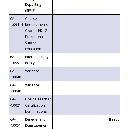
Reporting
(SESIR)
6A-
Course
1.09414
Requirements -
Grades PK-12
Exceptional
Student
Education
6A-
Internet Safety
1.0957
Policy
6A-
Variance
2.0040
6A-
Variance
2.0040
6A-
Florida Teacher
4.0021
Certification
Examinations
6A-
Renewal and
If requested
4.0051
Reinstatement