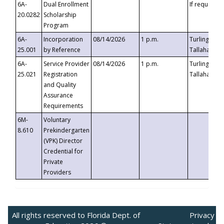
6A-
Dual Enrollment
If requested
20.0282
Scholarship
Program
6A-
Incorporation
08/14/2026
1 p.m.
Turlington B
25.001
by Reference
Tallahassee,
6A-
Service Provider
08/14/2026
1 p.m.
Turlington B
25.021
Registration
Tallahassee,
and Quality
Assurance
Requirements
6M-
Voluntary
8.610
Prekindergarten
(VPK) Director
Credential for
Private
Providers
All rights reserved to Florida Dept. of
Privacy