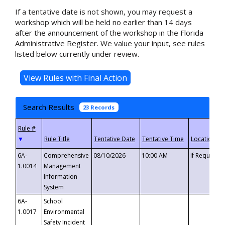
If a tentative date is not shown, you may request a
workshop which will be held no earlier than 14 days
after the announcement of the workshop in the Florida
Administrative Register. We value your input, see rules
listed below currently under review.
Search Results
23 Records
▼
6A-
Comprehensive
08/10/2026
10:00 AM
If Requeste
1.0014
Management
Information
System
6A-
School
1.0017
Environmental
Safety Incident