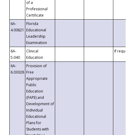
of a
Professional
Certificate
6A-
Florida
4.00821
Educational
Leadership
Examination
6A-
Clinical
If requested
5.040
Education
6A-
Provision of
6.03028
Free
Appropriate
Public
Education
(FAPE) and
Development of
Individual
Educational
Plans for
Students with