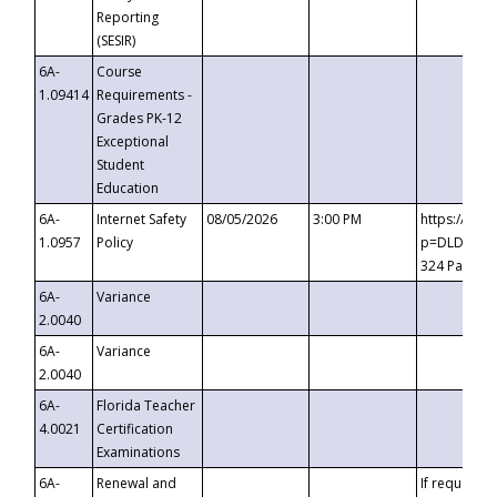
Reporting
(SESIR)
6A-
Course
1.09414
Requirements -
Grades PK-12
Exceptional
Student
Education
6A-
Internet Safety
08/05/2026
3:00 PM
https://te
1.0957
Policy
p=DLDQZTJy
324 Passco
6A-
Variance
2.0040
6A-
Variance
2.0040
6A-
Florida Teacher
4.0021
Certification
Examinations
6A-
Renewal and
If requested