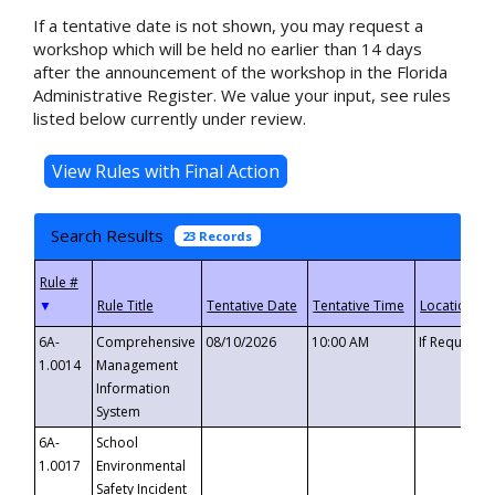
If a tentative date is not shown, you may request a
workshop which will be held no earlier than 14 days
after the announcement of the workshop in the Florida
Administrative Register. We value your input, see rules
listed below currently under review.
Search Results
23 Records
▼
6A-
Comprehensive
08/10/2026
10:00 AM
If Requeste
1.0014
Management
Information
System
6A-
School
1.0017
Environmental
Safety Incident