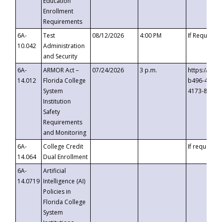
Education
Enrollment
Requirements
6A-
Test
08/12/2026
4:00 PM
If Requeste
10.042
Administration
and Security
6A-
ARMOR Act –
07/24/2026
3 p.m.
https://eve
14.012
Florida College
b496-4c71-
System
4173-8c1c-
Institution
Safety
Requirements
and Monitoring
6A-
College Credit
If requested
14.064
Dual Enrollment
6A-
Artificial
14.0719
Intelligence (AI)
Policies in
Florida College
System