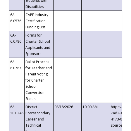
Students with
Disabilities
6A-
CAPE Industry
6.0576
Certification
Funding List
6A-
Forms for
6.0786
Charter School
Applicants and
Sponsors
6A-
Ballot Process
6.0787
for Teacher and
Parent Voting
for Charter
School
Conversion
Status
6A-
District
08/18/2026
10:00 AM
https://eve
10.0246
Postsecondary
7ad2-4249-
Career and
4173-8c1c-
Technical
source=cop