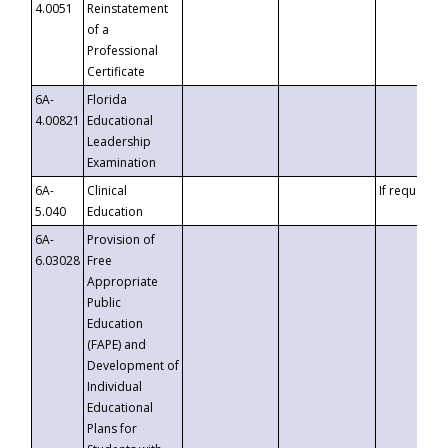
4.0051
Reinstatement
of a
Professional
Certificate
6A-
Florida
4.00821
Educational
Leadership
Examination
6A-
Clinical
If requested
5.040
Education
6A-
Provision of
6.03028
Free
Appropriate
Public
Education
(FAPE) and
Development of
Individual
Educational
Plans for