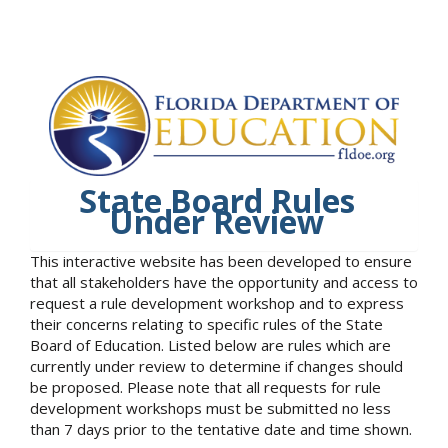
State Board Rules
Under Review
This interactive website has been developed to ensure
that all stakeholders have the opportunity and access to
request a rule development workshop and to express
their concerns relating to specific rules of the State
Board of Education. Listed below are rules which are
currently under review to determine if changes should
be proposed. Please note that all requests for rule
development workshops must be submitted no less
than 7 days prior to the tentative date and time shown.