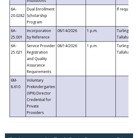
Institutions
6A-
Dual Enrollment
If requested
20.0282
Scholarship
Program
6A-
Incorporation
08/14/2026
1 p.m.
Turlington B
25.001
by Reference
Tallahassee,
6A-
Service Provider
08/14/2026
1 p.m.
Turlington B
25.021
Registration
Tallahassee,
and Quality
Assurance
Requirements
6M-
Voluntary
8.610
Prekindergarten
(VPK) Director
Credential for
Private
Providers