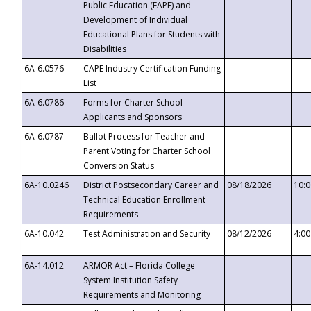
Public Education (FAPE) and
Development of Individual
Educational Plans for Students with
Disabilities
6A-6.0576
CAPE Industry Certification Funding
List
6A-6.0786
Forms for Charter School
Applicants and Sponsors
6A-6.0787
Ballot Process for Teacher and
Parent Voting for Charter School
Conversion Status
6A-10.0246
District Postsecondary Career and
08/18/2026
10:
Technical Education Enrollment
Requirements
6A-10.042
Test Administration and Security
08/12/2026
4:0
6A-14.012
ARMOR Act – Florida College
System Institution Safety
Requirements and Monitoring