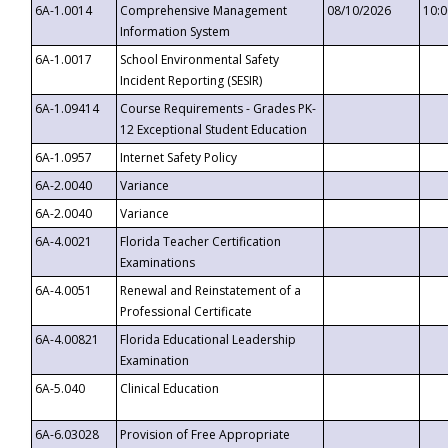
6A-1.0014
Comprehensive Management
08/10/2026
10:
Information System
6A-1.0017
School Environmental Safety
Incident Reporting (SESIR)
6A-1.09414
Course Requirements - Grades PK-
12 Exceptional Student Education
6A-1.0957
Internet Safety Policy
6A-2.0040
Variance
6A-2.0040
Variance
6A-4.0021
Florida Teacher Certification
Examinations
6A-4.0051
Renewal and Reinstatement of a
Professional Certificate
6A-4.00821
Florida Educational Leadership
Examination
6A-5.040
Clinical Education
6A-6.03028
Provision of Free Appropriate