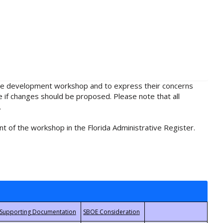
rule development workshop and to express their concerns
e if changes should be proposed. Please note that all
.
t of the workshop in the Florida Administrative Register.