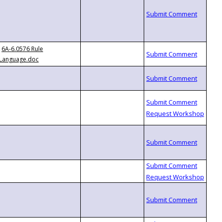
6A-6.0576 Rule
Language.doc