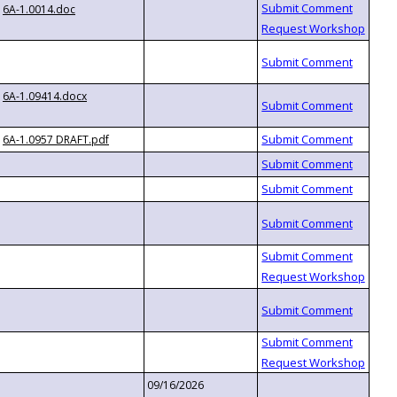
6A-1.0014.doc
6A-1.09414.docx
6A-1.0957 DRAFT.pdf
09/16/2026