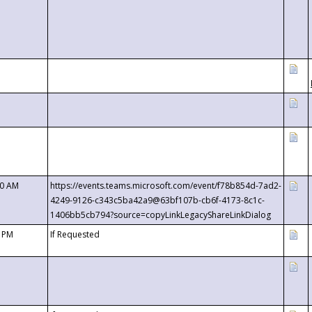
00 AM
https://events.teams.microsoft.com/event/f78b854d-7ad2-
4249-9126-c343c5ba42a9@63bf107b-cb6f-4173-8c1c-
1406bb5cb794?source=copyLinkLegacyShareLinkDialog
0 PM
If Requested