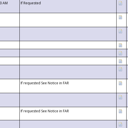
00 AM
If Requested
If requested See Notice in FAR
If requested See Notice in FAR