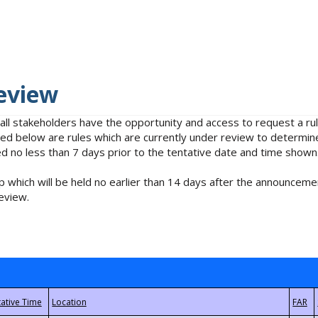
eview
 all stakeholders have the opportunity and access to request a 
isted below are rules which are currently under review to determin
no less than 7 days prior to the tentative date and time shown
 which will be held no earlier than 14 days after the announcemen
eview.