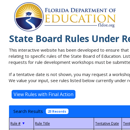
State Board Rules Under R
This interactive website has been developed to ensure that
relating to specific rules of the State Board of Education. L
requests for rule development workshops must be submitted 
If a tentative date is not shown, you may request a workshop
We value your input, see rules listed below currently under r
Search Results
23 Records
▼