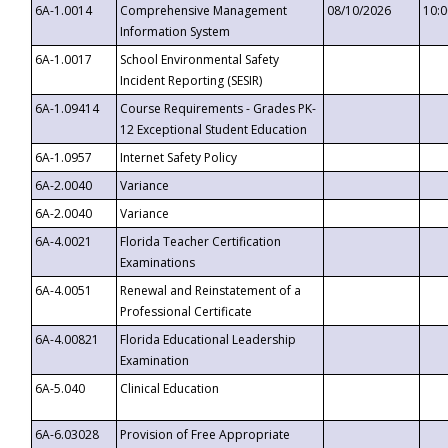
6A-1.0014
Comprehensive Management
08/10/2026
10:
Information System
6A-1.0017
School Environmental Safety
Incident Reporting (SESIR)
6A-1.09414
Course Requirements - Grades PK-
12 Exceptional Student Education
6A-1.0957
Internet Safety Policy
6A-2.0040
Variance
6A-2.0040
Variance
6A-4.0021
Florida Teacher Certification
Examinations
6A-4.0051
Renewal and Reinstatement of a
Professional Certificate
6A-4.00821
Florida Educational Leadership
Examination
6A-5.040
Clinical Education
6A-6.03028
Provision of Free Appropriate