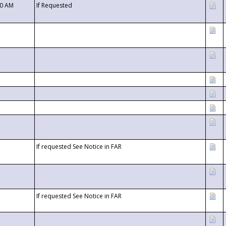
00 AM
If Requested
If requested See Notice in FAR
If requested See Notice in FAR