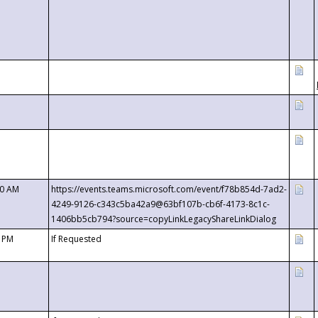
00 AM
https://events.teams.microsoft.com/event/f78b854d-7ad2-
4249-9126-c343c5ba42a9@63bf107b-cb6f-4173-8c1c-
1406bb5cb794?source=copyLinkLegacyShareLinkDialog
0 PM
If Requested