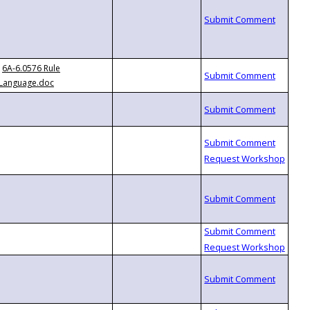
6A-6.0576 Rule
Language.doc