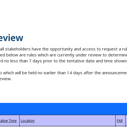
eview
 all stakeholders have the opportunity and access to request a 
isted below are rules which are currently under review to determin
no less than 7 days prior to the tentative date and time shown
 which will be held no earlier than 14 days after the announcemen
eview.