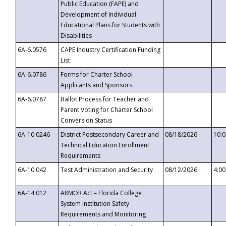
Public Education (FAPE) and
Development of Individual
Educational Plans for Students with
Disabilities
6A-6.0576
CAPE Industry Certification Funding
List
6A-6.0786
Forms for Charter School
Applicants and Sponsors
6A-6.0787
Ballot Process for Teacher and
Parent Voting for Charter School
Conversion Status
6A-10.0246
District Postsecondary Career and
08/18/2026
10:
Technical Education Enrollment
Requirements
6A-10.042
Test Administration and Security
08/12/2026
4:0
6A-14.012
ARMOR Act – Florida College
System Institution Safety
Requirements and Monitoring