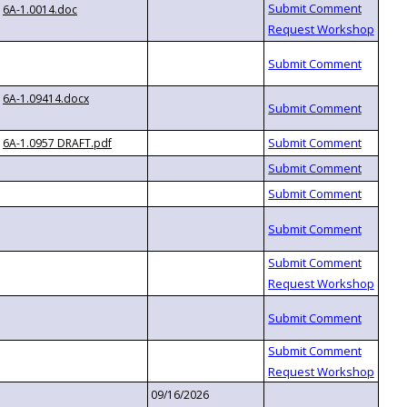
6A-1.0014.doc
6A-1.09414.docx
6A-1.0957 DRAFT.pdf
09/16/2026