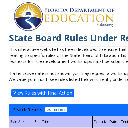
State Board Rules Under R
This interactive website has been developed to ensure that
relating to specific rules of the State Board of Education. L
requests for rule development workshops must be submitted 
If a tentative date is not shown, you may request a workshop
We value your input, see rules listed below currently under r
Search Results
23 Records
▼