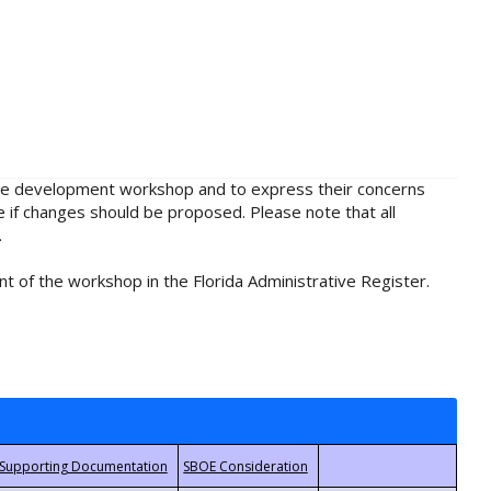
rule development workshop and to express their concerns
e if changes should be proposed. Please note that all
.
t of the workshop in the Florida Administrative Register.