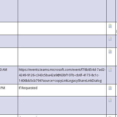
00 AM
https://events.teams.microsoft.com/event/f78b854d-7ad2-
4249-9126-c343c5ba42a9@63bf107b-cb6f-4173-8c1c-
1406bb5cb794?source=copyLinkLegacyShareLinkDialog
0 PM
If Requested