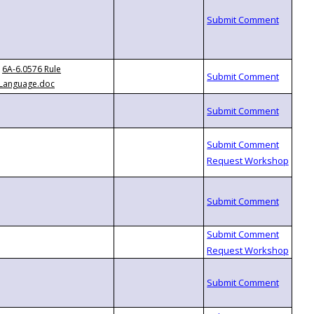
6A-6.0576 Rule
Language.doc