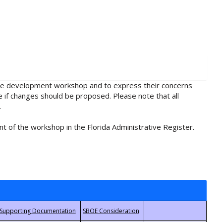
rule development workshop and to express their concerns
e if changes should be proposed. Please note that all
.
t of the workshop in the Florida Administrative Register.