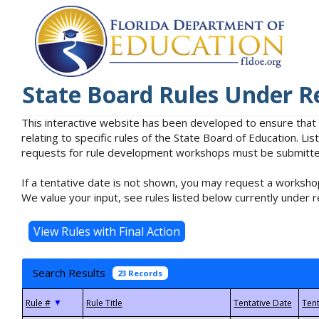
State Board Rules Under R
This interactive website has been developed to ensure that
relating to specific rules of the State Board of Education. L
requests for rule development workshops must be submitted 
If a tentative date is not shown, you may request a workshop
We value your input, see rules listed below currently under r
Search Results
23 Records
▼