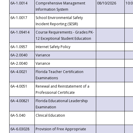
6A-1.0014
Comprehensive Management
08/10/2026
10:
Information System
6A-1.0017
School Environmental Safety
Incident Reporting (SESIR)
6A-1.09414
Course Requirements - Grades PK-
12 Exceptional Student Education
6A-1.0957
Internet Safety Policy
6A-2.0040
Variance
6A-2.0040
Variance
6A-4.0021
Florida Teacher Certification
Examinations
6A-4.0051
Renewal and Reinstatement of a
Professional Certificate
6A-4.00821
Florida Educational Leadership
Examination
6A-5.040
Clinical Education
6A-6.03028
Provision of Free Appropriate