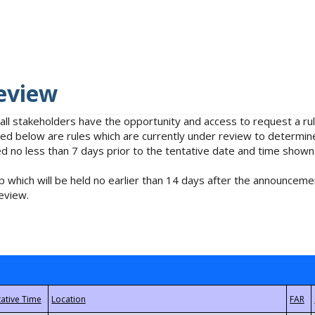
eview
 all stakeholders have the opportunity and access to request a 
isted below are rules which are currently under review to determin
no less than 7 days prior to the tentative date and time shown
 which will be held no earlier than 14 days after the announcemen
eview.