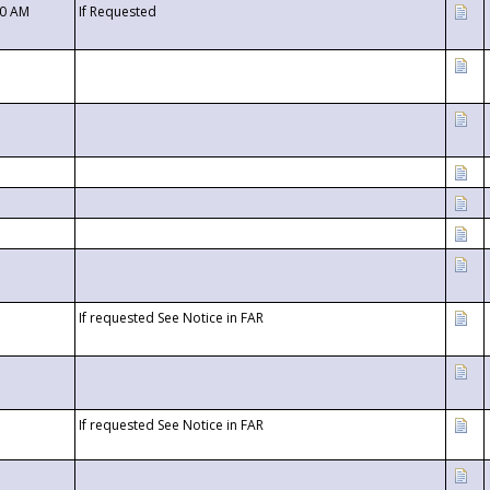
00 AM
If Requested
If requested See Notice in FAR
If requested See Notice in FAR