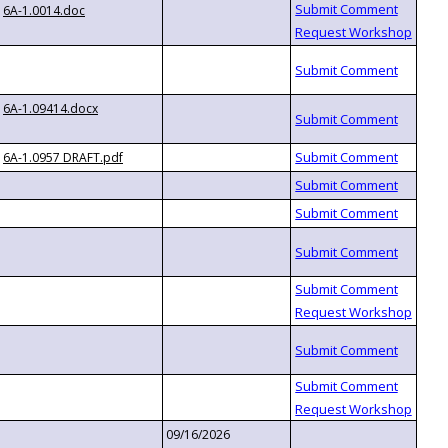
6A-1.0014.doc
6A-1.09414.docx
6A-1.0957 DRAFT.pdf
09/16/2026