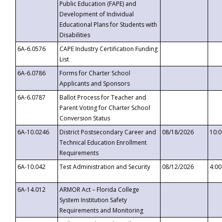
Public Education (FAPE) and
Development of Individual
Educational Plans for Students with
Disabilities
6A-6.0576
CAPE Industry Certification Funding
List
6A-6.0786
Forms for Charter School
Applicants and Sponsors
6A-6.0787
Ballot Process for Teacher and
Parent Voting for Charter School
Conversion Status
6A-10.0246
District Postsecondary Career and
08/18/2026
10:
Technical Education Enrollment
Requirements
6A-10.042
Test Administration and Security
08/12/2026
4:0
6A-14.012
ARMOR Act – Florida College
System Institution Safety
Requirements and Monitoring