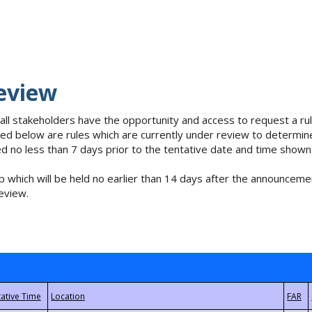
eview
 all stakeholders have the opportunity and access to request a 
isted below are rules which are currently under review to determin
no less than 7 days prior to the tentative date and time shown
 which will be held no earlier than 14 days after the announcemen
eview.