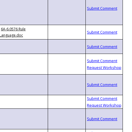
6A-6.0576 Rule
Language.doc