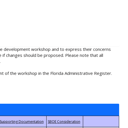
rule development workshop and to express their concerns
e if changes should be proposed. Please note that all
.
t of the workshop in the Florida Administrative Register.