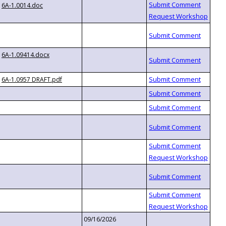
6A-1.0014.doc
6A-1.09414.docx
6A-1.0957 DRAFT.pdf
09/16/2026