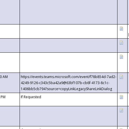
00 AM
https://events.teams.microsoft.com/event/f78b854d-7ad2-
4249-9126-c343c5ba42a9@63bf107b-cb6f-4173-8c1c-
1406bb5cb794?source=copyLinkLegacyShareLinkDialog
0 PM
If Requested