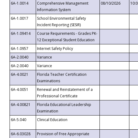
6A-1.0014
Comprehensive Management
08/10/2026
10:
Information System
6A-1.0017
School Environmental Safety
Incident Reporting (SESIR)
6A-1.09414
Course Requirements - Grades PK-
12 Exceptional Student Education
6A-1.0957
Internet Safety Policy
6A-2.0040
Variance
6A-2.0040
Variance
6A-4.0021
Florida Teacher Certification
Examinations
6A-4.0051
Renewal and Reinstatement of a
Professional Certificate
6A-4.00821
Florida Educational Leadership
Examination
6A-5.040
Clinical Education
6A-6.03028
Provision of Free Appropriate