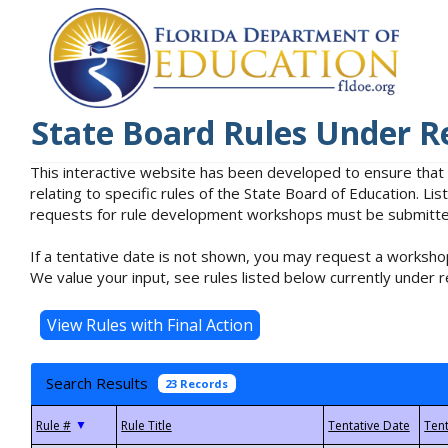
State Board Rules Under R
This interactive website has been developed to ensure that
relating to specific rules of the State Board of Education. L
requests for rule development workshops must be submitted 
If a tentative date is not shown, you may request a workshop
We value your input, see rules listed below currently under r
Search Results
23 Records
▼