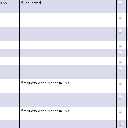
00 AM
If Requested
If requested See Notice in FAR
If requested See Notice in FAR