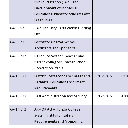
Public Education (FAPE) and
Development of Individual
Educational Plans for Students with
Disabilities
6A-6.0576
CAPE Industry Certification Funding
List
6A-6.0786
Forms for Charter School
Applicants and Sponsors
6A-6.0787
Ballot Process for Teacher and
Parent Voting for Charter School
Conversion Status
6A-10.0246
District Postsecondary Career and
08/18/2026
10:
Technical Education Enrollment
Requirements
6A-10.042
Test Administration and Security
08/12/2026
4:0
6A-14.012
ARMOR Act – Florida College
System Institution Safety
Requirements and Monitoring