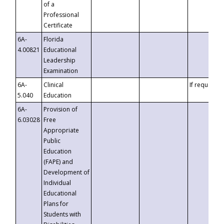
of a
Professional
Certificate
6A-
Florida
4.00821
Educational
Leadership
Examination
6A-
Clinical
If requested
5.040
Education
6A-
Provision of
6.03028
Free
Appropriate
Public
Education
(FAPE) and
Development of
Individual
Educational
Plans for
Students with