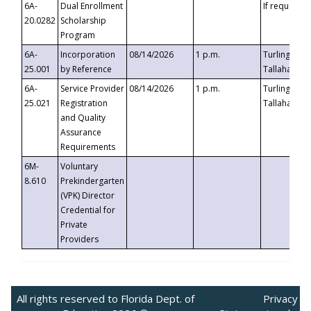
6A-
Dual Enrollment
If requested
20.0282
Scholarship
Program
6A-
Incorporation
08/14/2026
1 p.m.
Turlington B
25.001
by Reference
Tallahassee,
6A-
Service Provider
08/14/2026
1 p.m.
Turlington B
25.021
Registration
Tallahassee,
and Quality
Assurance
Requirements
6M-
Voluntary
8.610
Prekindergarten
(VPK) Director
Credential for
Private
Providers
All rights reserved to Florida Dept. of
Privacy