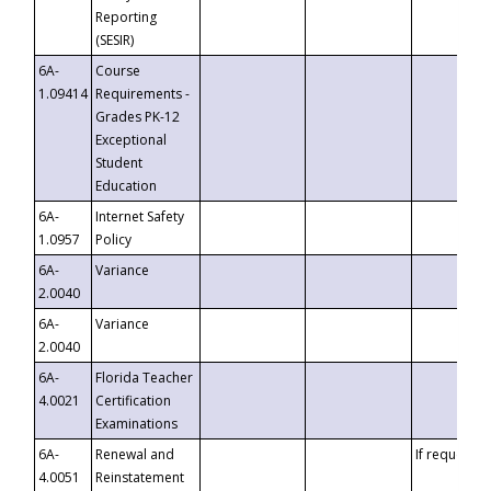
Reporting
(SESIR)
6A-
Course
1.09414
Requirements -
Grades PK-12
Exceptional
Student
Education
6A-
Internet Safety
1.0957
Policy
6A-
Variance
2.0040
6A-
Variance
2.0040
6A-
Florida Teacher
4.0021
Certification
Examinations
6A-
Renewal and
If requested
4.0051
Reinstatement