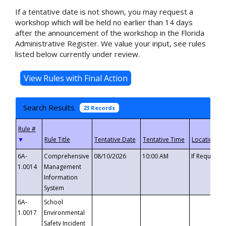
If a tentative date is not shown, you may request a
workshop which will be held no earlier than 14 days
after the announcement of the workshop in the Florida
Administrative Register. We value your input, see rules
listed below currently under review.
Search Results
23 Records
▼
6A-
Comprehensive
08/10/2026
10:00 AM
If Requeste
1.0014
Management
Information
System
6A-
School
1.0017
Environmental
Safety Incident