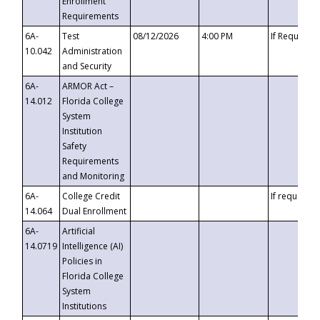
Enrollment
Requirements
6A-
Test
08/12/2026
4:00 PM
If Requeste
10.042
Administration
and Security
6A-
ARMOR Act –
14.012
Florida College
System
Institution
Safety
Requirements
and Monitoring
6A-
College Credit
If requested
14.064
Dual Enrollment
6A-
Artificial
14.0719
Intelligence (AI)
Policies in
Florida College
System
Institutions