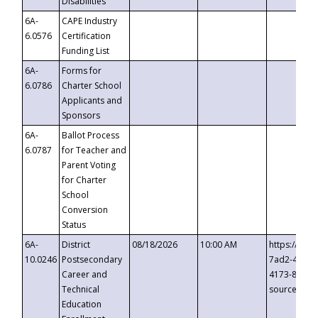
Disabilities
6A-
CAPE Industry
6.0576
Certification
Funding List
6A-
Forms for
6.0786
Charter School
Applicants and
Sponsors
6A-
Ballot Process
6.0787
for Teacher and
Parent Voting
for Charter
School
Conversion
Status
6A-
District
08/18/2026
10:00 AM
https://eve
10.0246
Postsecondary
7ad2-4249-
Career and
4173-8c1c-
Technical
source=cop
Education