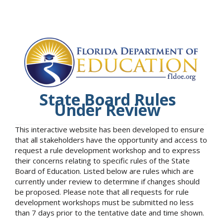
State Board Rules
Under Review
This interactive website has been developed to ensure
that all stakeholders have the opportunity and access to
request a rule development workshop and to express
their concerns relating to specific rules of the State
Board of Education. Listed below are rules which are
currently under review to determine if changes should
be proposed. Please note that all requests for rule
development workshops must be submitted no less
than 7 days prior to the tentative date and time shown.