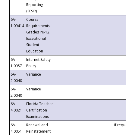
Reporting
(SESIR)
6A-
Course
1.09414
Requirements -
Grades PK-12
Exceptional
Student
Education
6A-
Internet Safety
1.0957
Policy
6A-
Variance
2.0040
6A-
Variance
2.0040
6A-
Florida Teacher
4.0021
Certification
Examinations
6A-
Renewal and
If requested
4.0051
Reinstatement