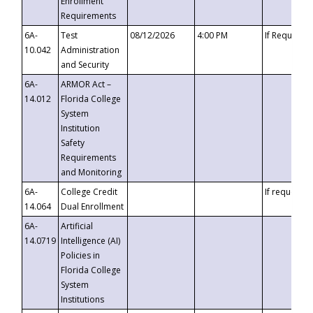
Enrollment
Requirements
6A-
Test
08/12/2026
4:00 PM
If Requeste
10.042
Administration
and Security
6A-
ARMOR Act –
14.012
Florida College
System
Institution
Safety
Requirements
and Monitoring
6A-
College Credit
If requested
14.064
Dual Enrollment
6A-
Artificial
14.0719
Intelligence (AI)
Policies in
Florida College
System
Institutions