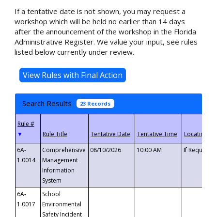
If a tentative date is not shown, you may request a
workshop which will be held no earlier than 14 days
after the announcement of the workshop in the Florida
Administrative Register. We value your input, see rules
listed below currently under review.
Search Results
23 Records
▼
6A-
Comprehensive
08/10/2026
10:00 AM
If Requeste
1.0014
Management
Information
System
6A-
School
1.0017
Environmental
Safety Incident