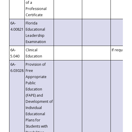
of a
Professional
Certificate
6A-
Florida
4.00821
Educational
Leadership
Examination
6A-
Clinical
If requested
5.040
Education
6A-
Provision of
6.03028
Free
Appropriate
Public
Education
(FAPE) and
Development of
Individual
Educational
Plans for
Students with