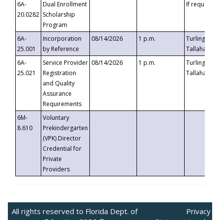
6A-
Dual Enrollment
If requested
20.0282
Scholarship
Program
6A-
Incorporation
08/14/2026
1 p.m.
Turlington B
25.001
by Reference
Tallahassee,
6A-
Service Provider
08/14/2026
1 p.m.
Turlington B
25.021
Registration
Tallahassee,
and Quality
Assurance
Requirements
6M-
Voluntary
8.610
Prekindergarten
(VPK) Director
Credential for
Private
Providers
All rights reserved to Florida Dept. of
Privacy