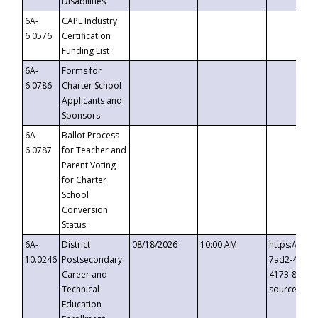
Disabilities
6A-
CAPE Industry
6.0576
Certification
Funding List
6A-
Forms for
6.0786
Charter School
Applicants and
Sponsors
6A-
Ballot Process
6.0787
for Teacher and
Parent Voting
for Charter
School
Conversion
Status
6A-
District
08/18/2026
10:00 AM
https://eve
10.0246
Postsecondary
7ad2-4249-
Career and
4173-8c1c-
Technical
source=cop
Education