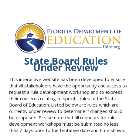
State Board Rules
Under Review
This interactive website has been developed to ensure
that all stakeholders have the opportunity and access to
request a rule development workshop and to express
their concerns relating to specific rules of the State
Board of Education. Listed below are rules which are
currently under review to determine if changes should
be proposed. Please note that all requests for rule
development workshops must be submitted no less
than 7 days prior to the tentative date and time shown.