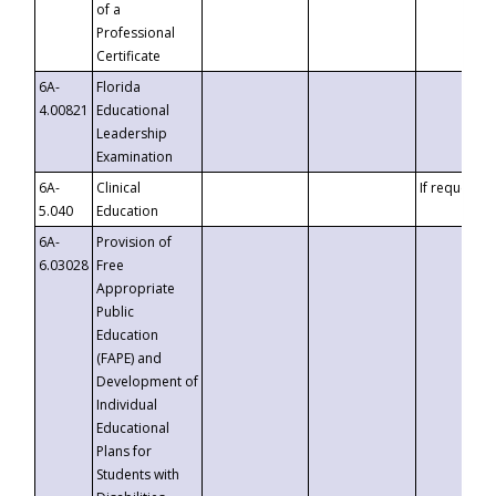
of a
Professional
Certificate
6A-
Florida
4.00821
Educational
Leadership
Examination
6A-
Clinical
If requested
5.040
Education
6A-
Provision of
6.03028
Free
Appropriate
Public
Education
(FAPE) and
Development of
Individual
Educational
Plans for
Students with