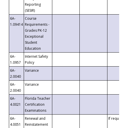
Reporting
(SESIR)
6A-
Course
1.09414
Requirements -
Grades PK-12
Exceptional
Student
Education
6A-
Internet Safety
1.0957
Policy
6A-
Variance
2.0040
6A-
Variance
2.0040
6A-
Florida Teacher
4.0021
Certification
Examinations
6A-
Renewal and
If requested
4.0051
Reinstatement