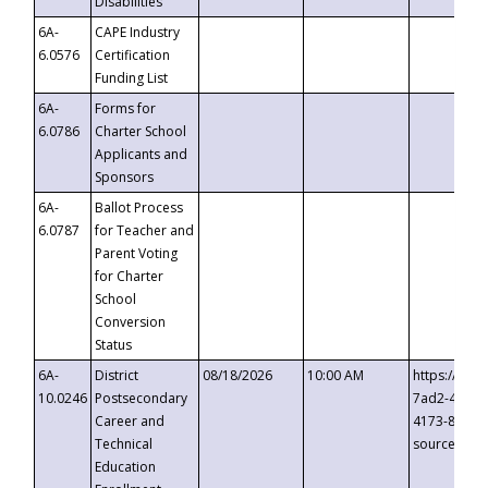
Disabilities
6A-
CAPE Industry
6.0576
Certification
Funding List
6A-
Forms for
6.0786
Charter School
Applicants and
Sponsors
6A-
Ballot Process
6.0787
for Teacher and
Parent Voting
for Charter
School
Conversion
Status
6A-
District
08/18/2026
10:00 AM
https://eve
10.0246
Postsecondary
7ad2-4249-
Career and
4173-8c1c-
Technical
source=cop
Education