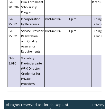
6A-
Dual Enrollment
If requested
20.0282
Scholarship
Program
6A-
Incorporation
08/14/2026
1 p.m.
Turlington B
25.001
by Reference
Tallahassee,
6A-
Service Provider
08/14/2026
1 p.m.
Turlington B
25.021
Registration
Tallahassee,
and Quality
Assurance
Requirements
6M-
Voluntary
8.610
Prekindergarten
(VPK) Director
Credential for
Private
Providers
All rights reserved to Florida Dept. of
Privacy