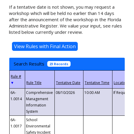
If a tentative date is not shown, you may request a
workshop which will be held no earlier than 14 days
after the announcement of the workshop in the Florida
Administrative Register. We value your input, see rules
listed below currently under review.
Search Results
23 Records
▼
6A-
Comprehensive
08/10/2026
10:00 AM
If Requeste
1.0014
Management
Information
System
6A-
School
1.0017
Environmental
Safety Incident