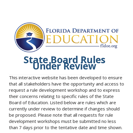
State Board Rules
Under Review
This interactive website has been developed to ensure
that all stakeholders have the opportunity and access to
request a rule development workshop and to express
their concerns relating to specific rules of the State
Board of Education. Listed below are rules which are
currently under review to determine if changes should
be proposed. Please note that all requests for rule
development workshops must be submitted no less
than 7 days prior to the tentative date and time shown.