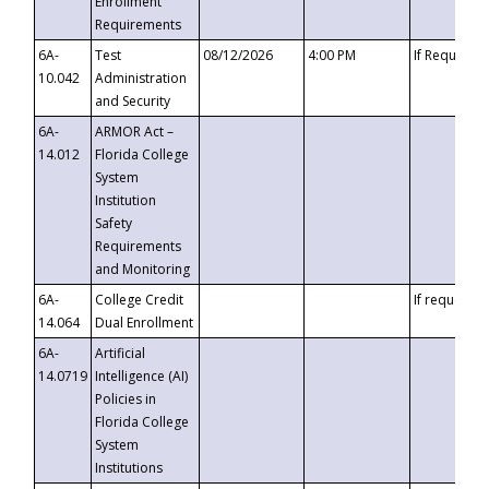
Enrollment
Requirements
6A-
Test
08/12/2026
4:00 PM
If Requeste
10.042
Administration
and Security
6A-
ARMOR Act –
14.012
Florida College
System
Institution
Safety
Requirements
and Monitoring
6A-
College Credit
If requested
14.064
Dual Enrollment
6A-
Artificial
14.0719
Intelligence (AI)
Policies in
Florida College
System
Institutions