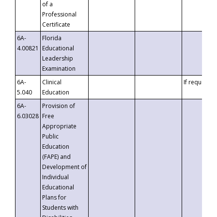
of a
Professional
Certificate
6A-
Florida
4.00821
Educational
Leadership
Examination
6A-
Clinical
If requested
5.040
Education
6A-
Provision of
6.03028
Free
Appropriate
Public
Education
(FAPE) and
Development of
Individual
Educational
Plans for
Students with