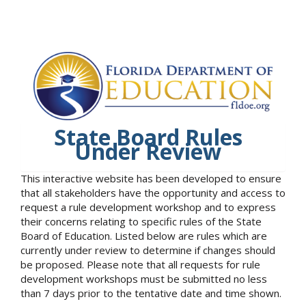
State Board Rules
Under Review
This interactive website has been developed to ensure
that all stakeholders have the opportunity and access to
request a rule development workshop and to express
their concerns relating to specific rules of the State
Board of Education. Listed below are rules which are
currently under review to determine if changes should
be proposed. Please note that all requests for rule
development workshops must be submitted no less
than 7 days prior to the tentative date and time shown.