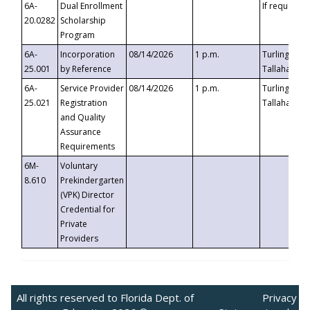
6A-
Dual Enrollment
If requested
20.0282
Scholarship
Program
6A-
Incorporation
08/14/2026
1 p.m.
Turlington B
25.001
by Reference
Tallahassee,
6A-
Service Provider
08/14/2026
1 p.m.
Turlington B
25.021
Registration
Tallahassee,
and Quality
Assurance
Requirements
6M-
Voluntary
8.610
Prekindergarten
(VPK) Director
Credential for
Private
Providers
All rights reserved to Florida Dept. of
Privacy