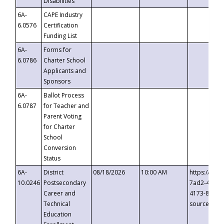
Disabilities
6A-
CAPE Industry
6.0576
Certification
Funding List
6A-
Forms for
6.0786
Charter School
Applicants and
Sponsors
6A-
Ballot Process
6.0787
for Teacher and
Parent Voting
for Charter
School
Conversion
Status
6A-
District
08/18/2026
10:00 AM
https://eve
10.0246
Postsecondary
7ad2-4249-
Career and
4173-8c1c-
Technical
source=cop
Education