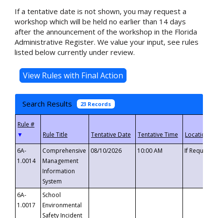
If a tentative date is not shown, you may request a
workshop which will be held no earlier than 14 days
after the announcement of the workshop in the Florida
Administrative Register. We value your input, see rules
listed below currently under review.
Search Results
23 Records
▼
6A-
Comprehensive
08/10/2026
10:00 AM
If Requeste
1.0014
Management
Information
System
6A-
School
1.0017
Environmental
Safety Incident