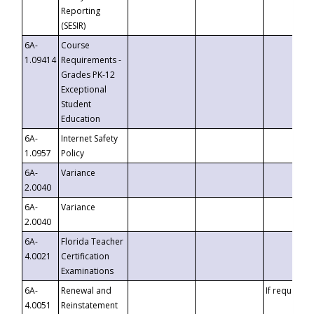
Reporting
(SESIR)
6A-
Course
1.09414
Requirements -
Grades PK-12
Exceptional
Student
Education
6A-
Internet Safety
1.0957
Policy
6A-
Variance
2.0040
6A-
Variance
2.0040
6A-
Florida Teacher
4.0021
Certification
Examinations
6A-
Renewal and
If requested
4.0051
Reinstatement