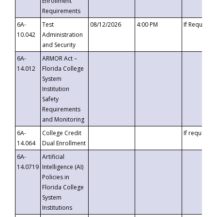
Enrollment
Requirements
6A-
Test
08/12/2026
4:00 PM
If Requeste
10.042
Administration
and Security
6A-
ARMOR Act –
14.012
Florida College
System
Institution
Safety
Requirements
and Monitoring
6A-
College Credit
If requested
14.064
Dual Enrollment
6A-
Artificial
14.0719
Intelligence (AI)
Policies in
Florida College
System
Institutions