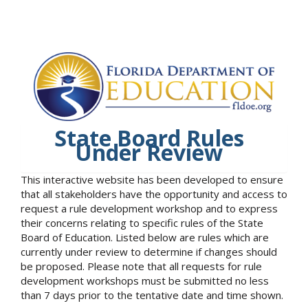
State Board Rules
Under Review
This interactive website has been developed to ensure
that all stakeholders have the opportunity and access to
request a rule development workshop and to express
their concerns relating to specific rules of the State
Board of Education. Listed below are rules which are
currently under review to determine if changes should
be proposed. Please note that all requests for rule
development workshops must be submitted no less
than 7 days prior to the tentative date and time shown.