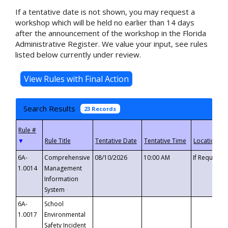
If a tentative date is not shown, you may request a
workshop which will be held no earlier than 14 days
after the announcement of the workshop in the Florida
Administrative Register. We value your input, see rules
listed below currently under review.
Search Results
23 Records
▼
6A-
Comprehensive
08/10/2026
10:00 AM
If Requeste
1.0014
Management
Information
System
6A-
School
1.0017
Environmental
Safety Incident