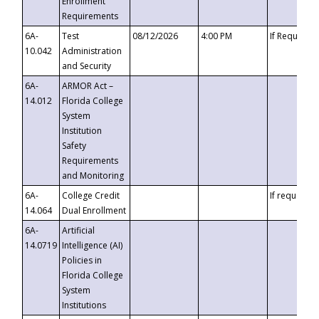
Enrollment
Requirements
6A-
Test
08/12/2026
4:00 PM
If Requeste
10.042
Administration
and Security
6A-
ARMOR Act –
14.012
Florida College
System
Institution
Safety
Requirements
and Monitoring
6A-
College Credit
If requested
14.064
Dual Enrollment
6A-
Artificial
14.0719
Intelligence (AI)
Policies in
Florida College
System
Institutions