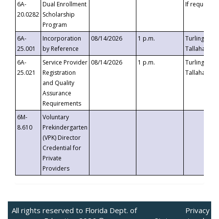
6A-
Dual Enrollment
If requested
20.0282
Scholarship
Program
6A-
Incorporation
08/14/2026
1 p.m.
Turlington B
25.001
by Reference
Tallahassee,
6A-
Service Provider
08/14/2026
1 p.m.
Turlington B
25.021
Registration
Tallahassee,
and Quality
Assurance
Requirements
6M-
Voluntary
8.610
Prekindergarten
(VPK) Director
Credential for
Private
Providers
All rights reserved to Florida Dept. of
Privacy