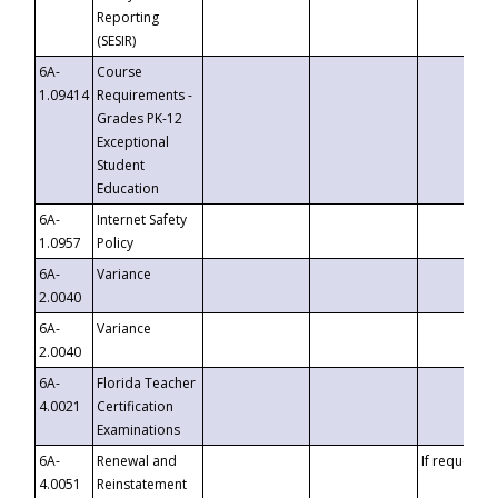
Reporting
(SESIR)
6A-
Course
1.09414
Requirements -
Grades PK-12
Exceptional
Student
Education
6A-
Internet Safety
1.0957
Policy
6A-
Variance
2.0040
6A-
Variance
2.0040
6A-
Florida Teacher
4.0021
Certification
Examinations
6A-
Renewal and
If requested
4.0051
Reinstatement