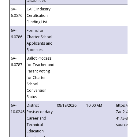
Disabilities
6A-
CAPE Industry
6.0576
Certification
Funding List
6A-
Forms for
6.0786
Charter School
Applicants and
Sponsors
6A-
Ballot Process
6.0787
for Teacher and
Parent Voting
for Charter
School
Conversion
Status
6A-
District
08/18/2026
10:00 AM
https://eve
10.0246
Postsecondary
7ad2-4249-
Career and
4173-8c1c-
Technical
source=cop
Education