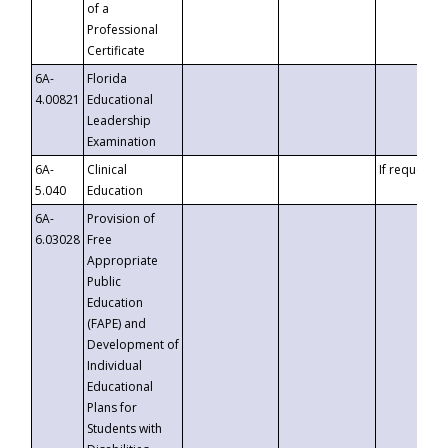
of a
Professional
Certificate
6A-
Florida
4.00821
Educational
Leadership
Examination
6A-
Clinical
If requested
5.040
Education
6A-
Provision of
6.03028
Free
Appropriate
Public
Education
(FAPE) and
Development of
Individual
Educational
Plans for
Students with