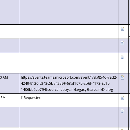
00 AM
https://events.teams.microsoft.com/event/f78b854d-7ad2-
4249-9126-c343c5ba42a9@63bf107b-cb6f-4173-8c1c-
1406bb5cb794?source=copyLinkLegacyShareLinkDialog
0 PM
If Requested