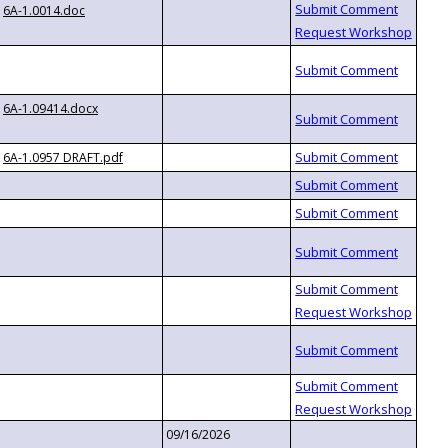
6A-1.0014.doc
6A-1.09414.docx
6A-1.0957 DRAFT.pdf
09/16/2026