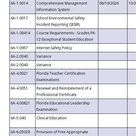
6A-1.0014
Comprehensive Management
08/10/2026
10:
Information System
6A-1.0017
School Environmental Safety
Incident Reporting (SESIR)
6A-1.09414
Course Requirements - Grades PK-
12 Exceptional Student Education
6A-1.0957
Internet Safety Policy
6A-2.0040
Variance
6A-2.0040
Variance
6A-4.0021
Florida Teacher Certification
Examinations
6A-4.0051
Renewal and Reinstatement of a
Professional Certificate
6A-4.00821
Florida Educational Leadership
Examination
6A-5.040
Clinical Education
6A-6.03028
Provision of Free Appropriate