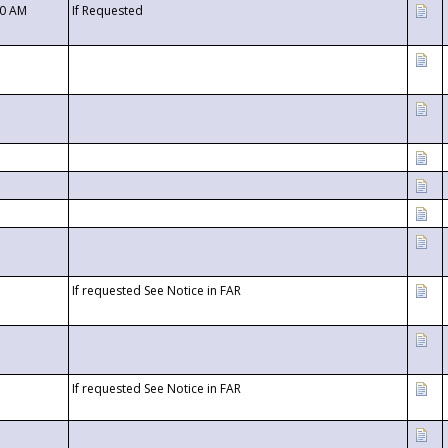
00 AM
If Requested
If requested See Notice in FAR
If requested See Notice in FAR