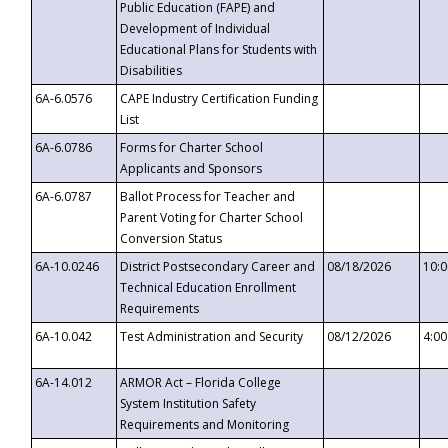
Public Education (FAPE) and
Development of Individual
Educational Plans for Students with
Disabilities
6A-6.0576
CAPE Industry Certification Funding
List
6A-6.0786
Forms for Charter School
Applicants and Sponsors
6A-6.0787
Ballot Process for Teacher and
Parent Voting for Charter School
Conversion Status
6A-10.0246
District Postsecondary Career and
08/18/2026
10:
Technical Education Enrollment
Requirements
6A-10.042
Test Administration and Security
08/12/2026
4:0
6A-14.012
ARMOR Act – Florida College
System Institution Safety
Requirements and Monitoring