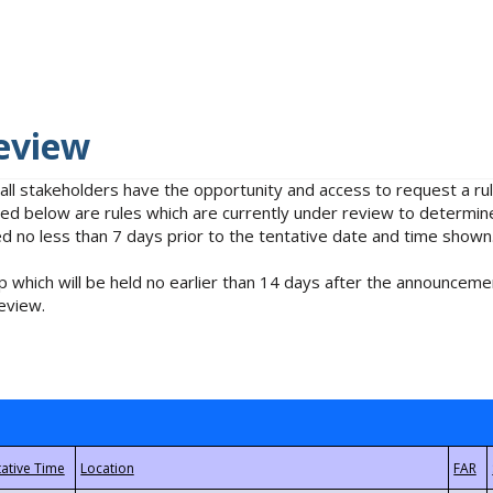
eview
 all stakeholders have the opportunity and access to request a 
isted below are rules which are currently under review to determin
no less than 7 days prior to the tentative date and time shown
 which will be held no earlier than 14 days after the announcemen
eview.