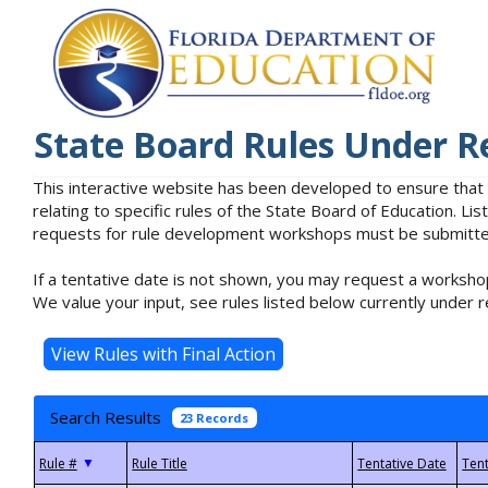
State Board Rules Under R
This interactive website has been developed to ensure that
relating to specific rules of the State Board of Education. L
requests for rule development workshops must be submitted 
If a tentative date is not shown, you may request a workshop
We value your input, see rules listed below currently under r
Search Results
23 Records
▼