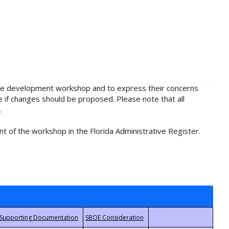
rule development workshop and to express their concerns
e if changes should be proposed. Please note that all
.
t of the workshop in the Florida Administrative Register.