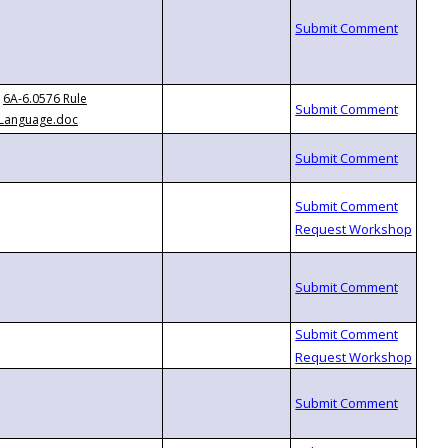
6A-6.0576 Rule
Language.doc