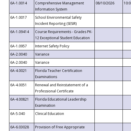
6A-1.0014
Comprehensive Management
08/10/2026
10:
Information System
6A-1.0017
School Environmental Safety
Incident Reporting (SESIR)
6A-1.09414
Course Requirements - Grades PK-
12 Exceptional Student Education
6A-1.0957
Internet Safety Policy
6A-2.0040
Variance
6A-2.0040
Variance
6A-4.0021
Florida Teacher Certification
Examinations
6A-4.0051
Renewal and Reinstatement of a
Professional Certificate
6A-4.00821
Florida Educational Leadership
Examination
6A-5.040
Clinical Education
6A-6.03028
Provision of Free Appropriate