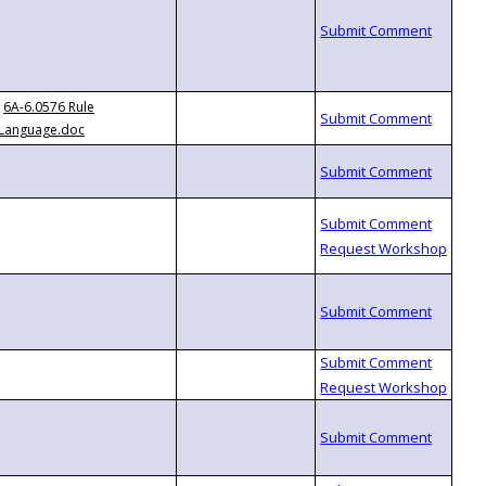
6A-6.0576 Rule
Language.doc