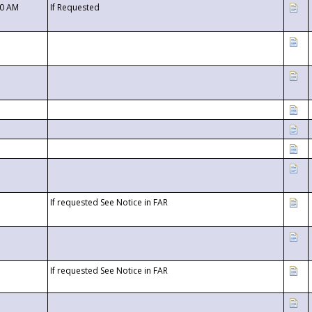
00 AM
If Requested
If requested See Notice in FAR
If requested See Notice in FAR