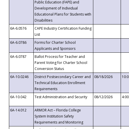
Public Education (FAPE) and
Development of Individual
Educational Plans for Students with
Disabilities
6A-6.0576
CAPE Industry Certification Funding
List
6A-6.0786
Forms for Charter School
Applicants and Sponsors
6A-6.0787
Ballot Process for Teacher and
Parent Voting for Charter School
Conversion Status
6A-10.0246
District Postsecondary Career and
08/18/2026
10:
Technical Education Enrollment
Requirements
6A-10.042
Test Administration and Security
08/12/2026
4:0
6A-14.012
ARMOR Act – Florida College
System Institution Safety
Requirements and Monitoring