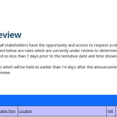
eview
 all stakeholders have the opportunity and access to request a 
isted below are rules which are currently under review to determin
no less than 7 days prior to the tentative date and time shown
 which will be held no earlier than 14 days after the announcemen
eview.