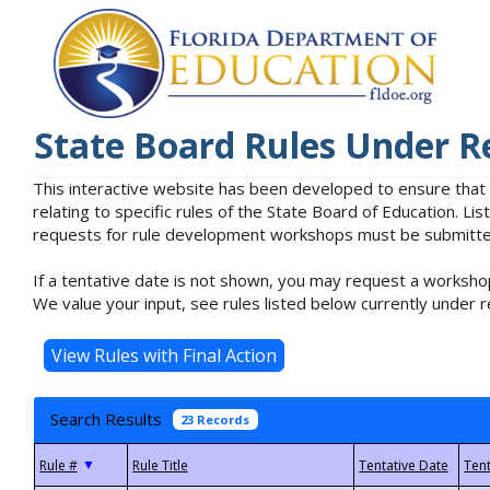
State Board Rules Under R
This interactive website has been developed to ensure that
relating to specific rules of the State Board of Education. L
requests for rule development workshops must be submitted 
If a tentative date is not shown, you may request a workshop
We value your input, see rules listed below currently under r
Search Results
23 Records
▼