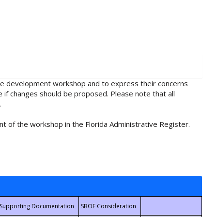
rule development workshop and to express their concerns
e if changes should be proposed. Please note that all
.
t of the workshop in the Florida Administrative Register.