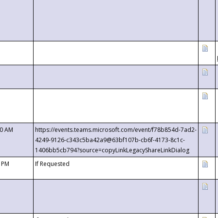
00 AM
https://events.teams.microsoft.com/event/f78b854d-7ad2-
4249-9126-c343c5ba42a9@63bf107b-cb6f-4173-8c1c-
1406bb5cb794?source=copyLinkLegacyShareLinkDialog
0 PM
If Requested