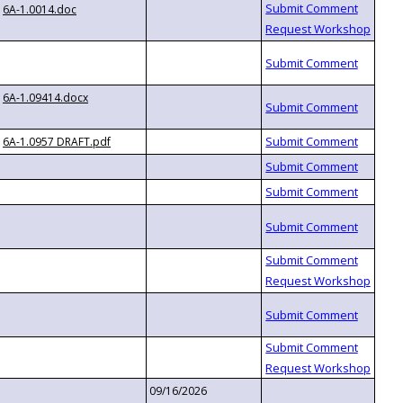
6A-1.0014.doc
6A-1.09414.docx
6A-1.0957 DRAFT.pdf
09/16/2026