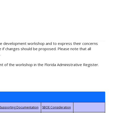
rule development workshop and to express their concerns
e if changes should be proposed. Please note that all
.
t of the workshop in the Florida Administrative Register.