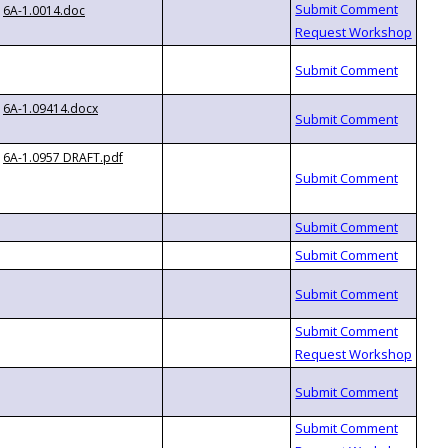
6A-1.0014.doc
6A-1.09414.docx
6A-1.0957 DRAFT.pdf