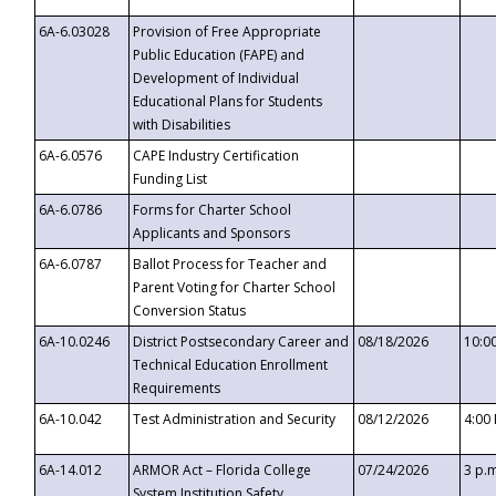
6A-6.03028
Provision of Free Appropriate
Public Education (FAPE) and
Development of Individual
Educational Plans for Students
with Disabilities
6A-6.0576
CAPE Industry Certification
Funding List
6A-6.0786
Forms for Charter School
Applicants and Sponsors
6A-6.0787
Ballot Process for Teacher and
Parent Voting for Charter School
Conversion Status
6A-10.0246
District Postsecondary Career and
08/18/2026
10:0
Technical Education Enrollment
Requirements
6A-10.042
Test Administration and Security
08/12/2026
4:00
6A-14.012
ARMOR Act – Florida College
07/24/2026
3 p.
System Institution Safety