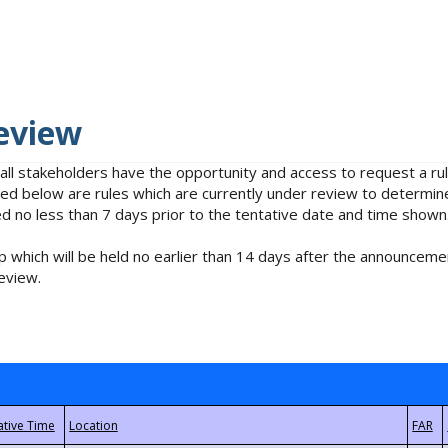
eview
 all stakeholders have the opportunity and access to request a 
isted below are rules which are currently under review to determin
no less than 7 days prior to the tentative date and time shown
 which will be held no earlier than 14 days after the announcemen
eview.