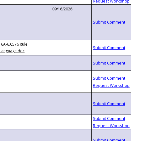
09/16/2026
6A-6.0576 Rule
Language.doc