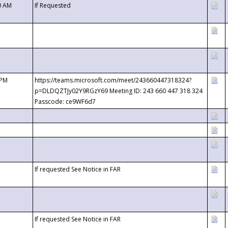
0 AM
If Requested
 PM
https://teams.microsoft.com/meet/243660447318324?
p=DLDQZTJy02Y9RGzY69 Meeting ID: 243 660 447 318 324
Passcode: ce9WF6d7
If requested See Notice in FAR
If requested See Notice in FAR