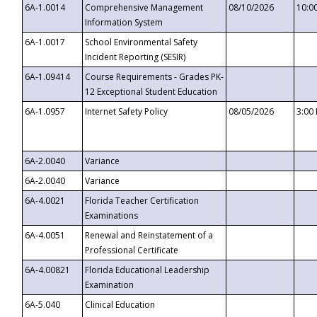
6A-1.0014
Comprehensive Management
08/10/2026
10:0
Information System
6A-1.0017
School Environmental Safety
Incident Reporting (SESIR)
6A-1.09414
Course Requirements - Grades PK-
12 Exceptional Student Education
6A-1.0957
Internet Safety Policy
08/05/2026
3:00
6A-2.0040
Variance
6A-2.0040
Variance
6A-4.0021
Florida Teacher Certification
Examinations
6A-4.0051
Renewal and Reinstatement of a
Professional Certificate
6A-4.00821
Florida Educational Leadership
Examination
6A-5.040
Clinical Education