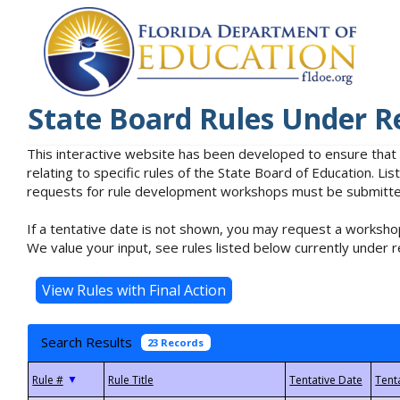
State Board Rules Under R
This interactive website has been developed to ensure that
relating to specific rules of the State Board of Education. L
requests for rule development workshops must be submitted 
If a tentative date is not shown, you may request a workshop
We value your input, see rules listed below currently under r
Search Results
23 Records
▼