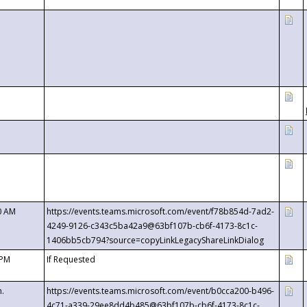
0 AM
https://events.teams.microsoft.com/event/f78b854d-7ad2-
4249-9126-c343c5ba42a9@63bf107b-cb6f-4173-8c1c-
1406bb5cb794?source=copyLinkLegacyShareLinkDialog
 PM
If Requested
m.
https://events.teams.microsoft.com/event/b0cca200-b496-
4c71-a339-29ee8dd4b485@63bf107b-cb6f-4173-8c1c-