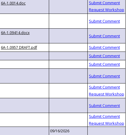
6A-1.0014.doc
6A-1.09414.docx
6A-1.0957 DRAFT.pdf
09/16/2026