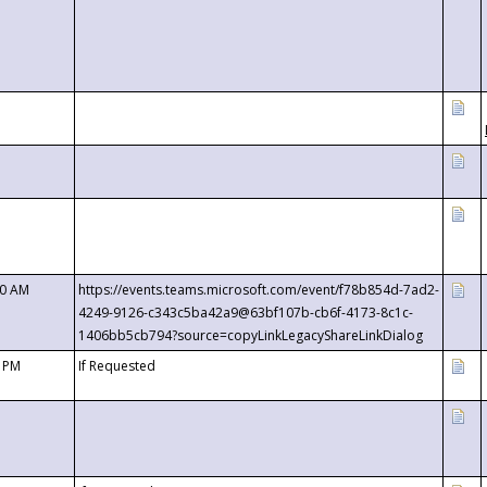
00 AM
https://events.teams.microsoft.com/event/f78b854d-7ad2-
4249-9126-c343c5ba42a9@63bf107b-cb6f-4173-8c1c-
1406bb5cb794?source=copyLinkLegacyShareLinkDialog
0 PM
If Requested