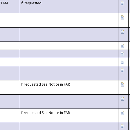
00 AM
If Requested
If requested See Notice in FAR
If requested See Notice in FAR