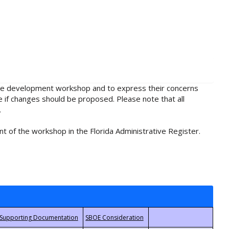
rule development workshop and to express their concerns
e if changes should be proposed. Please note that all
.
t of the workshop in the Florida Administrative Register.