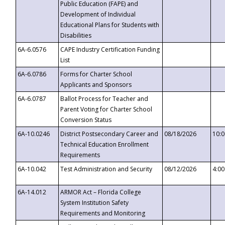
Public Education (FAPE) and
Development of Individual
Educational Plans for Students with
Disabilities
6A-6.0576
CAPE Industry Certification Funding
List
6A-6.0786
Forms for Charter School
Applicants and Sponsors
6A-6.0787
Ballot Process for Teacher and
Parent Voting for Charter School
Conversion Status
6A-10.0246
District Postsecondary Career and
08/18/2026
10:
Technical Education Enrollment
Requirements
6A-10.042
Test Administration and Security
08/12/2026
4:0
6A-14.012
ARMOR Act – Florida College
System Institution Safety
Requirements and Monitoring