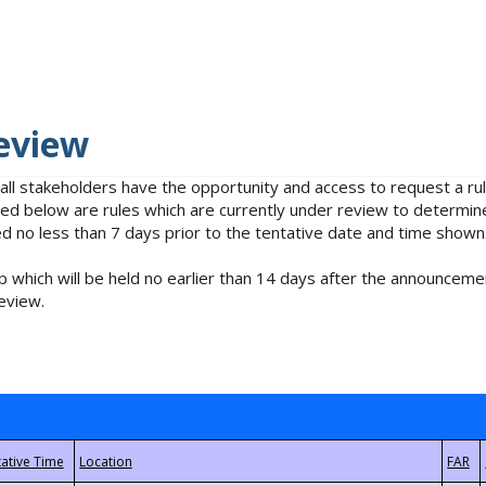
eview
 all stakeholders have the opportunity and access to request a 
isted below are rules which are currently under review to determin
no less than 7 days prior to the tentative date and time shown
 which will be held no earlier than 14 days after the announcemen
eview.