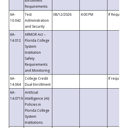
Enrollment
Requirements
6A-
Test
08/12/2026
4:00 PM
If Requeste
10.042
Administration
and Security
6A-
ARMOR Act –
14.012
Florida College
System
Institution
Safety
Requirements
and Monitoring
6A-
College Credit
If requested
14.064
Dual Enrollment
6A-
Artificial
14.0719
Intelligence (AI)
Policies in
Florida College
System
Institutions