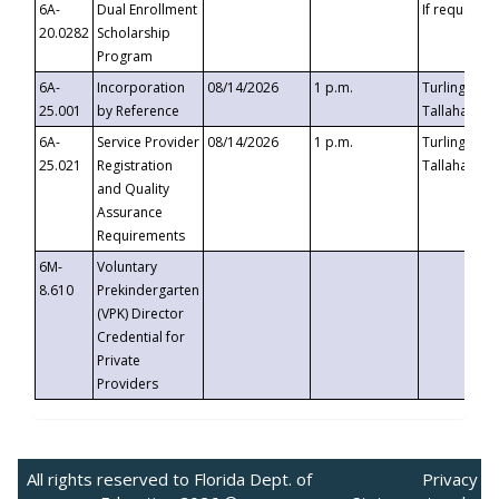
6A-
Dual Enrollment
If requested
20.0282
Scholarship
Program
6A-
Incorporation
08/14/2026
1 p.m.
Turlington B
25.001
by Reference
Tallahassee,
6A-
Service Provider
08/14/2026
1 p.m.
Turlington B
25.021
Registration
Tallahassee,
and Quality
Assurance
Requirements
6M-
Voluntary
8.610
Prekindergarten
(VPK) Director
Credential for
Private
Providers
All rights reserved to Florida Dept. of
Privacy