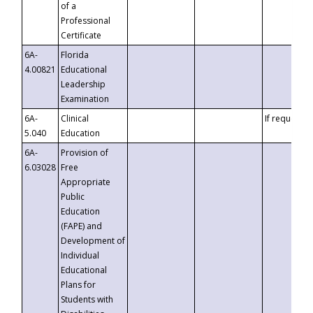
of a
Professional
Certificate
6A-
Florida
4.00821
Educational
Leadership
Examination
6A-
Clinical
If requested
5.040
Education
6A-
Provision of
6.03028
Free
Appropriate
Public
Education
(FAPE) and
Development of
Individual
Educational
Plans for
Students with