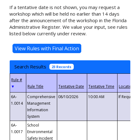
If a tentative date is not shown, you may request a
workshop which will be held no earlier than 14 days
after the announcement of the workshop in the Florida
Administrative Register. We value your input, see rules
listed below currently under review.
Search Results
23 Records
▼
6A-
Comprehensive
08/10/2026
10:00 AM
If Requeste
1.0014
Management
Information
System
6A-
School
1.0017
Environmental
Safety Incident