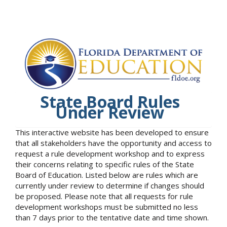
State Board Rules
Under Review
This interactive website has been developed to ensure
that all stakeholders have the opportunity and access to
request a rule development workshop and to express
their concerns relating to specific rules of the State
Board of Education. Listed below are rules which are
currently under review to determine if changes should
be proposed. Please note that all requests for rule
development workshops must be submitted no less
than 7 days prior to the tentative date and time shown.