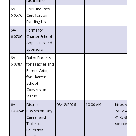
Disabilities
6A-
CAPE Industry
6.0576
Certification
Funding List
6A-
Forms for
6.0786
Charter School
Applicants and
Sponsors
6A-
Ballot Process
6.0787
for Teacher and
Parent Voting
for Charter
School
Conversion
Status
6A-
District
08/18/2026
10:00 AM
https://eve
10.0246
Postsecondary
7ad2-4249-
Career and
4173-8c1c-
Technical
source=cop
Education