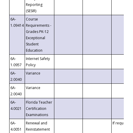
Reporting
(SESIR)
6A-
Course
1.09414
Requirements -
Grades PK-12
Exceptional
Student
Education
6A-
Internet Safety
1.0957
Policy
6A-
Variance
2.0040
6A-
Variance
2.0040
6A-
Florida Teacher
4.0021
Certification
Examinations
6A-
Renewal and
If requested
4.0051
Reinstatement