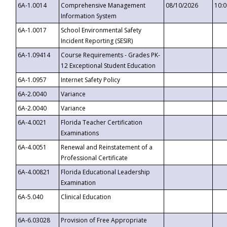
6A-1.0014
Comprehensive Management
08/10/2026
10:
Information System
6A-1.0017
School Environmental Safety
Incident Reporting (SESIR)
6A-1.09414
Course Requirements - Grades PK-
12 Exceptional Student Education
6A-1.0957
Internet Safety Policy
6A-2.0040
Variance
6A-2.0040
Variance
6A-4.0021
Florida Teacher Certification
Examinations
6A-4.0051
Renewal and Reinstatement of a
Professional Certificate
6A-4.00821
Florida Educational Leadership
Examination
6A-5.040
Clinical Education
6A-6.03028
Provision of Free Appropriate