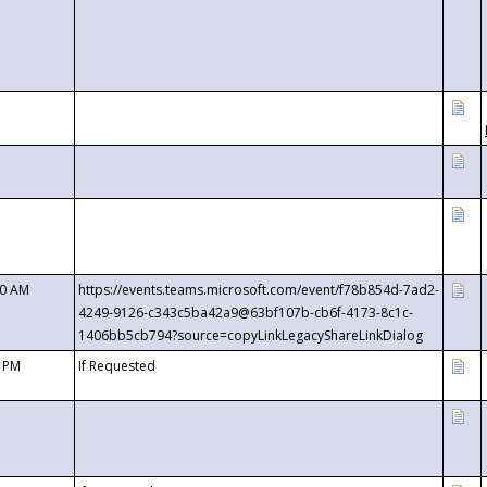
00 AM
https://events.teams.microsoft.com/event/f78b854d-7ad2-
4249-9126-c343c5ba42a9@63bf107b-cb6f-4173-8c1c-
1406bb5cb794?source=copyLinkLegacyShareLinkDialog
0 PM
If Requested