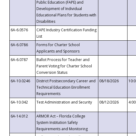
Public Education (FAPE) and
Development of Individual
Educational Plans for Students with
Disabilities
6A-6.0576
CAPE Industry Certification Funding
List
6A-6.0786
Forms for Charter School
Applicants and Sponsors
6A-6.0787
Ballot Process for Teacher and
Parent Voting for Charter School
Conversion Status
6A-10.0246
District Postsecondary Career and
08/18/2026
10:
Technical Education Enrollment
Requirements
6A-10.042
Test Administration and Security
08/12/2026
4:0
6A-14.012
ARMOR Act – Florida College
System Institution Safety
Requirements and Monitoring