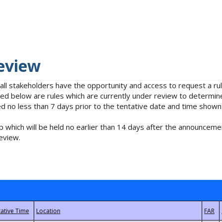
eview
 all stakeholders have the opportunity and access to request a 
isted below are rules which are currently under review to determin
no less than 7 days prior to the tentative date and time shown
 which will be held no earlier than 14 days after the announcemen
eview.