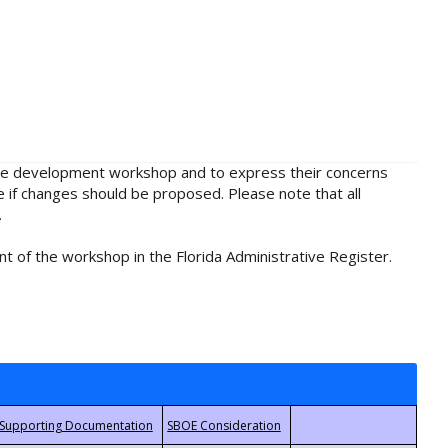
rule development workshop and to express their concerns
e if changes should be proposed. Please note that all
.
t of the workshop in the Florida Administrative Register.