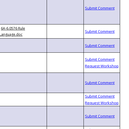
6A-6.0576 Rule
Language.doc