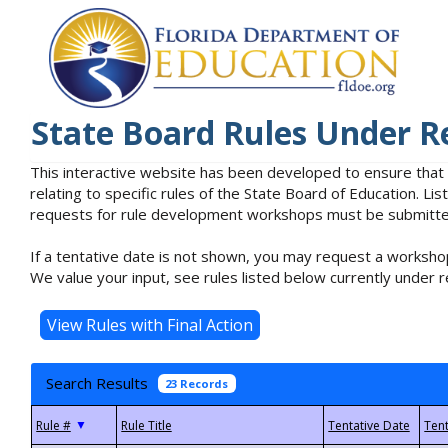
State Board Rules Under R
This interactive website has been developed to ensure that
relating to specific rules of the State Board of Education. L
requests for rule development workshops must be submitted 
If a tentative date is not shown, you may request a workshop
We value your input, see rules listed below currently under r
Search Results
23 Records
▼