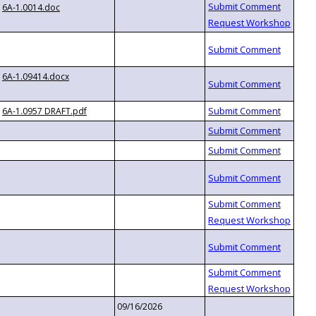
6A-1.0014.doc
6A-1.09414.docx
6A-1.0957 DRAFT.pdf
09/16/2026