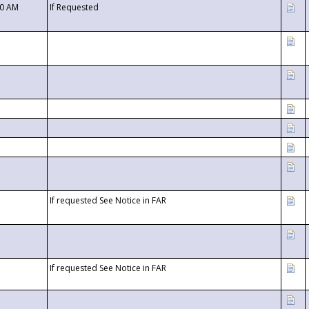
00 AM
If Requested
If requested See Notice in FAR
If requested See Notice in FAR