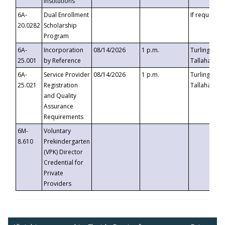
Institutions
6A-
Dual Enrollment
If requested
20.0282
Scholarship
Program
6A-
Incorporation
08/14/2026
1 p.m.
Turlington B
25.001
by Reference
Tallahassee,
6A-
Service Provider
08/14/2026
1 p.m.
Turlington B
25.021
Registration
Tallahassee,
and Quality
Assurance
Requirements
6M-
Voluntary
8.610
Prekindergarten
(VPK) Director
Credential for
Private
Providers