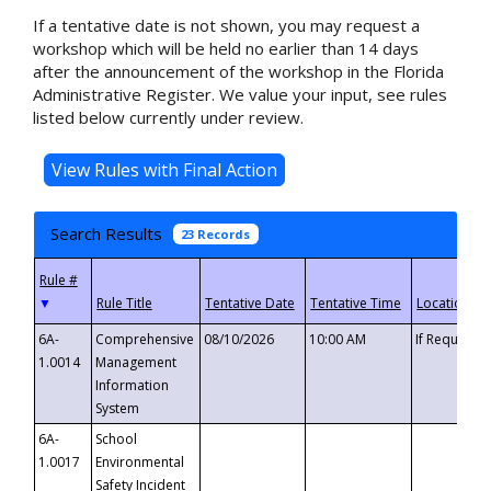
If a tentative date is not shown, you may request a
workshop which will be held no earlier than 14 days
after the announcement of the workshop in the Florida
Administrative Register. We value your input, see rules
listed below currently under review.
Search Results
23 Records
▼
6A-
Comprehensive
08/10/2026
10:00 AM
If Requeste
1.0014
Management
Information
System
6A-
School
1.0017
Environmental
Safety Incident