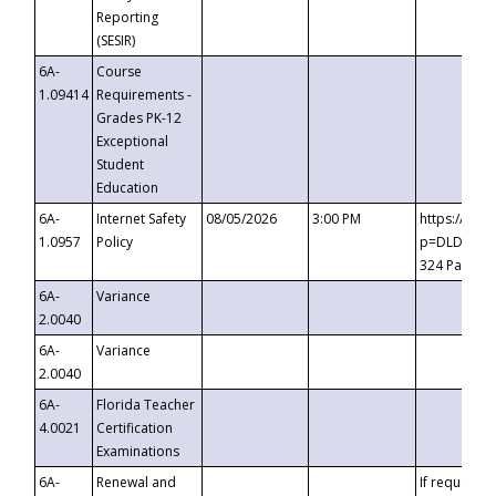
Reporting
(SESIR)
6A-
Course
1.09414
Requirements -
Grades PK-12
Exceptional
Student
Education
6A-
Internet Safety
08/05/2026
3:00 PM
https://te
1.0957
Policy
p=DLDQZTJy
324 Passco
6A-
Variance
2.0040
6A-
Variance
2.0040
6A-
Florida Teacher
4.0021
Certification
Examinations
6A-
Renewal and
If requested