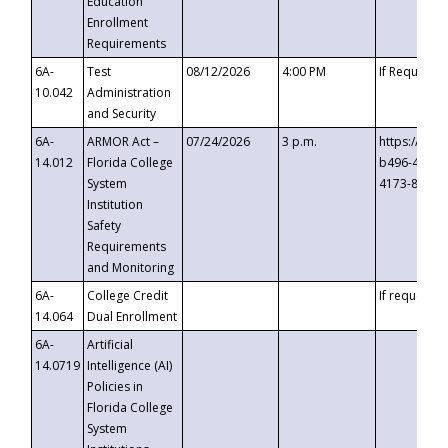
Education
Enrollment
Requirements
6A-
Test
08/12/2026
4:00 PM
If Requeste
10.042
Administration
and Security
6A-
ARMOR Act –
07/24/2026
3 p.m.
https://eve
14.012
Florida College
b496-4c71-
System
4173-8c1c-
Institution
Safety
Requirements
and Monitoring
6A-
College Credit
If requested
14.064
Dual Enrollment
6A-
Artificial
14.0719
Intelligence (AI)
Policies in
Florida College
System