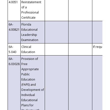
4.0051
Reinstatement
of a
Professional
Certificate
6A-
Florida
4.00821
Educational
Leadership
Examination
6A-
Clinical
If requested
5.040
Education
6A-
Provision of
6.03028
Free
Appropriate
Public
Education
(FAPE) and
Development of
Individual
Educational
Plans for