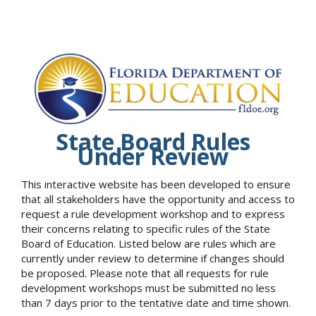
State Board Rules
Under Review
This interactive website has been developed to ensure
that all stakeholders have the opportunity and access to
request a rule development workshop and to express
their concerns relating to specific rules of the State
Board of Education. Listed below are rules which are
currently under review to determine if changes should
be proposed. Please note that all requests for rule
development workshops must be submitted no less
than 7 days prior to the tentative date and time shown.