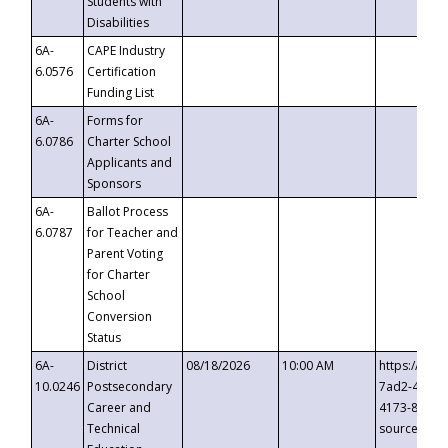
Students with
Disabilities
6A-
CAPE Industry
6.0576
Certification
Funding List
6A-
Forms for
6.0786
Charter School
Applicants and
Sponsors
6A-
Ballot Process
6.0787
for Teacher and
Parent Voting
for Charter
School
Conversion
Status
6A-
District
08/18/2026
10:00 AM
https://eve
10.0246
Postsecondary
7ad2-4249-
Career and
4173-8c1c-
Technical
source=cop