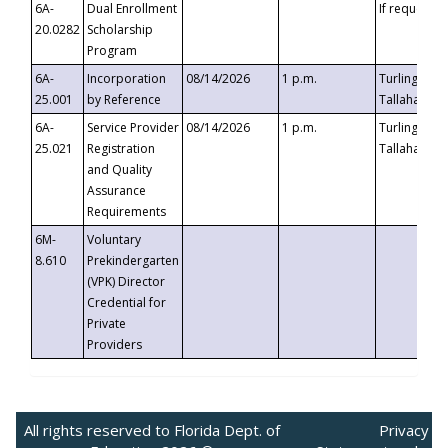
6A-
Dual Enrollment
If requested
20.0282
Scholarship
Program
6A-
Incorporation
08/14/2026
1 p.m.
Turlington B
25.001
by Reference
Tallahassee,
6A-
Service Provider
08/14/2026
1 p.m.
Turlington B
25.021
Registration
Tallahassee,
and Quality
Assurance
Requirements
6M-
Voluntary
8.610
Prekindergarten
(VPK) Director
Credential for
Private
Providers
All rights reserved to Florida Dept. of
Privacy