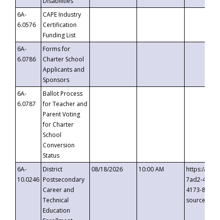
Disabilities
6A-
CAPE Industry
6.0576
Certification
Funding List
6A-
Forms for
6.0786
Charter School
Applicants and
Sponsors
6A-
Ballot Process
6.0787
for Teacher and
Parent Voting
for Charter
School
Conversion
Status
6A-
District
08/18/2026
10:00 AM
https://eve
10.0246
Postsecondary
7ad2-4249-
Career and
4173-8c1c-
Technical
source=cop
Education