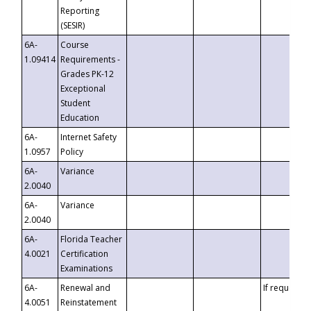
Reporting
(SESIR)
6A-
Course
1.09414
Requirements -
Grades PK-12
Exceptional
Student
Education
6A-
Internet Safety
1.0957
Policy
6A-
Variance
2.0040
6A-
Variance
2.0040
6A-
Florida Teacher
4.0021
Certification
Examinations
6A-
Renewal and
If requested
4.0051
Reinstatement