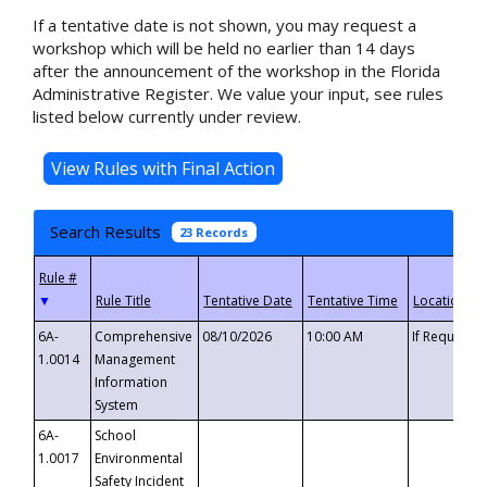
If a tentative date is not shown, you may request a
workshop which will be held no earlier than 14 days
after the announcement of the workshop in the Florida
Administrative Register. We value your input, see rules
listed below currently under review.
Search Results
23 Records
▼
6A-
Comprehensive
08/10/2026
10:00 AM
If Requeste
1.0014
Management
Information
System
6A-
School
1.0017
Environmental
Safety Incident