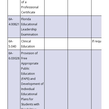
of a
Professional
Certificate
6A-
Florida
4.00821
Educational
Leadership
Examination
6A-
Clinical
If requested
5.040
Education
6A-
Provision of
6.03028
Free
Appropriate
Public
Education
(FAPE) and
Development of
Individual
Educational
Plans for
Students with