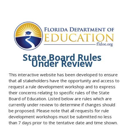
State Board Rules
Under Review
This interactive website has been developed to ensure
that all stakeholders have the opportunity and access to
request a rule development workshop and to express
their concerns relating to specific rules of the State
Board of Education. Listed below are rules which are
currently under review to determine if changes should
be proposed. Please note that all requests for rule
development workshops must be submitted no less
than 7 days prior to the tentative date and time shown.