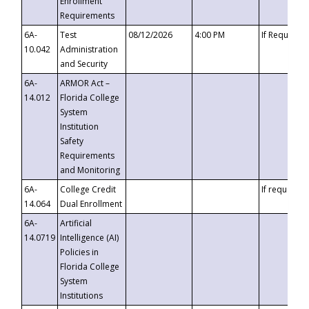
Enrollment
Requirements
6A-
Test
08/12/2026
4:00 PM
If Requeste
10.042
Administration
and Security
6A-
ARMOR Act –
14.012
Florida College
System
Institution
Safety
Requirements
and Monitoring
6A-
College Credit
If requested
14.064
Dual Enrollment
6A-
Artificial
14.0719
Intelligence (AI)
Policies in
Florida College
System
Institutions