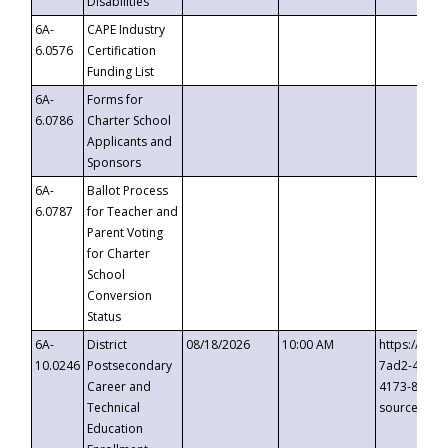
Disabilities
6A-
CAPE Industry
6.0576
Certification
Funding List
6A-
Forms for
6.0786
Charter School
Applicants and
Sponsors
6A-
Ballot Process
6.0787
for Teacher and
Parent Voting
for Charter
School
Conversion
Status
6A-
District
08/18/2026
10:00 AM
https://eve
10.0246
Postsecondary
7ad2-4249-
Career and
4173-8c1c-
Technical
source=cop
Education