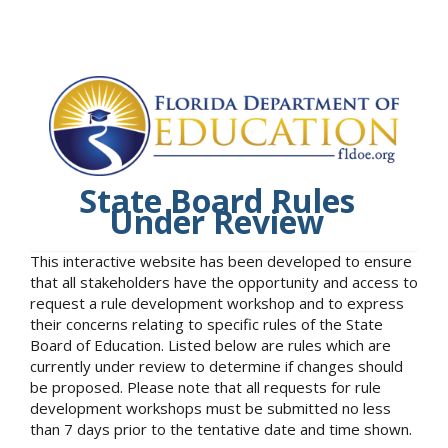
State Board Rules
Under Review
This interactive website has been developed to ensure
that all stakeholders have the opportunity and access to
request a rule development workshop and to express
their concerns relating to specific rules of the State
Board of Education. Listed below are rules which are
currently under review to determine if changes should
be proposed. Please note that all requests for rule
development workshops must be submitted no less
than 7 days prior to the tentative date and time shown.