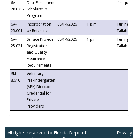
6A-
Dual Enrollment
If requested
20.0282
Scholarship
Program
6A-
Incorporation
08/14/2026
1 p.m.
Turlington B
25.001
by Reference
Tallahassee,
6A-
Service Provider
08/14/2026
1 p.m.
Turlington B
25.021
Registration
Tallahassee,
and Quality
Assurance
Requirements
6M-
Voluntary
8.610
Prekindergarten
(VPK) Director
Credential for
Private
Providers
All rights reserved to Florida Dept. of
Privacy