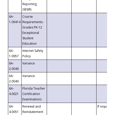
Reporting
(SESIR)
6A-
Course
1.09414
Requirements -
Grades PK-12
Exceptional
Student
Education
6A-
Internet Safety
1.0957
Policy
6A-
Variance
2.0040
6A-
Variance
2.0040
6A-
Florida Teacher
4.0021
Certification
Examinations
6A-
Renewal and
If requested
4.0051
Reinstatement