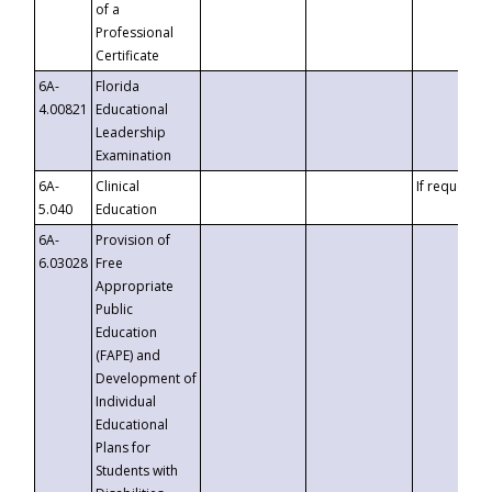
of a
Professional
Certificate
6A-
Florida
4.00821
Educational
Leadership
Examination
6A-
Clinical
If requested
5.040
Education
6A-
Provision of
6.03028
Free
Appropriate
Public
Education
(FAPE) and
Development of
Individual
Educational
Plans for
Students with