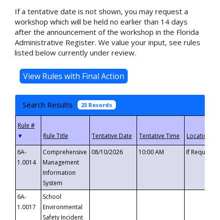
If a tentative date is not shown, you may request a
workshop which will be held no earlier than 14 days
after the announcement of the workshop in the Florida
Administrative Register. We value your input, see rules
listed below currently under review.
Search Results
23 Records
▼
6A-
Comprehensive
08/10/2026
10:00 AM
If Requeste
1.0014
Management
Information
System
6A-
School
1.0017
Environmental
Safety Incident