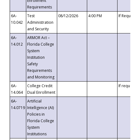
Enrollment
Requirements
6A-
Test
08/12/2026
4:00 PM
If Requeste
10.042
Administration
and Security
6A-
ARMOR Act –
14.012
Florida College
System
Institution
Safety
Requirements
and Monitoring
6A-
College Credit
If requested
14.064
Dual Enrollment
6A-
Artificial
14.0719
Intelligence (AI)
Policies in
Florida College
System
Institutions