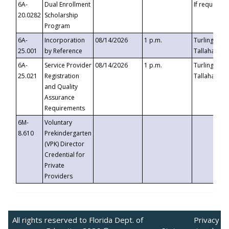
6A-
Dual Enrollment
If requested
20.0282
Scholarship
Program
6A-
Incorporation
08/14/2026
1 p.m.
Turlington B
25.001
by Reference
Tallahassee,
6A-
Service Provider
08/14/2026
1 p.m.
Turlington B
25.021
Registration
Tallahassee,
and Quality
Assurance
Requirements
6M-
Voluntary
8.610
Prekindergarten
(VPK) Director
Credential for
Private
Providers
All rights reserved to Florida Dept. of
Privacy