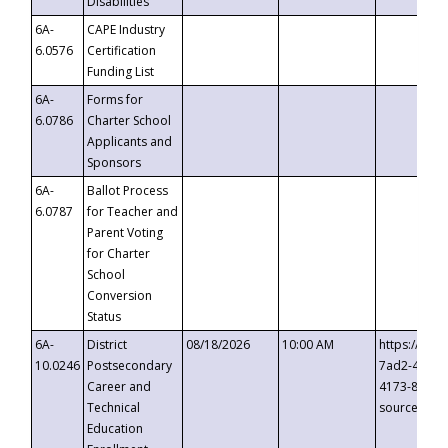
Disabilities
6A-
CAPE Industry
6.0576
Certification
Funding List
6A-
Forms for
6.0786
Charter School
Applicants and
Sponsors
6A-
Ballot Process
6.0787
for Teacher and
Parent Voting
for Charter
School
Conversion
Status
6A-
District
08/18/2026
10:00 AM
https://eve
10.0246
Postsecondary
7ad2-4249-
Career and
4173-8c1c-
Technical
source=cop
Education