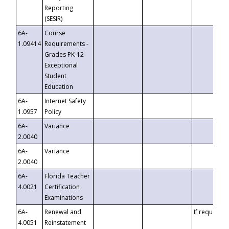
Reporting
(SESIR)
6A-
Course
1.09414
Requirements -
Grades PK-12
Exceptional
Student
Education
6A-
Internet Safety
1.0957
Policy
6A-
Variance
2.0040
6A-
Variance
2.0040
6A-
Florida Teacher
4.0021
Certification
Examinations
6A-
Renewal and
If requested
4.0051
Reinstatement