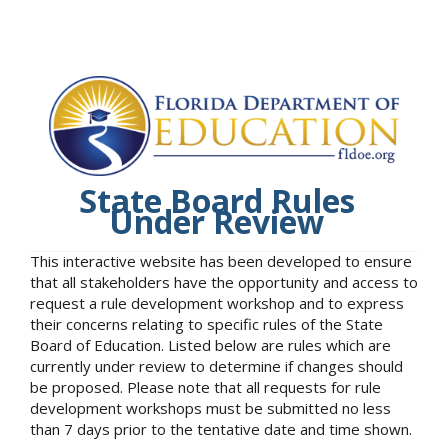
State Board Rules
Under Review
This interactive website has been developed to ensure
that all stakeholders have the opportunity and access to
request a rule development workshop and to express
their concerns relating to specific rules of the State
Board of Education. Listed below are rules which are
currently under review to determine if changes should
be proposed. Please note that all requests for rule
development workshops must be submitted no less
than 7 days prior to the tentative date and time shown.