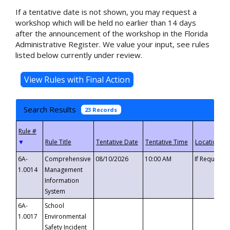
If a tentative date is not shown, you may request a
workshop which will be held no earlier than 14 days
after the announcement of the workshop in the Florida
Administrative Register. We value your input, see rules
listed below currently under review.
Search Results
23 Records
▼
6A-
Comprehensive
08/10/2026
10:00 AM
If Requeste
1.0014
Management
Information
System
6A-
School
1.0017
Environmental
Safety Incident