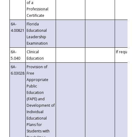
of a
Professional
Certificate
6A-
Florida
4.00821
Educational
Leadership
Examination
6A-
Clinical
If requested
5.040
Education
6A-
Provision of
6.03028
Free
Appropriate
Public
Education
(FAPE) and
Development of
Individual
Educational
Plans for
Students with