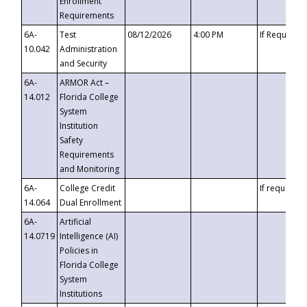
Enrollment
Requirements
6A-
Test
08/12/2026
4:00 PM
If Requeste
10.042
Administration
and Security
6A-
ARMOR Act –
14.012
Florida College
System
Institution
Safety
Requirements
and Monitoring
6A-
College Credit
If requested
14.064
Dual Enrollment
6A-
Artificial
14.0719
Intelligence (AI)
Policies in
Florida College
System
Institutions