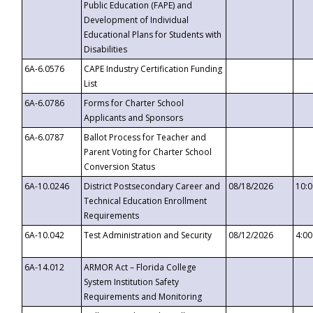
Public Education (FAPE) and
Development of Individual
Educational Plans for Students with
Disabilities
6A-6.0576
CAPE Industry Certification Funding
List
6A-6.0786
Forms for Charter School
Applicants and Sponsors
6A-6.0787
Ballot Process for Teacher and
Parent Voting for Charter School
Conversion Status
6A-10.0246
District Postsecondary Career and
08/18/2026
10:
Technical Education Enrollment
Requirements
6A-10.042
Test Administration and Security
08/12/2026
4:0
6A-14.012
ARMOR Act – Florida College
System Institution Safety
Requirements and Monitoring