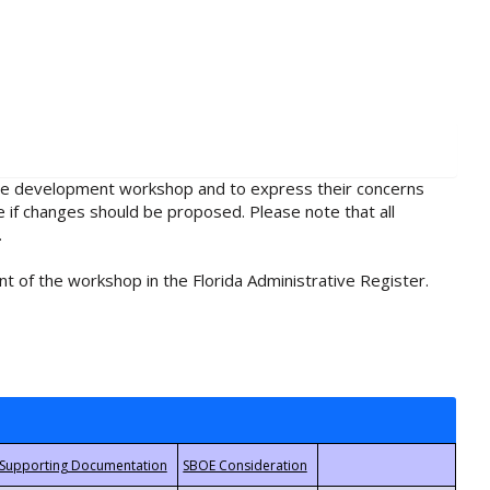
rule development workshop and to express their concerns
e if changes should be proposed. Please note that all
.
t of the workshop in the Florida Administrative Register.