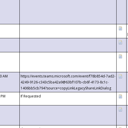
00 AM
https://events.teams.microsoft.com/event/f78b854d-7ad2-
4249-9126-c343c5ba42a9@63bf107b-cb6f-4173-8c1c-
1406bb5cb794?source=copyLinkLegacyShareLinkDialog
0 PM
If Requested