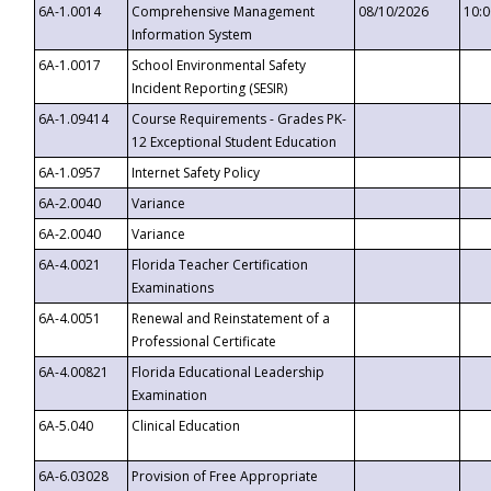
6A-1.0014
Comprehensive Management
08/10/2026
10:
Information System
6A-1.0017
School Environmental Safety
Incident Reporting (SESIR)
6A-1.09414
Course Requirements - Grades PK-
12 Exceptional Student Education
6A-1.0957
Internet Safety Policy
6A-2.0040
Variance
6A-2.0040
Variance
6A-4.0021
Florida Teacher Certification
Examinations
6A-4.0051
Renewal and Reinstatement of a
Professional Certificate
6A-4.00821
Florida Educational Leadership
Examination
6A-5.040
Clinical Education
6A-6.03028
Provision of Free Appropriate