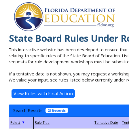
State Board Rules Under R
This interactive website has been developed to ensure that
relating to specific rules of the State Board of Education. L
requests for rule development workshops must be submitted 
If a tentative date is not shown, you may request a workshop
We value your input, see rules listed below currently under r
Search Results
23 Records
▼