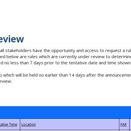
eview
 all stakeholders have the opportunity and access to request a 
isted below are rules which are currently under review to determin
no less than 7 days prior to the tentative date and time shown
 which will be held no earlier than 14 days after the announcemen
eview.