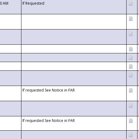
00 AM
If Requested
If requested See Notice in FAR
If requested See Notice in FAR