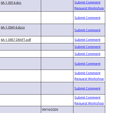
6A-1.0014.doc
6A-1.09414.docx
6A-1.0957 DRAFT.pdf
09/16/2026