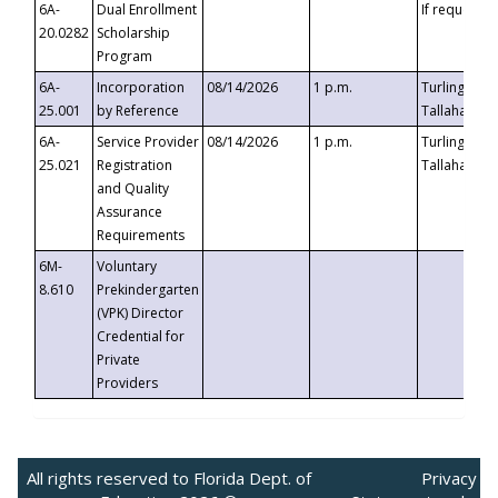
6A-
Dual Enrollment
If requested
20.0282
Scholarship
Program
6A-
Incorporation
08/14/2026
1 p.m.
Turlington B
25.001
by Reference
Tallahassee,
6A-
Service Provider
08/14/2026
1 p.m.
Turlington B
25.021
Registration
Tallahassee,
and Quality
Assurance
Requirements
6M-
Voluntary
8.610
Prekindergarten
(VPK) Director
Credential for
Private
Providers
All rights reserved to Florida Dept. of
Privacy