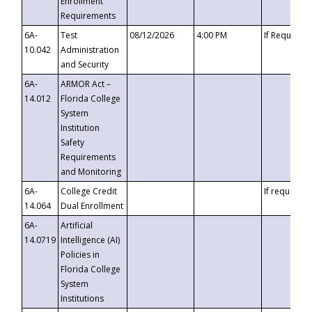
Enrollment
Requirements
6A-
Test
08/12/2026
4:00 PM
If Requeste
10.042
Administration
and Security
6A-
ARMOR Act –
14.012
Florida College
System
Institution
Safety
Requirements
and Monitoring
6A-
College Credit
If requested
14.064
Dual Enrollment
6A-
Artificial
14.0719
Intelligence (AI)
Policies in
Florida College
System
Institutions