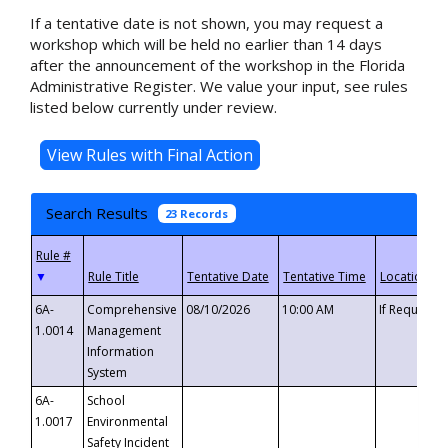
If a tentative date is not shown, you may request a
workshop which will be held no earlier than 14 days
after the announcement of the workshop in the Florida
Administrative Register. We value your input, see rules
listed below currently under review.
Search Results
23 Records
▼
6A-
Comprehensive
08/10/2026
10:00 AM
If Requeste
1.0014
Management
Information
System
6A-
School
1.0017
Environmental
Safety Incident