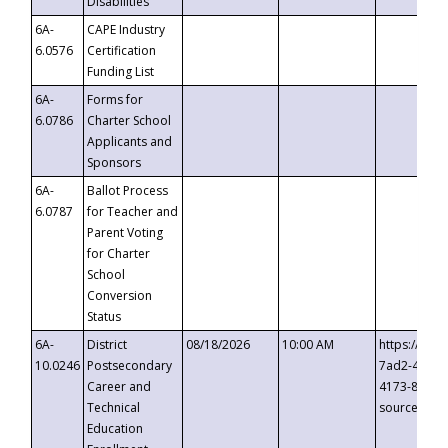
Disabilities
6A-
CAPE Industry
6.0576
Certification
Funding List
6A-
Forms for
6.0786
Charter School
Applicants and
Sponsors
6A-
Ballot Process
6.0787
for Teacher and
Parent Voting
for Charter
School
Conversion
Status
6A-
District
08/18/2026
10:00 AM
https://eve
10.0246
Postsecondary
7ad2-4249-
Career and
4173-8c1c-
Technical
source=cop
Education