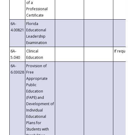
of a
Professional
Certificate
6A-
Florida
4.00821
Educational
Leadership
Examination
6A-
Clinical
If requested
5.040
Education
6A-
Provision of
6.03028
Free
Appropriate
Public
Education
(FAPE) and
Development of
Individual
Educational
Plans for
Students with