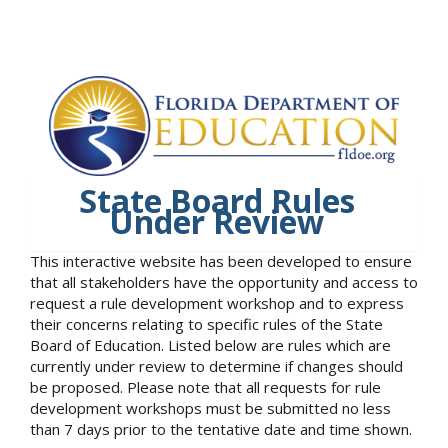
State Board Rules
Under Review
This interactive website has been developed to ensure
that all stakeholders have the opportunity and access to
request a rule development workshop and to express
their concerns relating to specific rules of the State
Board of Education. Listed below are rules which are
currently under review to determine if changes should
be proposed. Please note that all requests for rule
development workshops must be submitted no less
than 7 days prior to the tentative date and time shown.