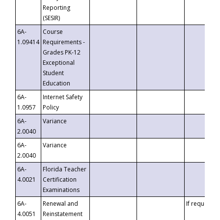
Reporting
(SESIR)
6A-
Course
1.09414
Requirements -
Grades PK-12
Exceptional
Student
Education
6A-
Internet Safety
1.0957
Policy
6A-
Variance
2.0040
6A-
Variance
2.0040
6A-
Florida Teacher
4.0021
Certification
Examinations
6A-
Renewal and
If requested
4.0051
Reinstatement