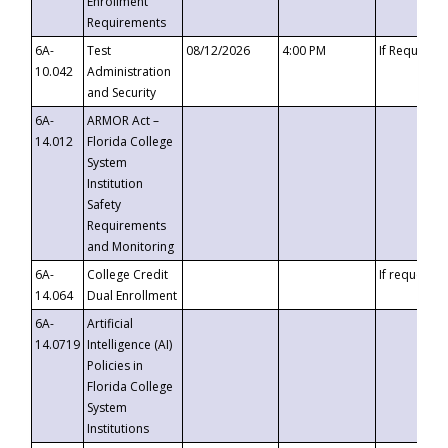
Enrollment
Requirements
6A-
Test
08/12/2026
4:00 PM
If Requeste
10.042
Administration
and Security
6A-
ARMOR Act –
14.012
Florida College
System
Institution
Safety
Requirements
and Monitoring
6A-
College Credit
If requested
14.064
Dual Enrollment
6A-
Artificial
14.0719
Intelligence (AI)
Policies in
Florida College
System
Institutions