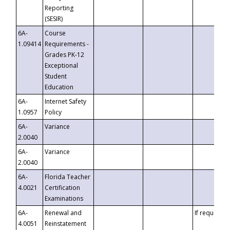
Reporting
(SESIR)
6A-
Course
1.09414
Requirements -
Grades PK-12
Exceptional
Student
Education
6A-
Internet Safety
1.0957
Policy
6A-
Variance
2.0040
6A-
Variance
2.0040
6A-
Florida Teacher
4.0021
Certification
Examinations
6A-
Renewal and
If requested
4.0051
Reinstatement