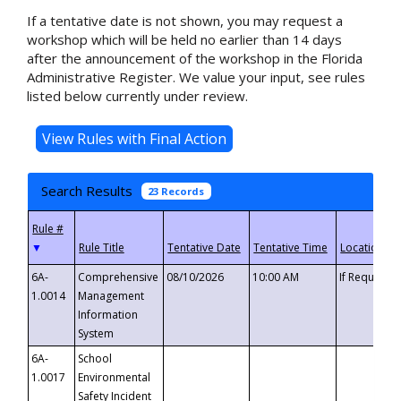
If a tentative date is not shown, you may request a
workshop which will be held no earlier than 14 days
after the announcement of the workshop in the Florida
Administrative Register. We value your input, see rules
listed below currently under review.
Search Results
23 Records
▼
6A-
Comprehensive
08/10/2026
10:00 AM
If Requeste
1.0014
Management
Information
System
6A-
School
1.0017
Environmental
Safety Incident