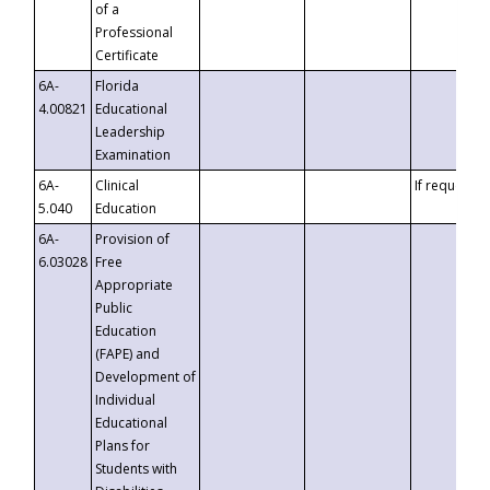
of a
Professional
Certificate
6A-
Florida
4.00821
Educational
Leadership
Examination
6A-
Clinical
If requested
5.040
Education
6A-
Provision of
6.03028
Free
Appropriate
Public
Education
(FAPE) and
Development of
Individual
Educational
Plans for
Students with