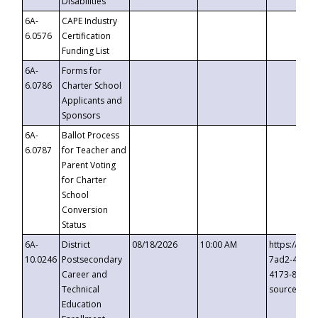
Disabilities
6A-
CAPE Industry
6.0576
Certification
Funding List
6A-
Forms for
6.0786
Charter School
Applicants and
Sponsors
6A-
Ballot Process
6.0787
for Teacher and
Parent Voting
for Charter
School
Conversion
Status
6A-
District
08/18/2026
10:00 AM
https://eve
10.0246
Postsecondary
7ad2-4249-
Career and
4173-8c1c-
Technical
source=cop
Education