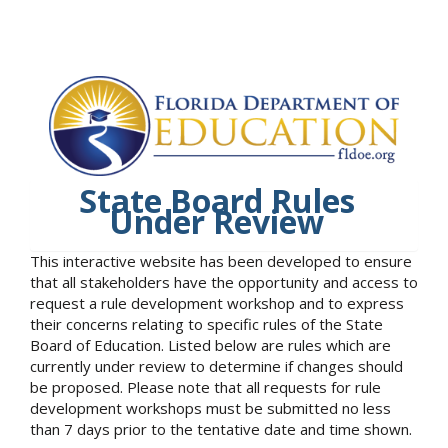
State Board Rules
Under Review
This interactive website has been developed to ensure
that all stakeholders have the opportunity and access to
request a rule development workshop and to express
their concerns relating to specific rules of the State
Board of Education. Listed below are rules which are
currently under review to determine if changes should
be proposed. Please note that all requests for rule
development workshops must be submitted no less
than 7 days prior to the tentative date and time shown.