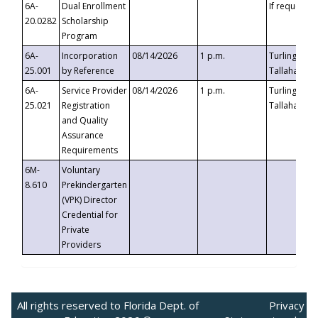
6A-
Dual Enrollment
If requested
20.0282
Scholarship
Program
6A-
Incorporation
08/14/2026
1 p.m.
Turlington B
25.001
by Reference
Tallahassee,
6A-
Service Provider
08/14/2026
1 p.m.
Turlington B
25.021
Registration
Tallahassee,
and Quality
Assurance
Requirements
6M-
Voluntary
8.610
Prekindergarten
(VPK) Director
Credential for
Private
Providers
All rights reserved to Florida Dept. of
Privacy