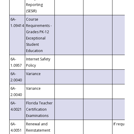
Reporting
(SESIR)
6A-
Course
1.09414
Requirements -
Grades PK-12
Exceptional
Student
Education
6A-
Internet Safety
1.0957
Policy
6A-
Variance
2.0040
6A-
Variance
2.0040
6A-
Florida Teacher
4.0021
Certification
Examinations
6A-
Renewal and
If requested
4.0051
Reinstatement