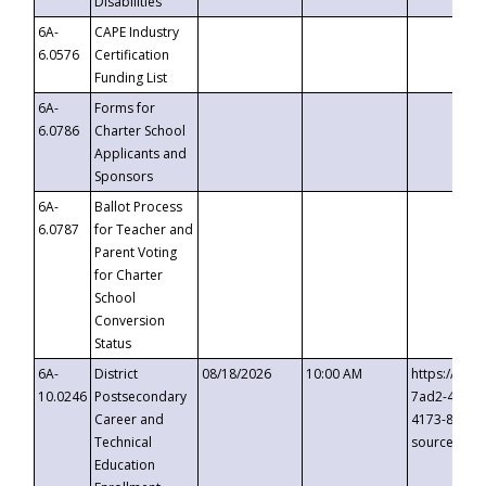
Disabilities
6A-
CAPE Industry
6.0576
Certification
Funding List
6A-
Forms for
6.0786
Charter School
Applicants and
Sponsors
6A-
Ballot Process
6.0787
for Teacher and
Parent Voting
for Charter
School
Conversion
Status
6A-
District
08/18/2026
10:00 AM
https://eve
10.0246
Postsecondary
7ad2-4249-
Career and
4173-8c1c-
Technical
source=cop
Education