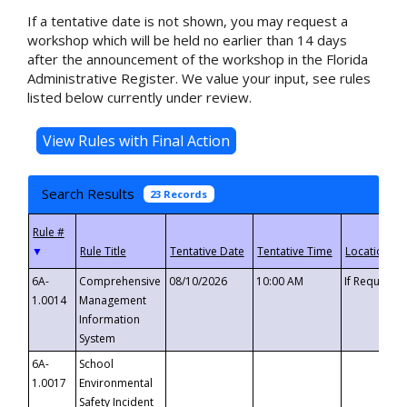
If a tentative date is not shown, you may request a
workshop which will be held no earlier than 14 days
after the announcement of the workshop in the Florida
Administrative Register. We value your input, see rules
listed below currently under review.
Search Results
23 Records
▼
6A-
Comprehensive
08/10/2026
10:00 AM
If Requeste
1.0014
Management
Information
System
6A-
School
1.0017
Environmental
Safety Incident