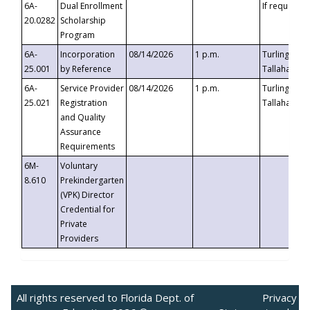
6A-
Dual Enrollment
If requested
20.0282
Scholarship
Program
6A-
Incorporation
08/14/2026
1 p.m.
Turlington B
25.001
by Reference
Tallahassee,
6A-
Service Provider
08/14/2026
1 p.m.
Turlington B
25.021
Registration
Tallahassee,
and Quality
Assurance
Requirements
6M-
Voluntary
8.610
Prekindergarten
(VPK) Director
Credential for
Private
Providers
All rights reserved to Florida Dept. of
Privacy