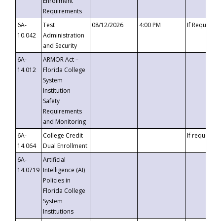
Enrollment
Requirements
6A-
Test
08/12/2026
4:00 PM
If Requeste
10.042
Administration
and Security
6A-
ARMOR Act –
14.012
Florida College
System
Institution
Safety
Requirements
and Monitoring
6A-
College Credit
If requested
14.064
Dual Enrollment
6A-
Artificial
14.0719
Intelligence (AI)
Policies in
Florida College
System
Institutions