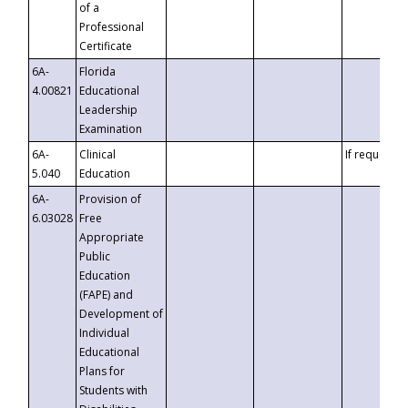
of a
Professional
Certificate
6A-
Florida
4.00821
Educational
Leadership
Examination
6A-
Clinical
If requested
5.040
Education
6A-
Provision of
6.03028
Free
Appropriate
Public
Education
(FAPE) and
Development of
Individual
Educational
Plans for
Students with