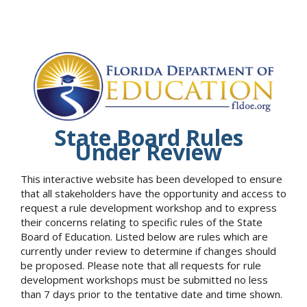
State Board Rules
Under Review
This interactive website has been developed to ensure
that all stakeholders have the opportunity and access to
request a rule development workshop and to express
their concerns relating to specific rules of the State
Board of Education. Listed below are rules which are
currently under review to determine if changes should
be proposed. Please note that all requests for rule
development workshops must be submitted no less
than 7 days prior to the tentative date and time shown.