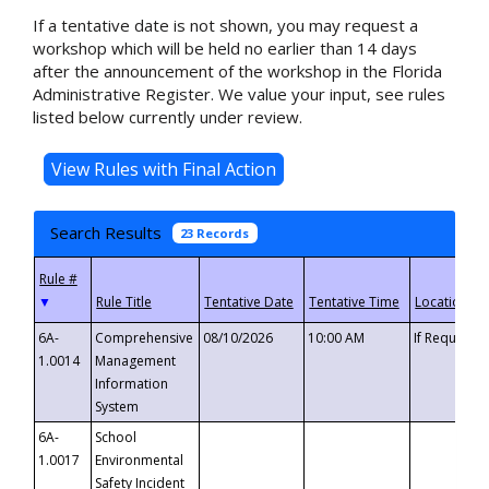
If a tentative date is not shown, you may request a
workshop which will be held no earlier than 14 days
after the announcement of the workshop in the Florida
Administrative Register. We value your input, see rules
listed below currently under review.
Search Results
23 Records
▼
6A-
Comprehensive
08/10/2026
10:00 AM
If Requeste
1.0014
Management
Information
System
6A-
School
1.0017
Environmental
Safety Incident