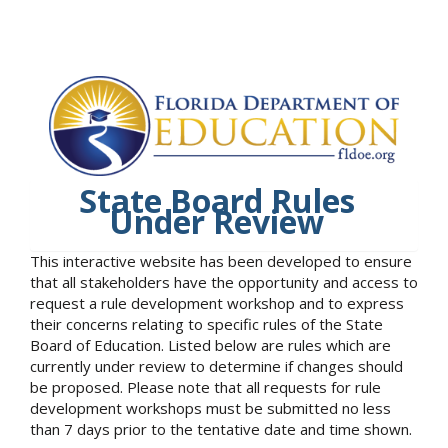
State Board Rules
Under Review
This interactive website has been developed to ensure
that all stakeholders have the opportunity and access to
request a rule development workshop and to express
their concerns relating to specific rules of the State
Board of Education. Listed below are rules which are
currently under review to determine if changes should
be proposed. Please note that all requests for rule
development workshops must be submitted no less
than 7 days prior to the tentative date and time shown.