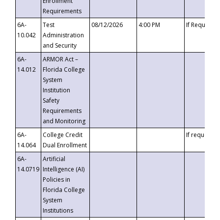
Enrollment
Requirements
6A-
Test
08/12/2026
4:00 PM
If Requeste
10.042
Administration
and Security
6A-
ARMOR Act –
14.012
Florida College
System
Institution
Safety
Requirements
and Monitoring
6A-
College Credit
If requested
14.064
Dual Enrollment
6A-
Artificial
14.0719
Intelligence (AI)
Policies in
Florida College
System
Institutions