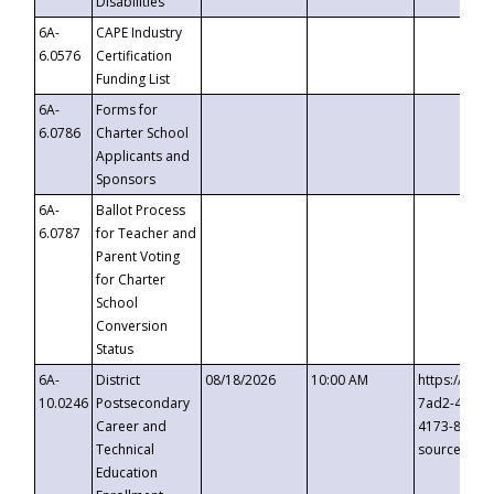
Disabilities
6A-
CAPE Industry
6.0576
Certification
Funding List
6A-
Forms for
6.0786
Charter School
Applicants and
Sponsors
6A-
Ballot Process
6.0787
for Teacher and
Parent Voting
for Charter
School
Conversion
Status
6A-
District
08/18/2026
10:00 AM
https://eve
10.0246
Postsecondary
7ad2-4249-
Career and
4173-8c1c-
Technical
source=cop
Education