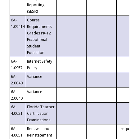
Reporting
(SESIR)
6A-
Course
1.09414
Requirements -
Grades PK-12
Exceptional
Student
Education
6A-
Internet Safety
1.0957
Policy
6A-
Variance
2.0040
6A-
Variance
2.0040
6A-
Florida Teacher
4.0021
Certification
Examinations
6A-
Renewal and
If requested
4.0051
Reinstatement