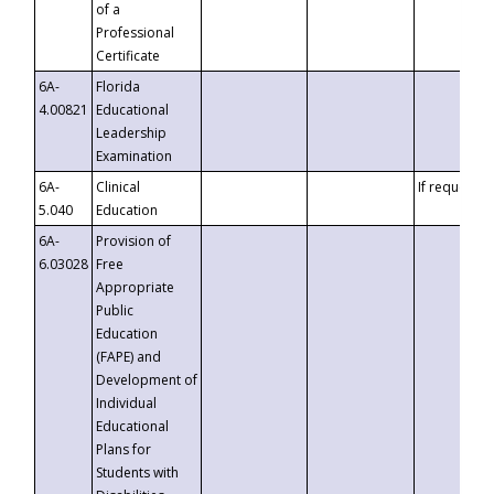
of a
Professional
Certificate
6A-
Florida
4.00821
Educational
Leadership
Examination
6A-
Clinical
If requested
5.040
Education
6A-
Provision of
6.03028
Free
Appropriate
Public
Education
(FAPE) and
Development of
Individual
Educational
Plans for
Students with