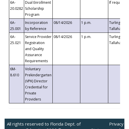
6A-
Dual Enrollment
If requested
20.0282
Scholarship
Program
6A-
Incorporation
08/14/2026
1 p.m.
Turlington B
25.001
by Reference
Tallahassee,
6A-
Service Provider
08/14/2026
1 p.m.
Turlington B
25.021
Registration
Tallahassee,
and Quality
Assurance
Requirements
6M-
Voluntary
8.610
Prekindergarten
(VPK) Director
Credential for
Private
Providers
All rights reserved to Florida Dept. of
Privacy