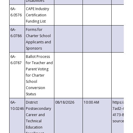
Disabilities
6A-
CAPE Industry
6.0576
Certification
Funding List
6A-
Forms for
6.0786
Charter School
Applicants and
Sponsors
6A-
Ballot Process
6.0787
for Teacher and
Parent Voting
for Charter
School
Conversion
Status
6A-
District
08/18/2026
10:00 AM
https://eve
10.0246
Postsecondary
7ad2-4249-
Career and
4173-8c1c-
Technical
source=cop
Education