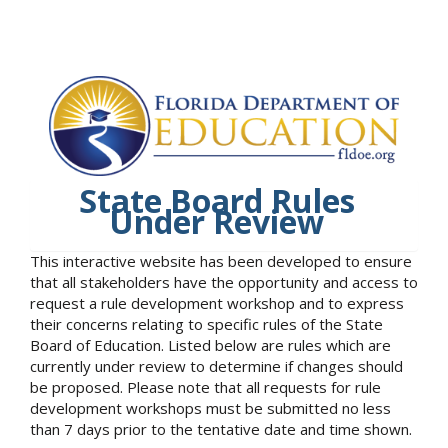
State Board Rules
Under Review
This interactive website has been developed to ensure
that all stakeholders have the opportunity and access to
request a rule development workshop and to express
their concerns relating to specific rules of the State
Board of Education. Listed below are rules which are
currently under review to determine if changes should
be proposed. Please note that all requests for rule
development workshops must be submitted no less
than 7 days prior to the tentative date and time shown.