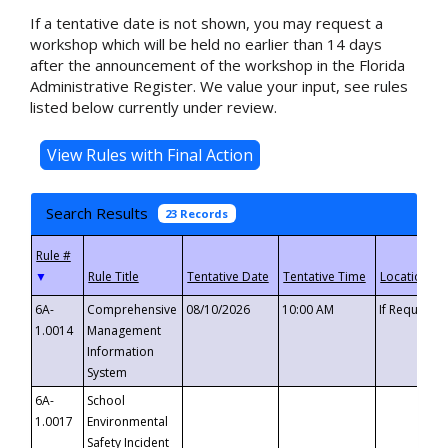
If a tentative date is not shown, you may request a
workshop which will be held no earlier than 14 days
after the announcement of the workshop in the Florida
Administrative Register. We value your input, see rules
listed below currently under review.
Search Results
23 Records
▼
6A-
Comprehensive
08/10/2026
10:00 AM
If Requeste
1.0014
Management
Information
System
6A-
School
1.0017
Environmental
Safety Incident