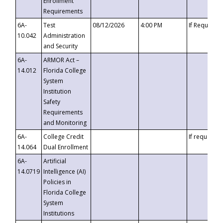
Enrollment
Requirements
6A-
Test
08/12/2026
4:00 PM
If Requeste
10.042
Administration
and Security
6A-
ARMOR Act –
14.012
Florida College
System
Institution
Safety
Requirements
and Monitoring
6A-
College Credit
If requested
14.064
Dual Enrollment
6A-
Artificial
14.0719
Intelligence (AI)
Policies in
Florida College
System
Institutions