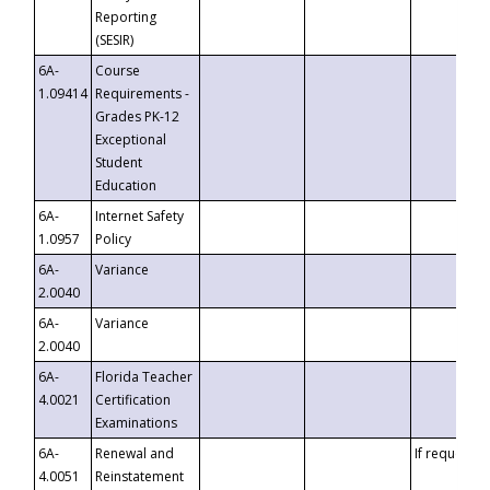
Reporting
(SESIR)
6A-
Course
1.09414
Requirements -
Grades PK-12
Exceptional
Student
Education
6A-
Internet Safety
1.0957
Policy
6A-
Variance
2.0040
6A-
Variance
2.0040
6A-
Florida Teacher
4.0021
Certification
Examinations
6A-
Renewal and
If requested
4.0051
Reinstatement