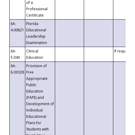
of a
Professional
Certificate
6A-
Florida
4.00821
Educational
Leadership
Examination
6A-
Clinical
If requested
5.040
Education
6A-
Provision of
6.03028
Free
Appropriate
Public
Education
(FAPE) and
Development of
Individual
Educational
Plans for
Students with