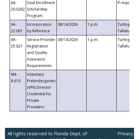
6A-
Dual Enrollment
If requested
20.0282
Scholarship
Program
6A-
Incorporation
08/14/2026
1 p.m.
Turlington B
25.001
by Reference
Tallahassee,
6A-
Service Provider
08/14/2026
1 p.m.
Turlington B
25.021
Registration
Tallahassee,
and Quality
Assurance
Requirements
6M-
Voluntary
8.610
Prekindergarten
(VPK) Director
Credential for
Private
Providers
All rights reserved to Florida Dept. of
Privacy