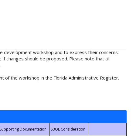
rule development workshop and to express their concerns
e if changes should be proposed. Please note that all
.
t of the workshop in the Florida Administrative Register.