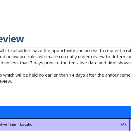
eview
 all stakeholders have the opportunity and access to request a 
isted below are rules which are currently under review to determin
no less than 7 days prior to the tentative date and time shown
 which will be held no earlier than 14 days after the announcemen
eview.