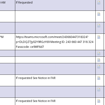
0 AM
If Requested
 PM
https://teams.microsoft.com/meet/243660447318324?
p=DLDQZTJy02Y9RGzY69 Meeting ID: 243 660 447 318 324
Passcode: ce9WF6d7
If requested See Notice in FAR
If requested See Notice in FAR