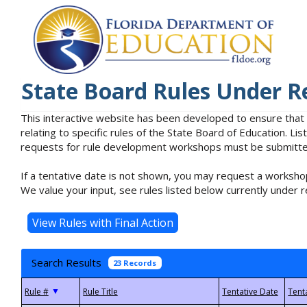
State Board Rules Under R
This interactive website has been developed to ensure that
relating to specific rules of the State Board of Education. L
requests for rule development workshops must be submitted 
If a tentative date is not shown, you may request a workshop
We value your input, see rules listed below currently under r
Search Results
23 Records
▼