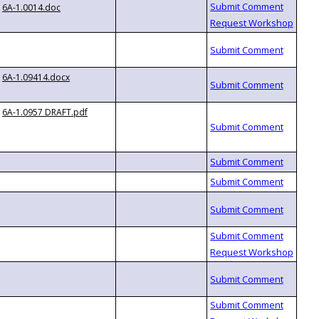
6A-1.0014.doc
6A-1.09414.docx
6A-1.0957 DRAFT.pdf