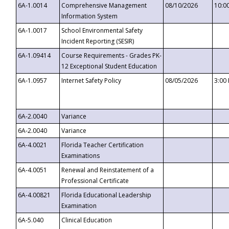
6A-1.0014
Comprehensive Management
08/10/2026
10:0
Information System
6A-1.0017
School Environmental Safety
Incident Reporting (SESIR)
6A-1.09414
Course Requirements - Grades PK-
12 Exceptional Student Education
6A-1.0957
Internet Safety Policy
08/05/2026
3:00
6A-2.0040
Variance
6A-2.0040
Variance
6A-4.0021
Florida Teacher Certification
Examinations
6A-4.0051
Renewal and Reinstatement of a
Professional Certificate
6A-4.00821
Florida Educational Leadership
Examination
6A-5.040
Clinical Education