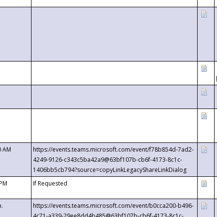
0 AM
https://events.teams.microsoft.com/event/f78b854d-7ad2-
4249-9126-c343c5ba42a9@63bf107b-cb6f-4173-8c1c-
1406bb5cb794?source=copyLinkLegacyShareLinkDialog
 PM
If Requested
m.
https://events.teams.microsoft.com/event/b0cca200-b496-
4c71-a339-29ee8dd4b485@63bf107b-cb6f-4173-8c1c-