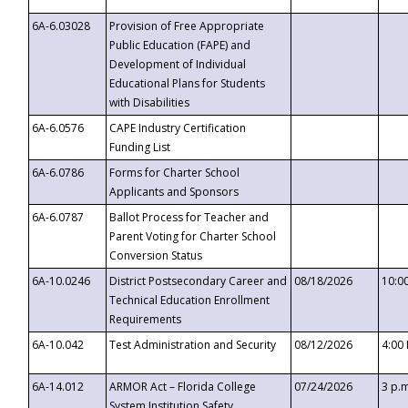
6A-6.03028
Provision of Free Appropriate
Public Education (FAPE) and
Development of Individual
Educational Plans for Students
with Disabilities
6A-6.0576
CAPE Industry Certification
Funding List
6A-6.0786
Forms for Charter School
Applicants and Sponsors
6A-6.0787
Ballot Process for Teacher and
Parent Voting for Charter School
Conversion Status
6A-10.0246
District Postsecondary Career and
08/18/2026
10:0
Technical Education Enrollment
Requirements
6A-10.042
Test Administration and Security
08/12/2026
4:00
6A-14.012
ARMOR Act – Florida College
07/24/2026
3 p.
System Institution Safety