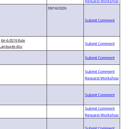
09/16/2026
6A-6.0576 Rule
Language.doc