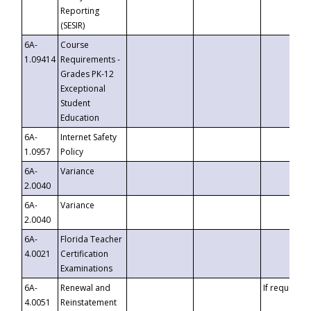
Reporting
(SESIR)
6A-
Course
1.09414
Requirements -
Grades PK-12
Exceptional
Student
Education
6A-
Internet Safety
1.0957
Policy
6A-
Variance
2.0040
6A-
Variance
2.0040
6A-
Florida Teacher
4.0021
Certification
Examinations
6A-
Renewal and
If requested
4.0051
Reinstatement