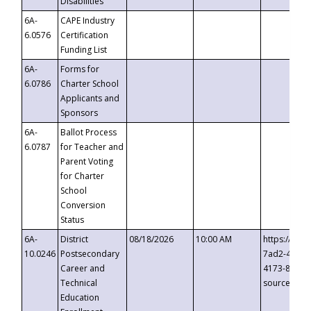
Disabilities
6A-
CAPE Industry
6.0576
Certification
Funding List
6A-
Forms for
6.0786
Charter School
Applicants and
Sponsors
6A-
Ballot Process
6.0787
for Teacher and
Parent Voting
for Charter
School
Conversion
Status
6A-
District
08/18/2026
10:00 AM
https://eve
10.0246
Postsecondary
7ad2-4249-
Career and
4173-8c1c-
Technical
source=cop
Education