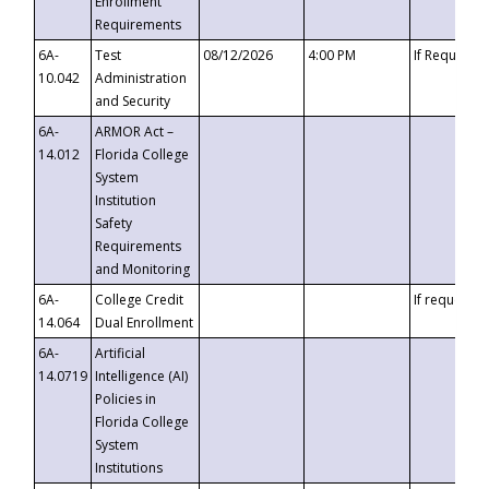
Enrollment
Requirements
6A-
Test
08/12/2026
4:00 PM
If Requeste
10.042
Administration
and Security
6A-
ARMOR Act –
14.012
Florida College
System
Institution
Safety
Requirements
and Monitoring
6A-
College Credit
If requested
14.064
Dual Enrollment
6A-
Artificial
14.0719
Intelligence (AI)
Policies in
Florida College
System
Institutions