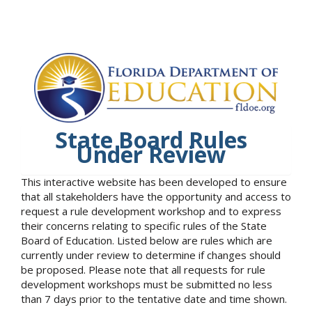
State Board Rules
Under Review
This interactive website has been developed to ensure
that all stakeholders have the opportunity and access to
request a rule development workshop and to express
their concerns relating to specific rules of the State
Board of Education. Listed below are rules which are
currently under review to determine if changes should
be proposed. Please note that all requests for rule
development workshops must be submitted no less
than 7 days prior to the tentative date and time shown.