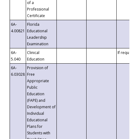
of a
Professional
Certificate
6A-
Florida
4.00821
Educational
Leadership
Examination
6A-
Clinical
If requested
5.040
Education
6A-
Provision of
6.03028
Free
Appropriate
Public
Education
(FAPE) and
Development of
Individual
Educational
Plans for
Students with