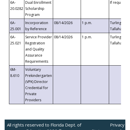
6A-
Dual Enrollment
If requested
20.0282
Scholarship
Program
6A-
Incorporation
08/14/2026
1 p.m.
Turlington B
25.001
by Reference
Tallahassee,
6A-
Service Provider
08/14/2026
1 p.m.
Turlington B
25.021
Registration
Tallahassee,
and Quality
Assurance
Requirements
6M-
Voluntary
8.610
Prekindergarten
(VPK) Director
Credential for
Private
Providers
All rights reserved to Florida Dept. of
Privacy