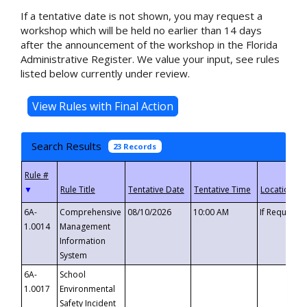
If a tentative date is not shown, you may request a
workshop which will be held no earlier than 14 days
after the announcement of the workshop in the Florida
Administrative Register. We value your input, see rules
listed below currently under review.
Search Results
23 Records
▼
6A-
Comprehensive
08/10/2026
10:00 AM
If Requeste
1.0014
Management
Information
System
6A-
School
1.0017
Environmental
Safety Incident