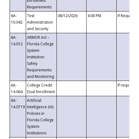
Enrollment
Requirements
6A-
Test
08/12/2026
4:00 PM
If Requeste
10.042
Administration
and Security
6A-
ARMOR Act –
14.012
Florida College
System
Institution
Safety
Requirements
and Monitoring
6A-
College Credit
If requested
14.064
Dual Enrollment
6A-
Artificial
14.0719
Intelligence (AI)
Policies in
Florida College
System
Institutions