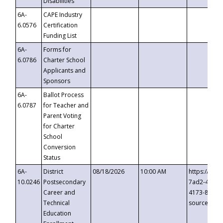
Disabilities
6A-
CAPE Industry
6.0576
Certification
Funding List
6A-
Forms for
6.0786
Charter School
Applicants and
Sponsors
6A-
Ballot Process
6.0787
for Teacher and
Parent Voting
for Charter
School
Conversion
Status
6A-
District
08/18/2026
10:00 AM
https://eve
10.0246
Postsecondary
7ad2-4249-
Career and
4173-8c1c-
Technical
source=cop
Education