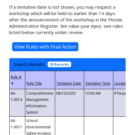
If a tentative date is not shown, you may request a
workshop which will be held no earlier than 14 days
after the announcement of the workshop in the Florida
Administrative Register. We value your input, see rules
listed below currently under review.
Search Results
23 Records
▼
6A-
Comprehensive
08/10/2026
10:00 AM
If Requeste
1.0014
Management
Information
System
6A-
School
1.0017
Environmental
Safety Incident