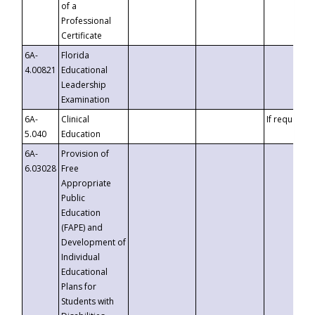
of a
Professional
Certificate
6A-
Florida
4.00821
Educational
Leadership
Examination
6A-
Clinical
If requested
5.040
Education
6A-
Provision of
6.03028
Free
Appropriate
Public
Education
(FAPE) and
Development of
Individual
Educational
Plans for
Students with