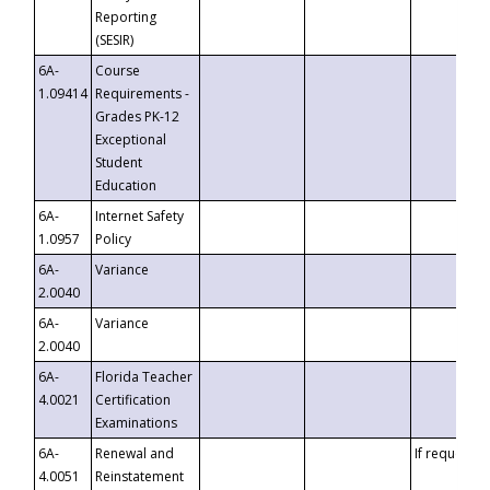
Reporting
(SESIR)
6A-
Course
1.09414
Requirements -
Grades PK-12
Exceptional
Student
Education
6A-
Internet Safety
1.0957
Policy
6A-
Variance
2.0040
6A-
Variance
2.0040
6A-
Florida Teacher
4.0021
Certification
Examinations
6A-
Renewal and
If requested
4.0051
Reinstatement