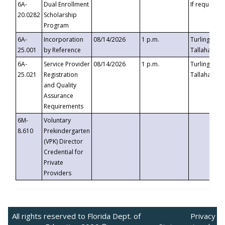
6A-
Dual Enrollment
If requested
20.0282
Scholarship
Program
6A-
Incorporation
08/14/2026
1 p.m.
Turlington B
25.001
by Reference
Tallahassee,
6A-
Service Provider
08/14/2026
1 p.m.
Turlington B
25.021
Registration
Tallahassee,
and Quality
Assurance
Requirements
6M-
Voluntary
8.610
Prekindergarten
(VPK) Director
Credential for
Private
Providers
All rights reserved to Florida Dept. of
Privacy