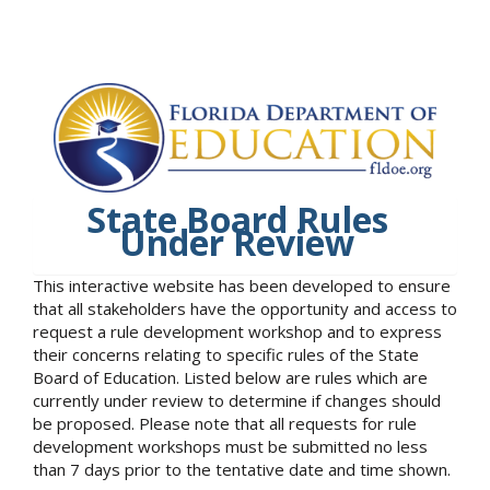
State Board Rules
Under Review
This interactive website has been developed to ensure
that all stakeholders have the opportunity and access to
request a rule development workshop and to express
their concerns relating to specific rules of the State
Board of Education. Listed below are rules which are
currently under review to determine if changes should
be proposed. Please note that all requests for rule
development workshops must be submitted no less
than 7 days prior to the tentative date and time shown.