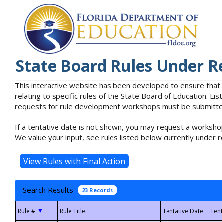
State Board Rules Under R
This interactive website has been developed to ensure that
relating to specific rules of the State Board of Education. L
requests for rule development workshops must be submitted 
If a tentative date is not shown, you may request a workshop
We value your input, see rules listed below currently under r
Search Results
23 Records
▼