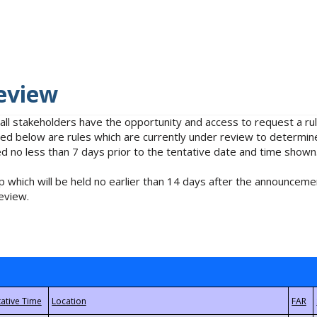
eview
 all stakeholders have the opportunity and access to request a 
isted below are rules which are currently under review to determin
no less than 7 days prior to the tentative date and time shown
 which will be held no earlier than 14 days after the announcemen
eview.