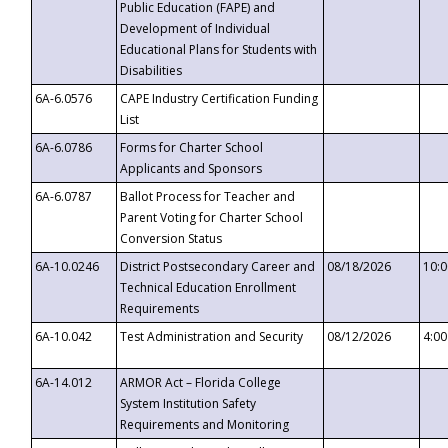
Public Education (FAPE) and
Development of Individual
Educational Plans for Students with
Disabilities
6A-6.0576
CAPE Industry Certification Funding
List
6A-6.0786
Forms for Charter School
Applicants and Sponsors
6A-6.0787
Ballot Process for Teacher and
Parent Voting for Charter School
Conversion Status
6A-10.0246
District Postsecondary Career and
08/18/2026
10:
Technical Education Enrollment
Requirements
6A-10.042
Test Administration and Security
08/12/2026
4:0
6A-14.012
ARMOR Act – Florida College
System Institution Safety
Requirements and Monitoring