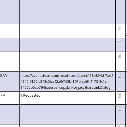
00 AM
https://events.teams.microsoft.com/event/f78b854d-7ad2-
4249-9126-c343c5ba42a9@63bf107b-cb6f-4173-8c1c-
1406bb5cb794?source=copyLinkLegacyShareLinkDialog
0 PM
If Requested