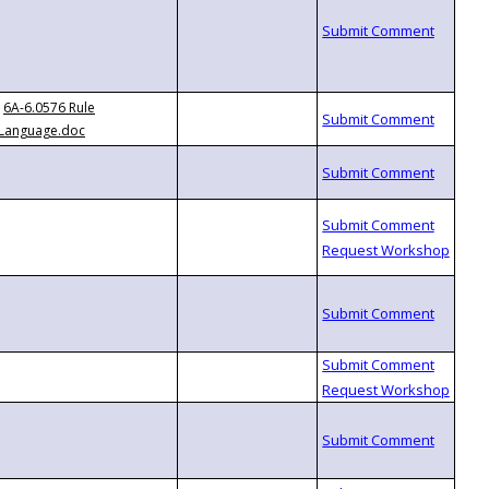
6A-6.0576 Rule
Language.doc