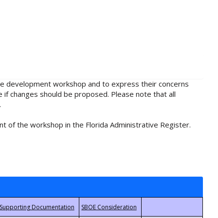
rule development workshop and to express their concerns
e if changes should be proposed. Please note that all
.
t of the workshop in the Florida Administrative Register.