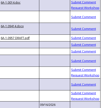
6A-1.0014.doc
6A-1.09414.docx
6A-1.0957 DRAFT.pdf
09/16/2026