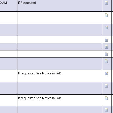
00 AM
If Requested
If requested See Notice in FAR
If requested See Notice in FAR