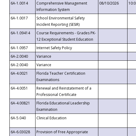
6A-1.0014
Comprehensive Management
08/10/2026
10:
Information System
6A-1.0017
School Environmental Safety
Incident Reporting (SESIR)
6A-1.09414
Course Requirements - Grades PK-
12 Exceptional Student Education
6A-1.0957
Internet Safety Policy
6A-2.0040
Variance
6A-2.0040
Variance
6A-4.0021
Florida Teacher Certification
Examinations
6A-4.0051
Renewal and Reinstatement of a
Professional Certificate
6A-4.00821
Florida Educational Leadership
Examination
6A-5.040
Clinical Education
6A-6.03028
Provision of Free Appropriate