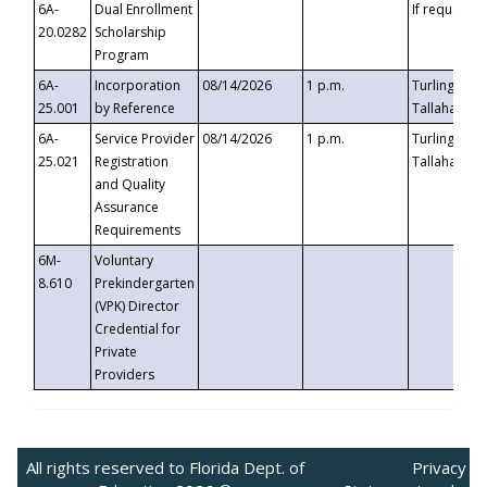
6A-
Dual Enrollment
If requested
20.0282
Scholarship
Program
6A-
Incorporation
08/14/2026
1 p.m.
Turlington B
25.001
by Reference
Tallahassee,
6A-
Service Provider
08/14/2026
1 p.m.
Turlington B
25.021
Registration
Tallahassee,
and Quality
Assurance
Requirements
6M-
Voluntary
8.610
Prekindergarten
(VPK) Director
Credential for
Private
Providers
All rights reserved to Florida Dept. of
Privacy