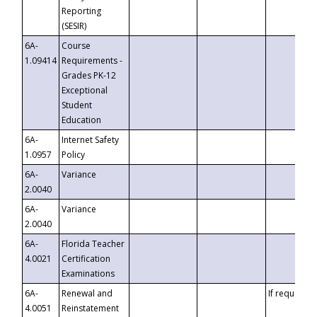
Reporting
(SESIR)
6A-
Course
1.09414
Requirements -
Grades PK-12
Exceptional
Student
Education
6A-
Internet Safety
1.0957
Policy
6A-
Variance
2.0040
6A-
Variance
2.0040
6A-
Florida Teacher
4.0021
Certification
Examinations
6A-
Renewal and
If requested
4.0051
Reinstatement