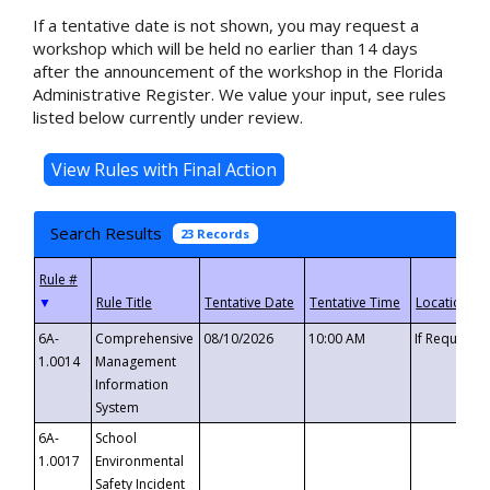
If a tentative date is not shown, you may request a
workshop which will be held no earlier than 14 days
after the announcement of the workshop in the Florida
Administrative Register. We value your input, see rules
listed below currently under review.
Search Results
23 Records
▼
6A-
Comprehensive
08/10/2026
10:00 AM
If Requeste
1.0014
Management
Information
System
6A-
School
1.0017
Environmental
Safety Incident