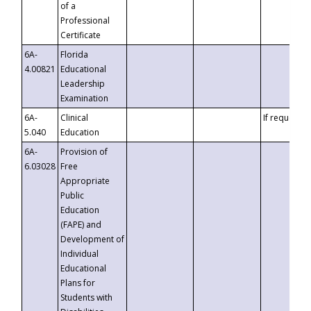
of a
Professional
Certificate
6A-
Florida
4.00821
Educational
Leadership
Examination
6A-
Clinical
If requested
5.040
Education
6A-
Provision of
6.03028
Free
Appropriate
Public
Education
(FAPE) and
Development of
Individual
Educational
Plans for
Students with