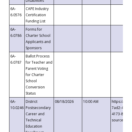
Disabilities
6A-
CAPE Industry
6.0576
Certification
Funding List
6A-
Forms for
6.0786
Charter School
Applicants and
Sponsors
6A-
Ballot Process
6.0787
for Teacher and
Parent Voting
for Charter
School
Conversion
Status
6A-
District
08/18/2026
10:00 AM
https://eve
10.0246
Postsecondary
7ad2-4249-
Career and
4173-8c1c-
Technical
source=cop
Education