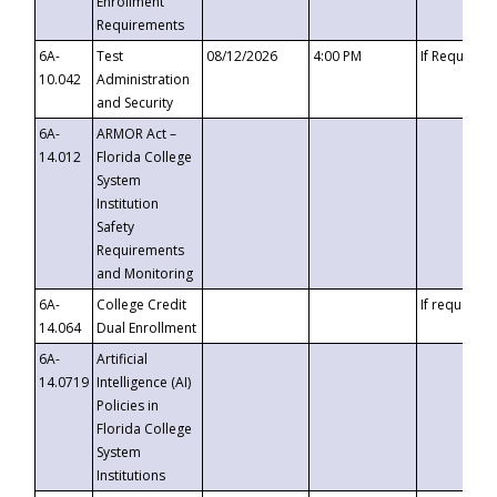
Enrollment
Requirements
6A-
Test
08/12/2026
4:00 PM
If Requeste
10.042
Administration
and Security
6A-
ARMOR Act –
14.012
Florida College
System
Institution
Safety
Requirements
and Monitoring
6A-
College Credit
If requested
14.064
Dual Enrollment
6A-
Artificial
14.0719
Intelligence (AI)
Policies in
Florida College
System
Institutions