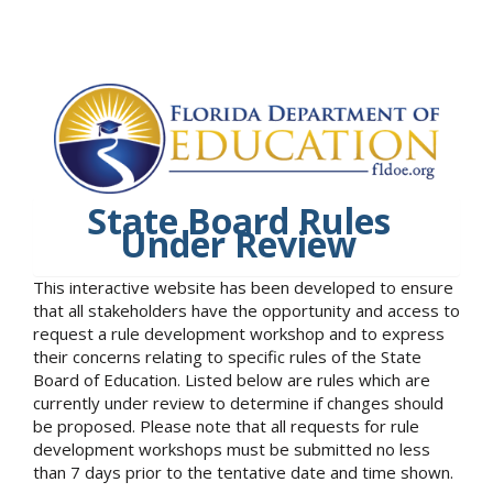
State Board Rules
Under Review
This interactive website has been developed to ensure
that all stakeholders have the opportunity and access to
request a rule development workshop and to express
their concerns relating to specific rules of the State
Board of Education. Listed below are rules which are
currently under review to determine if changes should
be proposed. Please note that all requests for rule
development workshops must be submitted no less
than 7 days prior to the tentative date and time shown.