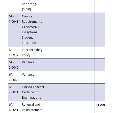
Reporting
(SESIR)
6A-
Course
1.09414
Requirements -
Grades PK-12
Exceptional
Student
Education
6A-
Internet Safety
1.0957
Policy
6A-
Variance
2.0040
6A-
Variance
2.0040
6A-
Florida Teacher
4.0021
Certification
Examinations
6A-
Renewal and
If requested
4.0051
Reinstatement