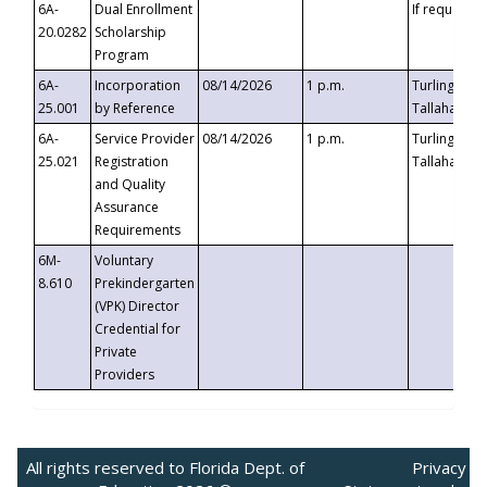
6A-
Dual Enrollment
If requested
20.0282
Scholarship
Program
6A-
Incorporation
08/14/2026
1 p.m.
Turlington B
25.001
by Reference
Tallahassee,
6A-
Service Provider
08/14/2026
1 p.m.
Turlington B
25.021
Registration
Tallahassee,
and Quality
Assurance
Requirements
6M-
Voluntary
8.610
Prekindergarten
(VPK) Director
Credential for
Private
Providers
All rights reserved to Florida Dept. of
Privacy