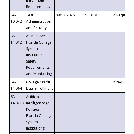
Enrollment
Requirements
6A-
Test
08/12/2026
4:00 PM
If Requeste
10.042
Administration
and Security
6A-
ARMOR Act –
14.012
Florida College
System
Institution
Safety
Requirements
and Monitoring
6A-
College Credit
If requested
14.064
Dual Enrollment
6A-
Artificial
14.0719
Intelligence (AI)
Policies in
Florida College
System
Institutions