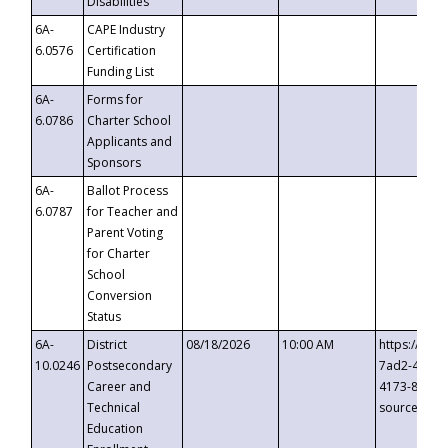
Disabilities
6A-
CAPE Industry
6.0576
Certification
Funding List
6A-
Forms for
6.0786
Charter School
Applicants and
Sponsors
6A-
Ballot Process
6.0787
for Teacher and
Parent Voting
for Charter
School
Conversion
Status
6A-
District
08/18/2026
10:00 AM
https://eve
10.0246
Postsecondary
7ad2-4249-
Career and
4173-8c1c-
Technical
source=cop
Education