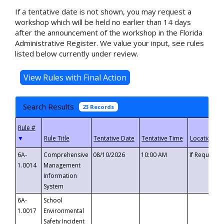
If a tentative date is not shown, you may request a
workshop which will be held no earlier than 14 days
after the announcement of the workshop in the Florida
Administrative Register. We value your input, see rules
listed below currently under review.
Search Results
23 Records
▼
6A-
Comprehensive
08/10/2026
10:00 AM
If Requeste
1.0014
Management
Information
System
6A-
School
1.0017
Environmental
Safety Incident