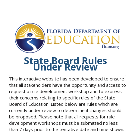
State Board Rules
Under Review
This interactive website has been developed to ensure
that all stakeholders have the opportunity and access to
request a rule development workshop and to express
their concerns relating to specific rules of the State
Board of Education. Listed below are rules which are
currently under review to determine if changes should
be proposed. Please note that all requests for rule
development workshops must be submitted no less
than 7 days prior to the tentative date and time shown.