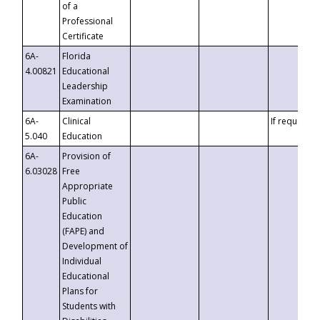
of a
Professional
Certificate
6A-
Florida
4.00821
Educational
Leadership
Examination
6A-
Clinical
If requested
5.040
Education
6A-
Provision of
6.03028
Free
Appropriate
Public
Education
(FAPE) and
Development of
Individual
Educational
Plans for
Students with